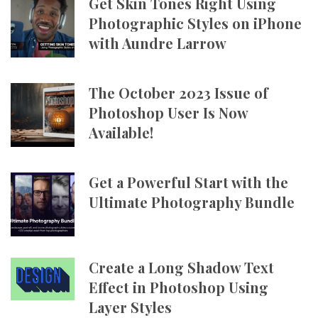
Get Skin Tones Right Using
Photographic Styles on iPhone
with Aundre Larrow
The October 2023 Issue of
Photoshop User Is Now
Available!
Get a Powerful Start with the
Ultimate Photography Bundle
Create a Long Shadow Text
Effect in Photoshop Using
Layer Styles