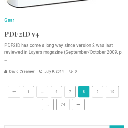
Gear
PDF2ID v4
PDF2ID has come a long way since version 2 was last
reviewed in Layers magazine (September/October 2009, p.
...
David Creamer
July 9, 2014
0
1
…
6
7
8
9
10
…
74