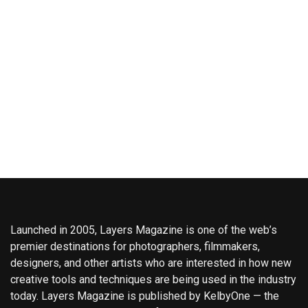
Launched in 2005, Layers Magazine is one of the web’s
premier destinations for photographers, filmmakers,
designers, and other artists who are interested in how new
creative tools and techniques are being used in the industry
today. Layers Magazine is published by KelbyOne — the