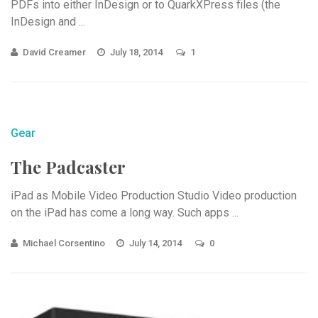
PDFs into either InDesign or to QuarkXPress files (the
InDesign and ...
David Creamer
July 18, 2014
1
Gear
The Padcaster
iPad as Mobile Video Production Studio Video production
on the iPad has come a long way. Such apps ...
Michael Corsentino
July 14, 2014
0