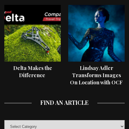
Delta Makes the
Lindsay Adler
Difference
Transforms Images
On Location with OCF
II Light Shaping Tools
FIND AN ARTICLE