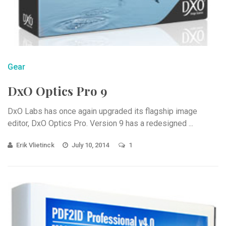
Gear
DxO Optics Pro 9
DxO Labs has once again upgraded its flagship image
editor, DxO Optics Pro. Version 9 has a redesigned ...
Erik Vlietinck
July 10, 2014
1