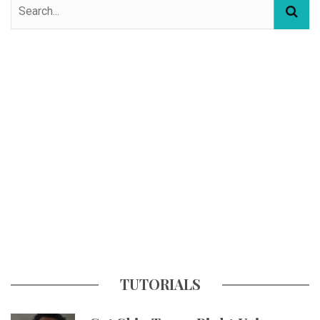
TUTORIALS