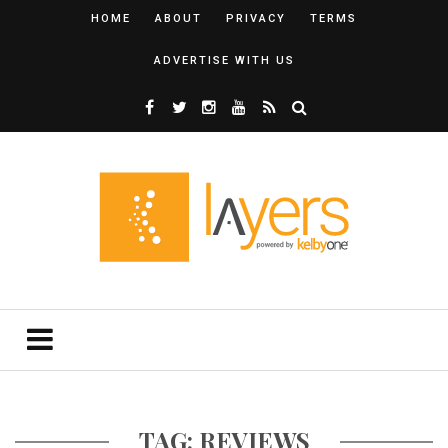
HOME
ABOUT
PRIVACY
TERMS
ADVERTISE WITH US
TAG: REVIEWS