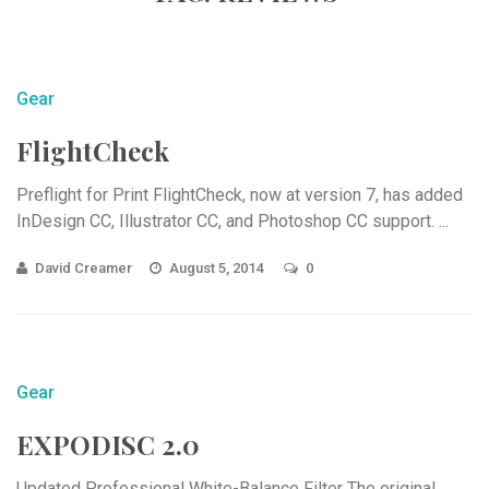
Gear
FlightCheck
Preflight for Print FlightCheck, now at version 7, has added
InDesign CC, Illustrator CC, and Photoshop CC support. ...
David Creamer
August 5, 2014
0
Gear
EXPODISC 2.0
Updated Professional White-Balance Filter The original