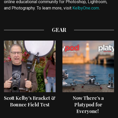
online educational community for Photoshop, Lightroom,
and Photography. To learn more, visit
KelbyOne.com
.
GEAR
Scott Kelby’s Bracket &
Now There’s a
Bounce Field Test
Platypod for
Everyone!