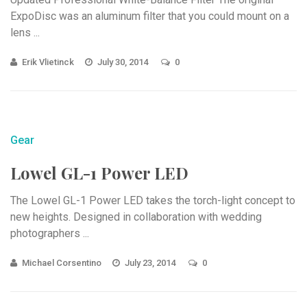
ExpoDisc was an aluminum filter that you could mount on a
lens ...
Erik Vlietinck
July 30, 2014
0
Gear
Lowel GL-1 Power LED
The Lowel GL-1 Power LED takes the torch-light concept to
new heights. Designed in collaboration with wedding
photographers ...
Michael Corsentino
July 23, 2014
0