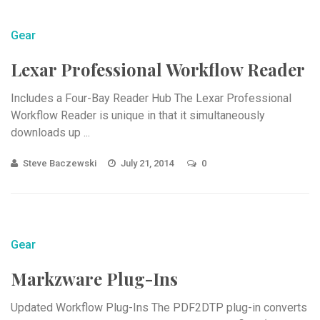
Gear
Lexar Professional Workflow Reader
Includes a Four-Bay Reader Hub The Lexar Professional
Workflow Reader is unique in that it simultaneously
downloads up ...
Steve Baczewski
July 21, 2014
0
Gear
Markzware Plug-Ins
Updated Workflow Plug-Ins The PDF2DTP plug-in converts