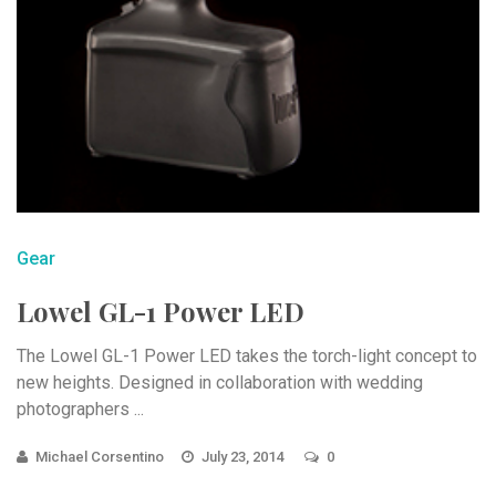
Gear
Lowel GL-1 Power LED
The Lowel GL-1 Power LED takes the torch-light concept to
new heights. Designed in collaboration with wedding
photographers ...
Michael Corsentino
July 23, 2014
0