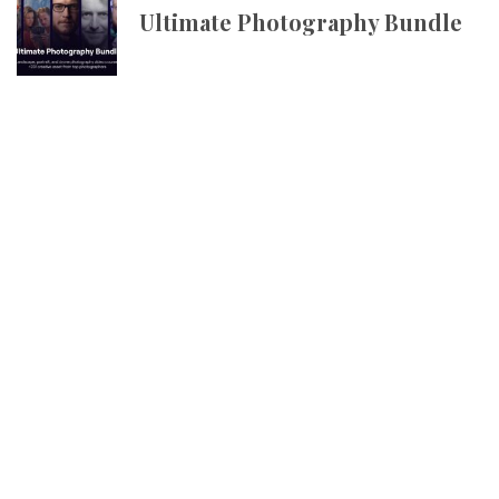
Ultimate Photography Bundle