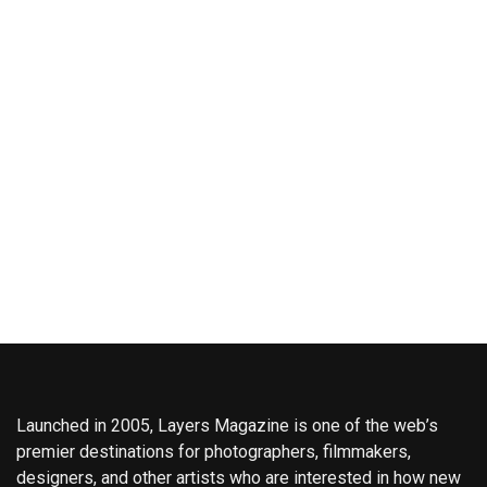
Launched in 2005, Layers Magazine is one of the web’s
premier destinations for photographers, filmmakers,
designers, and other artists who are interested in how new