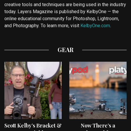
creative tools and techniques are being used in the industry
today. Layers Magazine is published by KelbyOne — the
online educational community for Photoshop, Lightroom,
and Photography. To learn more, visit
KelbyOne.com
.
GEAR
Scott Kelby’s Bracket &
Now There’s a