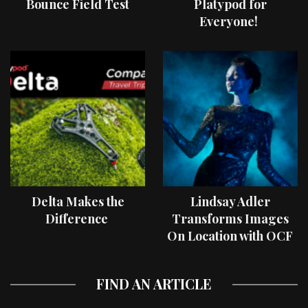
Bounce Field Test
Platypod for
Everyone!
Delta Makes the
Lindsay Adler
Difference
Transforms Images
On Location with OCF
II Light Shaping Tools
FIND AN ARTICLE