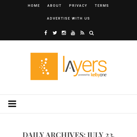
HOME
ABOUT
PRIVACY
TERMS
ADVERTISE WITH US
DAILY ARCHIVES: JULY 23,