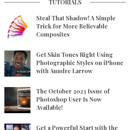
TUTORIALS
Steal That Shadow! A Simple
Trick for More Believable
Composites
Get Skin Tones Right Using
Photographic Styles on iPhone
with Aundre Larrow
The October 2023 Issue of
Photoshop User Is Now
Available!
Get a Powerful Start with the