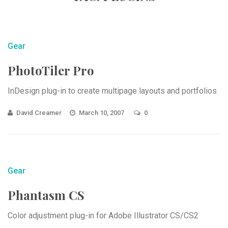
Gear
PhotoTiler Pro
InDesign plug-in to create multipage layouts and portfolios
David Creamer
March 10, 2007
0
Gear
Phantasm CS
Color adjustment plug-in for Adobe Illustrator CS/CS2