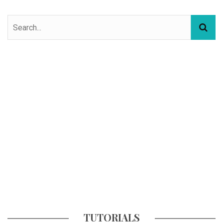
TUTORIALS