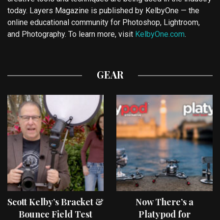
today. Layers Magazine is published by KelbyOne — the
online educational community for Photoshop, Lightroom,
and Photography. To learn more, visit
KelbyOne.com
.
GEAR
Scott Kelby’s Bracket &
Now There’s a
Bounce Field Test
Platypod for