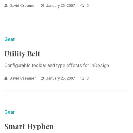
David Creamer
January 25, 2007
0
Gear
Utility Belt
Configurable toolbar and type effects for InDesign
David Creamer
January 25, 2007
0
Gear
Smart Hyphen