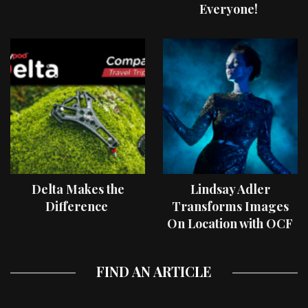
Everyone!
Delta Makes the
Lindsay Adler
Difference
Transforms Images
On Location with OCF
II Light Shaping Tools
FIND AN ARTICLE