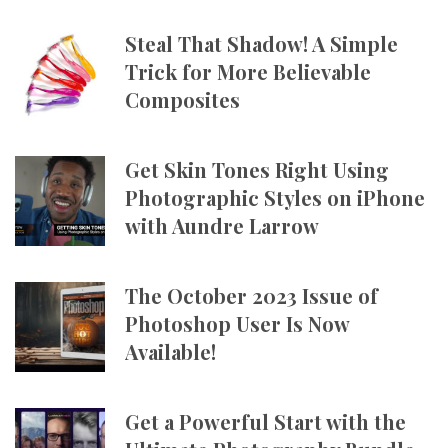
Steal That Shadow! A Simple
Trick for More Believable
Composites
Get Skin Tones Right Using
Photographic Styles on iPhone
with Aundre Larrow
The October 2023 Issue of
Photoshop User Is Now
Available!
Get a Powerful Start with the