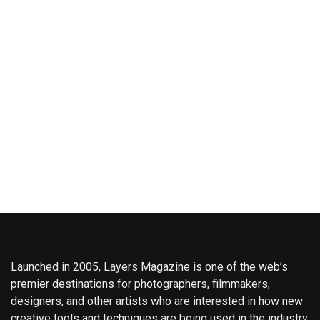
Launched in 2005, Layers Magazine is one of the web’s
premier destinations for photographers, filmmakers,
designers, and other artists who are interested in how new
creative tools and techniques are being used in the industry