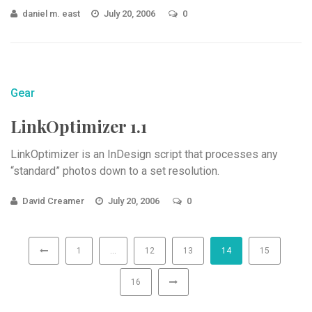
daniel m. east
July 20, 2006
0
Gear
LinkOptimizer 1.1
LinkOptimizer is an InDesign script that processes any
“standard” photos down to a set resolution.
David Creamer
July 20, 2006
0
1
…
12
13
14
15
16