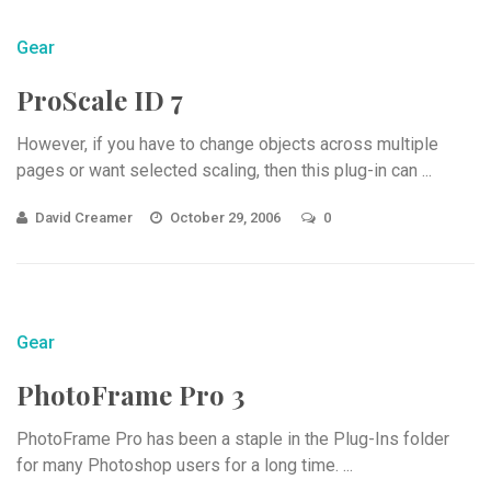
Gear
ProScale ID 7
However, if you have to change objects across multiple
pages or want selected scaling, then this plug-in can ...
David Creamer
October 29, 2006
0
Gear
PhotoFrame Pro 3
PhotoFrame Pro has been a staple in the Plug-Ins folder
for many Photoshop users for a long time. ...