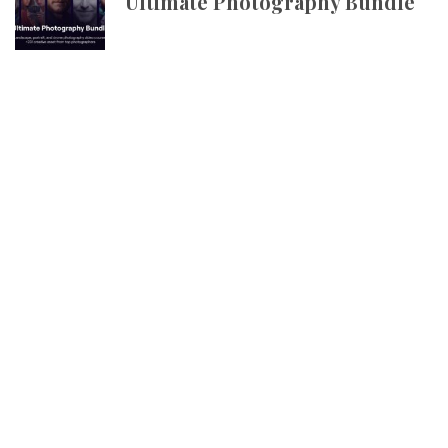
Ultimate Photography Bundle