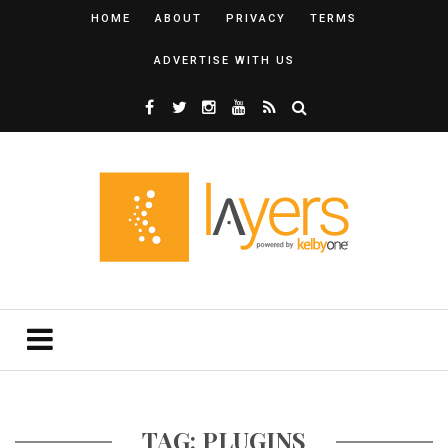
HOME
ABOUT
PRIVACY
TERMS
ADVERTISE WITH US
TAG: PLUGINS