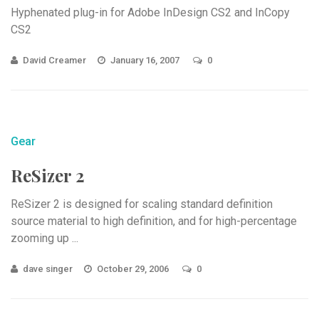
Hyphenated plug-in for Adobe InDesign CS2 and InCopy
CS2
David Creamer
January 16, 2007
0
Gear
ReSizer 2
ReSizer 2 is designed for scaling standard definition
source material to high definition, and for high-percentage
zooming up ...
dave singer
October 29, 2006
0