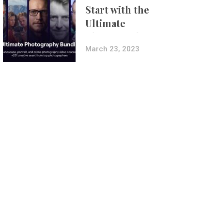
Start with the
Ultimate
Photography
Bundle
March 23, 2023