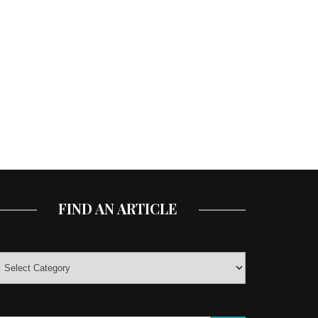
FIND AN ARTICLE