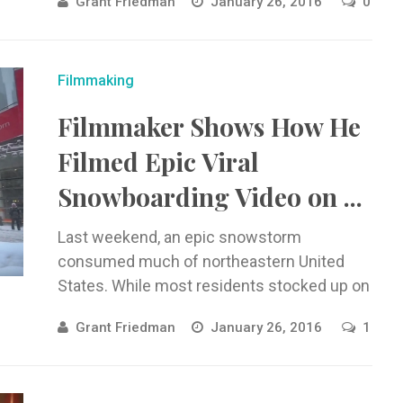
Grant Friedman
January 26, 2016
0
Filmmaking
Filmmaker Shows How He
Filmed Epic Viral
Snowboarding Video on ...
Last weekend, an epic snowstorm
consumed much of northeastern United
States. While most residents stocked up on
milk, ...
Grant Friedman
January 26, 2016
1