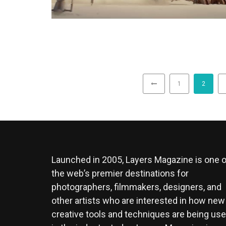
1
2
Launched in 2005, Layers Magazine is one o
the web’s premier destinations for
photographers, filmmakers, designers, and
other artists who are interested in how new
creative tools and techniques are being us