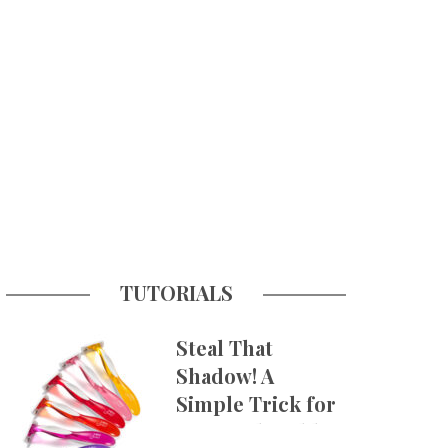
TUTORIALS
Steal That
Shadow! A
Simple Trick for
More Believable