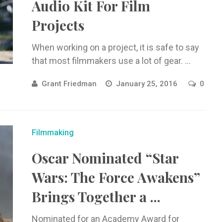
Audio Kit For Film
Projects
When working on a project, it is safe to say
that most filmmakers use a lot of gear. ...
Grant Friedman
January 25, 2016
0
Filmmaking
Oscar Nominated “Star
Wars: The Force Awakens”
Brings Together a ...
Nominated for an Academy Award for