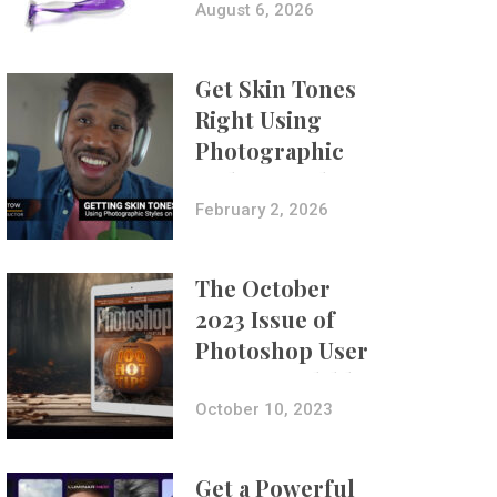
Composites
August 6, 2026
Get Skin Tones
Right Using
Photographic
Styles on iPhone
with Aundre
February 2, 2026
Larrow
The October
2023 Issue of
Photoshop User
Is Now Available!
October 10, 2023
Get a Powerful