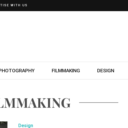
TISE WITH US
PHOTOGRAPHY
FILMMAKING
DESIGN
ILMMAKING
Design