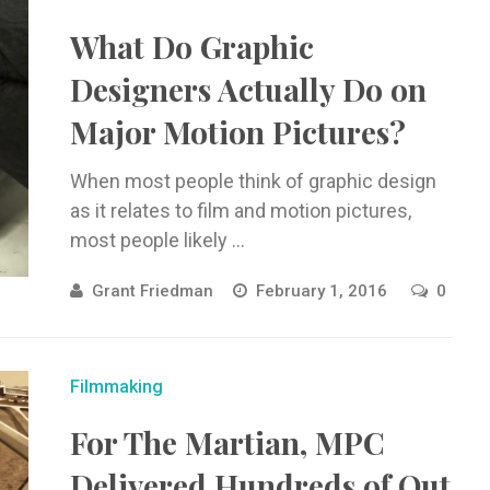
What Do Graphic
Designers Actually Do on
Major Motion Pictures?
When most people think of graphic design
as it relates to film and motion pictures,
most people likely ...
Grant Friedman
February 1, 2016
0
Filmmaking
For The Martian, MPC
Delivered Hundreds of Out