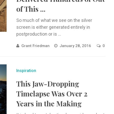
of This ...
So much of what we see on the silver
screen is either generated entirely in
postproduction or is ...
Grant Friedman
January 28, 2016
0
Inspiration
This Jaw-Dropping
Timelapse Was Over 2
Years in the Making