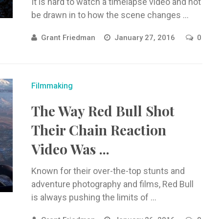
It is hard to watch a timelapse video and not
be drawn in to how the scene changes ...
Grant Friedman
January 27, 2016
0
Filmmaking
The Way Red Bull Shot
Their Chain Reaction
Video Was ...
Known for their over-the-top stunts and
adventure photography and films, Red Bull
is always pushing the limits of ...