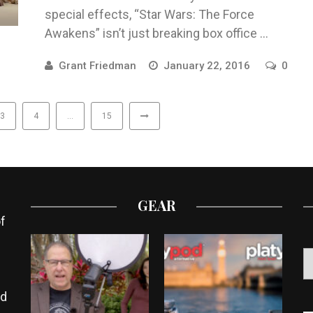
special effects, “Star Wars: The Force
Awakens” isn’t just breaking box office ...
Grant Friedman
January 22, 2016
0
3
4
…
15
GEAR
f
ed