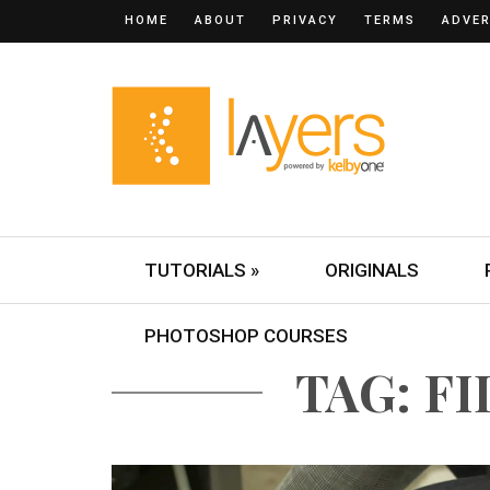
HOME
ABOUT
PRIVACY
TERMS
ADVER
TUTORIALS »
ORIGINALS
PHOTOSHOP COURSES
TAG: F