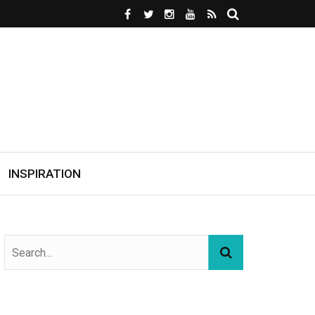
INSPIRATION