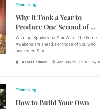
Filmmaking
Why It Took a Year to
Produce One Second of ...
Warning: Spoilers for Star Wars: The Force
Awakens are ahead. For those of you who
have seen Star ...
Grant Friedman
January 25, 2016
0
Filmmaking
How to Build Your Own