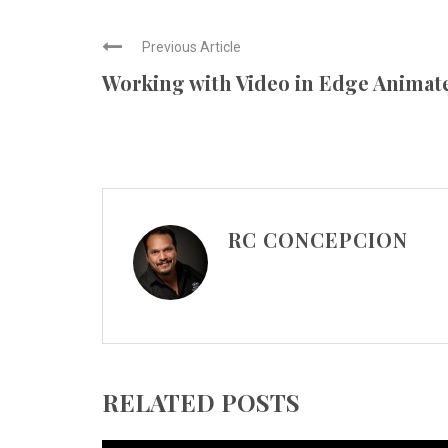
Previous Article
Working with Video in Edge Animat
RC CONCEPCION
RELATED POSTS