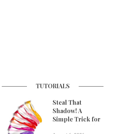
TUTORIALS
Steal That
Shadow! A
Simple Trick for
More Believable