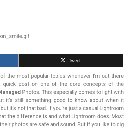
Tweet
 of the most popular topics whenever I’m out there
 a quick post on one of the core concepts of the
Managed
Photos. This especially comes to light with
t it’s still something good to know about when it
ut it’s not that bad. If you’re just a casual Lightroom
what the difference is and what Lightroom does. Most
heir photos are safe and sound. But if you like to dig