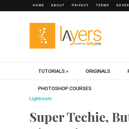
HOME
ABOUT
PRIVACY
TERMS
ADVER
TUTORIALS »
ORIGINALS
PHOTOSHOP COURSES
Lightroom
Super Techie, Bu