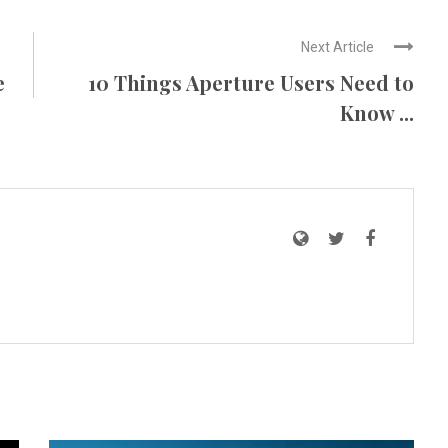
Next Article
e
10 Things Aperture Users Need to
Know ...