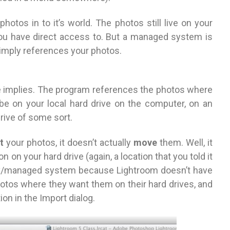
hotos in to it’s world. The photos still live on your
 you have direct access to. But a managed system is
imply references your photos.
e implies. The program references the photos where
d be on your local hard drive on the computer, on an
drive of some sort.
t
your photos, it doesn’t actually
move
them. Well, it
tion on your hard drive (again, a location that you told it
 box/managed system because Lightroom doesn’t have
 photos where they want them on their hard drives, and
on in the Import dialog.