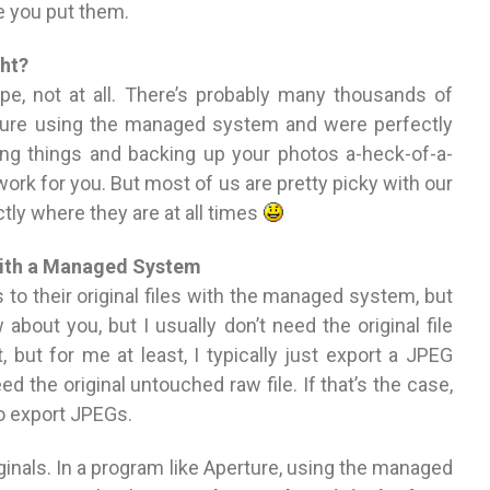
re you put them.
ht?
, not at all. There’s probably many thousands of
ture using the managed system and were perfectly
zing things and backing up your photos a-heck-of-a-
 work for you. But most of us are pretty picky with our
tly where they are at all times
 With a Managed System
 to their original files with the managed system, but
ow about you, but I usually don’t need the original file
it, but for me at least, I typically just export a JPEG
eed the original untouched raw file. If that’s the case,
o export JPEGs.
ginals. In a program like Aperture, using the managed