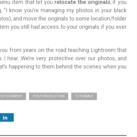
 menu item that let you
relocate the originals
, if you
ng, “I know you’re managing my photos in your black
otos), and move the originals to some location/folder
m you still had access to your originals if you ever
ll you from years on the road teaching Lightroom that
 I hear. We’re very protective over our photos, and
hat’s happening to them behind the scenes when you
HOTOGRAPHY
POST-PRODUCTION
TUTORIALS