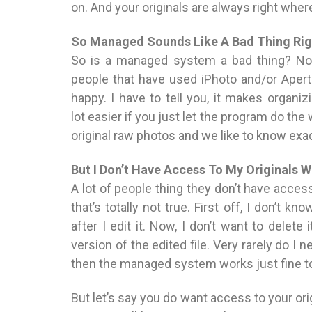
on. And your originals are always right whe
So Managed Sounds Like A Bad Thing Rig
So is a managed system a bad thing? Nope
people that have used iPhoto and/or Aper
happy. I have to tell you, it makes organi
lot easier if you just let the program do the
original raw photos and we like to know exac
But I Don’t Have Access To My Originals
A lot of people thing they don’t have access
that’s totally not true. First off, I don’t kn
after I edit it. Now, I don’t want to delete 
version of the edited file. Very rarely do I n
then the managed system works just fine t
But let’s say you do want access to your ori