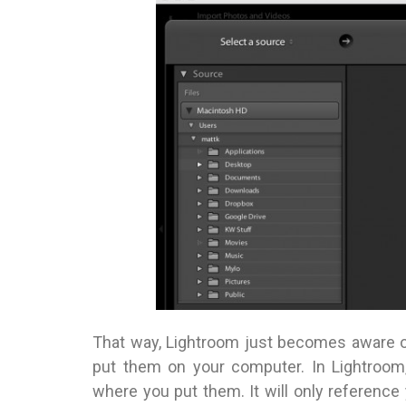
That way, Lightroom just becomes aware o
put them on your computer. In Lightroom,
where you put them. It will only reference