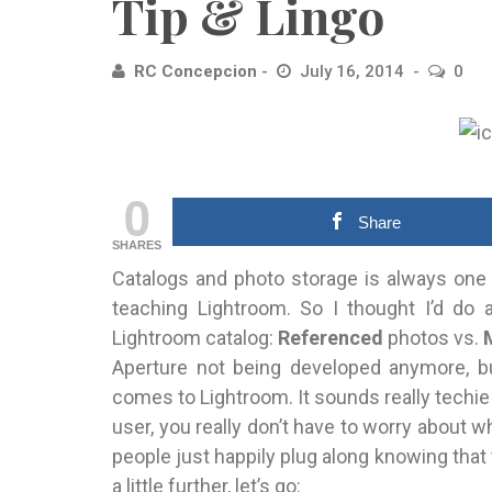
Tip & Lingo
RC Concepcion
July 16, 2014
0
0
Share
SHARES
Catalogs and photo storage is always one
teaching Lightroom. So I thought I’d do
Lightroom catalog:
Referenced
photos vs.
Aperture not being developed anymore, bu
comes to Lightroom. It sounds really techie b
user, you really don’t have to worry about 
people just happily plug along knowing that t
a little further, let’s go: