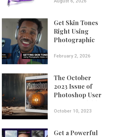
Composites
August 6, 2026
Get Skin Tones
Right Using
Photographic
Styles on iPhone
with Aundre
February 2, 2026
Larrow
The October
2023 Issue of
Photoshop User
Is Now Available!
October 10, 2023
Get a Powerful