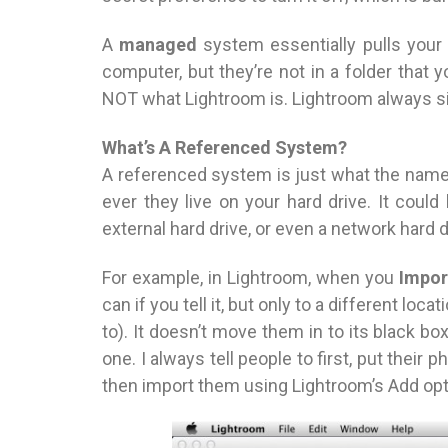
A
managed
system essentially pulls your p
computer, but they’re not in a folder that
NOT what Lightroom is. Lightroom always s
What’s A Referenced System?
A referenced system is just what the nam
ever they live on your hard drive. It coul
external hard drive, or even a network hard 
For example, in Lightroom, when you
Impor
can if you tell it, but only to a different loca
to). It doesn’t move them in to its black
one. I always tell people to first, put their
then import them using Lightroom’s Add opti