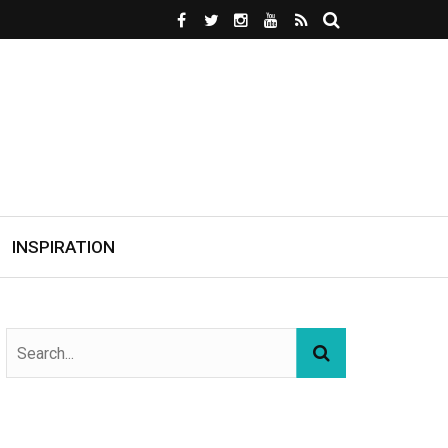
INSPIRATION