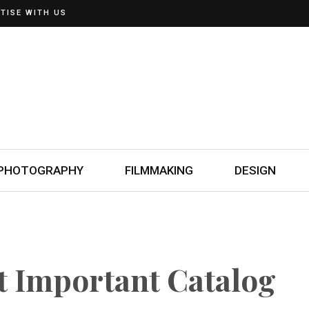
TISE WITH US
PHOTOGRAPHY
FILMMAKING
DESIGN
t Important Catalog