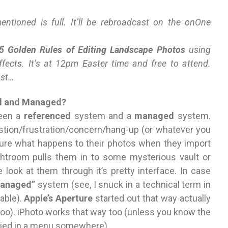
tioned is full. It’ll be rebroadcast on the onOne
5 Golden Rules of Editing Landscape Photos
using
fects. It’s at 12pm Easter time and free to attend.
ost…
ed and Managed?
ween a
referenced
system and a
managed
system.
stion/frustration/concern/hang-up (or whatever you
’t sure what happens to their photos when they import
ghtroom pulls them in to some mysterious vault or
 look at them through it’s pretty interface. In case
anaged”
system (see, I snuck in a technical term in
able).
Apple’s Aperture
started out that way actually
too). iPhoto works that way too (unless you know the
buried in a menu somewhere).