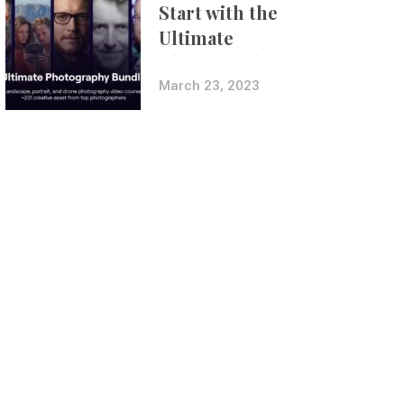
Start with the
Ultimate
Photography
Bundle
March 23, 2023