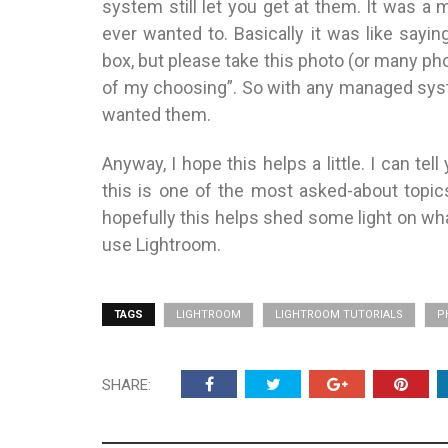
system still let you get at them. It was a
ever wanted to. Basically it was like sayi
box, but please take this photo (or many ph
of my choosing”. So with any managed syste
wanted them.
Anyway, I hope this helps a little. I can te
this is one of the most asked-about topics
hopefully this helps shed some light on w
use Lightroom.
TAGS
LIGHTROOM
LIGHTROOM TUTORIALS
P
SHARE: