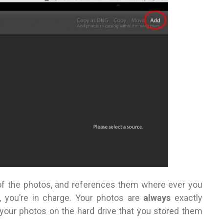
f the photos, and references them where ever you
 you’re in charge. Your photos are
always
exactly
 your photos on the hard drive that you stored them