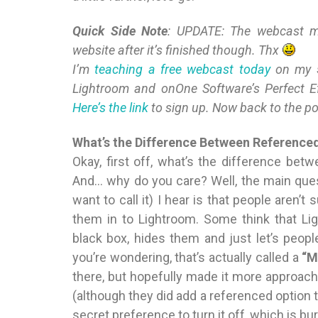
Quick Side Note
: UPDATE: The webcast men
website after it’s finished though. Thx
I’m
teaching a free webcast today
on my
Lightroom and onOne Software’s Perfect Ef
Here’s the link
to sign up. Now back to the p
What’s the Difference Between Referenc
Okay, first off, what’s the difference bet
And… why do you care? Well, the main que
want to call it) I hear is that people aren
them in to Lightroom. Some think that Li
black box, hides them and just let’s people
you’re wondering, that’s actually called a
“M
there, but hopefully made it more approach
(although they did add a referenced option 
secret preference to turn it off, which is 