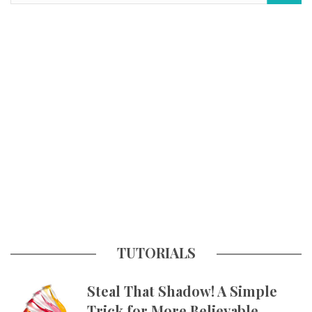
TUTORIALS
Steal That Shadow! A Simple
Trick for More Believable