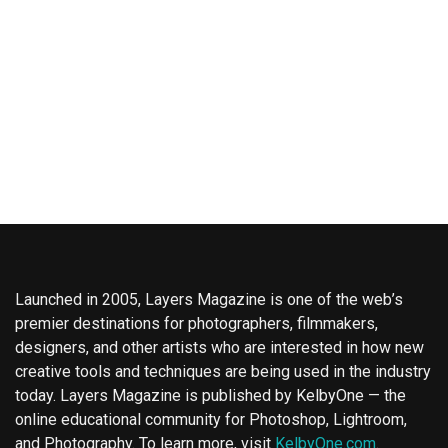
Launched in 2005, Layers Magazine is one of the web’s
premier destinations for photographers, filmmakers,
designers, and other artists who are interested in how new
creative tools and techniques are being used in the industry
today. Layers Magazine is published by KelbyOne — the
online educational community for Photoshop, Lightroom,
and Photography. To learn more, visit
KelbyOne.com
.