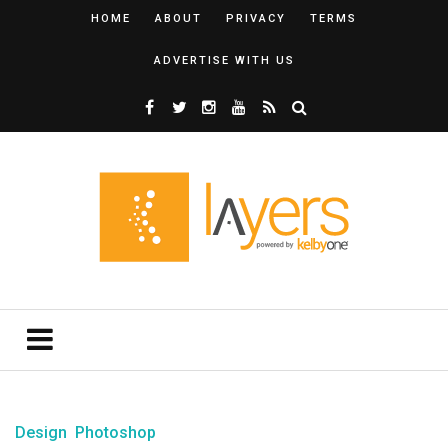
HOME
ABOUT
PRIVACY
TERMS
ADVERTISE WITH US
Design
Photoshop