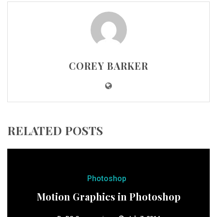
COREY BARKER
RELATED POSTS
Photoshop
Motion Graphics in Photoshop