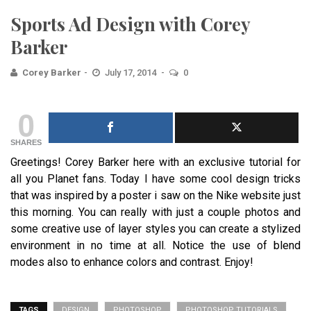
Sports Ad Design with Corey
Barker
Corey Barker
July 17, 2014
0
0
SHARES
Greetings! Corey Barker here with an exclusive tutorial for
all you Planet fans. Today I have some cool design tricks
that was inspired by a poster i saw on the Nike website just
this morning. You can really with just a couple photos and
some creative use of layer styles you can create a stylized
environment in no time at all. Notice the use of blend
modes also to enhance colors and contrast. Enjoy!
TAGS
DESIGN
PHOTOSHOP
PHOTOSHOP TUTORIALS