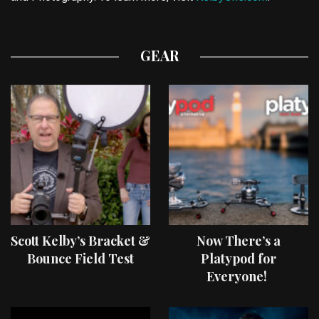
GEAR
Scott Kelby’s Bracket &
Now There’s a
Bounce Field Test
Platypod for
Everyone!