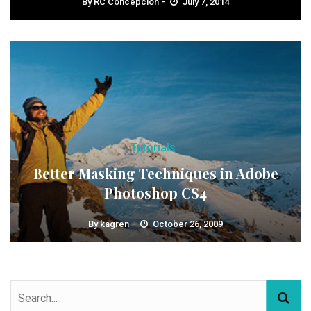
By
RC Concepcion
July 7, 2014
Tutorials
Better Masking Techniques in Adobe
Photoshop CS4
By
kagren
October 26, 2009