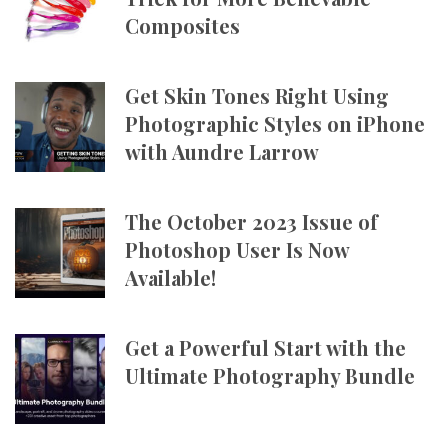
Composites
Get Skin Tones Right Using
Photographic Styles on iPhone
with Aundre Larrow
The October 2023 Issue of
Photoshop User Is Now
Available!
Get a Powerful Start with the
Ultimate Photography Bundle