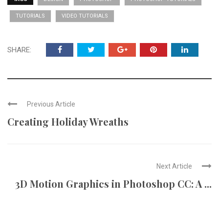
TUTORIALS
VIDEO TUTORIALS
SHARE:
Previous Article
Creating Holiday Wreaths
Next Article
3D Motion Graphics in Photoshop CC: A ...