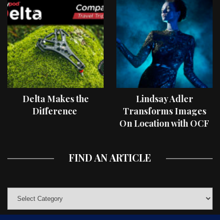
Delta Makes the
Lindsay Adler
Difference
Transforms Images
On Location with OCF
II Light Shaping Tools
FIND AN ARTICLE