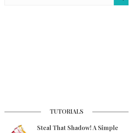
TUTORIALS
Steal That Shadow! A Simple