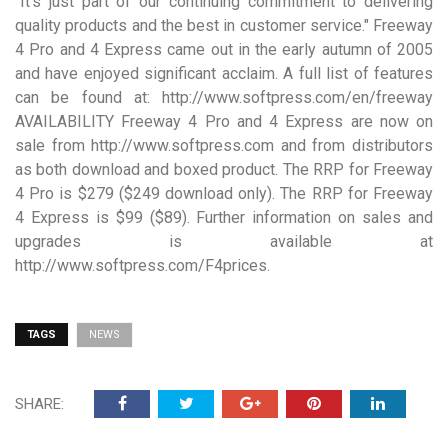
"It’s just part of our continuing commitment to delivering
quality products and the best in customer service." Freeway
4 Pro and 4 Express came out in the early autumn of 2005
and have enjoyed significant acclaim. A full list of features
can be found at: http://www.softpress.com/en/freeway
AVAILABILITY Freeway 4 Pro and 4 Express are now on
sale from http://www.softpress.com and from distributors
as both download and boxed product. The RRP for Freeway
4 Pro is $279 ($249 download only). The RRP for Freeway
4 Express is $99 ($89). Further information on sales and
upgrades is available at
http://www.softpress.com/F4prices.
TAGS
NEWS
SHARE: