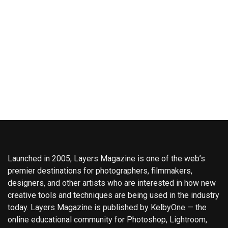
Launched in 2005, Layers Magazine is one of the web’s
premier destinations for photographers, filmmakers,
designers, and other artists who are interested in how new
creative tools and techniques are being used in the industry
today. Layers Magazine is published by KelbyOne — the
online educational community for Photoshop, Lightroom,