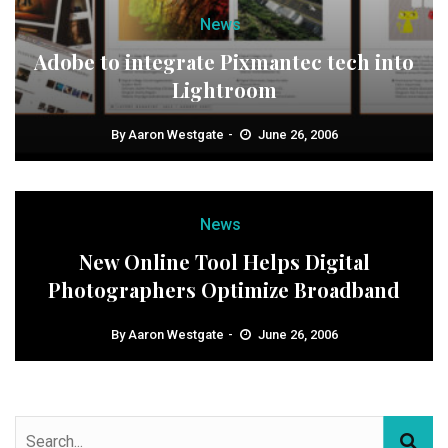
News
Adobe to integrate Pixmantec tech into
Lightroom
By
Aaron Westgate
June 26, 2006
News
New Online Tool Helps Digital
Photographers Optimize Broadband
By
Aaron Westgate
June 26, 2006