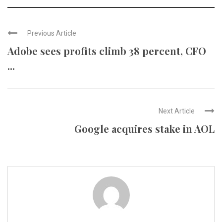
Previous Article
Adobe sees profits climb 38 percent, CFO
...
Next Article
Google acquires stake in AOL