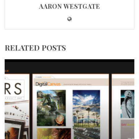
AARON WESTGATE
RELATED POSTS