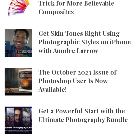
Trick for More Believable
Composites
Get Skin Tones Right Using
Photographic Styles on iPhone
with Aundre Larrow
The October 2023 Issue of
Photoshop User Is Now
Available!
Get a Powerful Start with the
Ultimate Photography Bundle