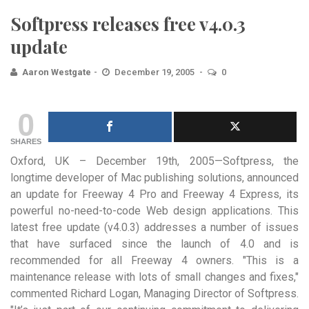
Softpress releases free v4.0.3
update
Aaron Westgate
December 19, 2005
0
0
SHARES
Oxford, UK – December 19th, 2005—Softpress, the
longtime developer of Mac publishing solutions, announced
an update for Freeway
4 Pro and Freeway 4 Express, its
powerful no-need-to-code Web design applications. This
latest free update (v4.0.3) addresses a number of issues
that have surfaced since the launch of 4.0 and is
recommended for all Freeway 4 owners. "This is a
maintenance release with lots of small changes and fixes,"
commented Richard Logan, Managing Director of Softpress.