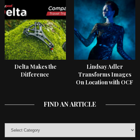
Delta Makes the
Lindsay Adler
Difference
Transforms Images
On Location with OCF
II Light Shaping Tools
FIND AN ARTICLE