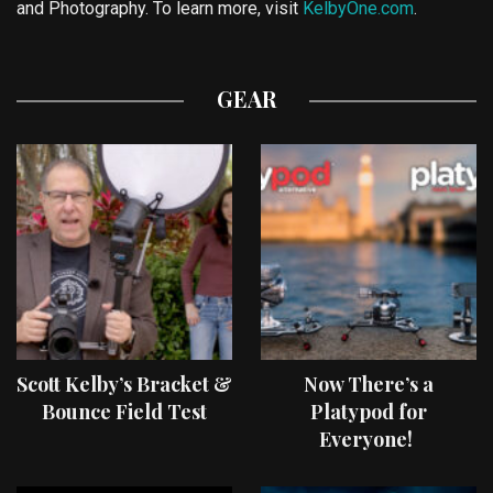
and Photography. To learn more, visit
KelbyOne.com
.
GEAR
Scott Kelby’s Bracket &
Now There’s a
Bounce Field Test
Platypod for
Everyone!