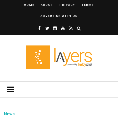
HOME
ABOUT
PRIVACY
TERMS
ADVERTISE WITH US
News