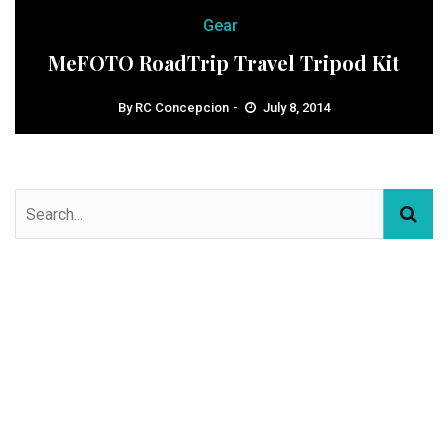
Gear
MeFOTO RoadTrip Travel Tripod Kit
By
RC Concepcion
July 8, 2014