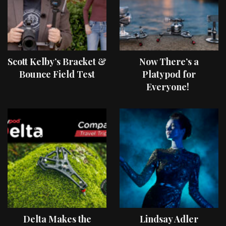
Scott Kelby’s Bracket &
Now There’s a
Bounce Field Test
Platypod for
Everyone!
Delta Makes the
Lindsay Adler