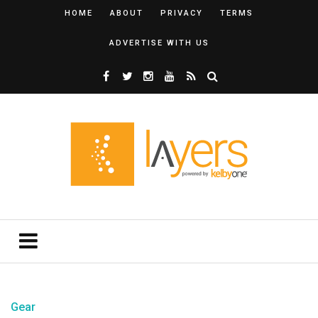
HOME
ABOUT
PRIVACY
TERMS
ADVERTISE WITH US
Gear