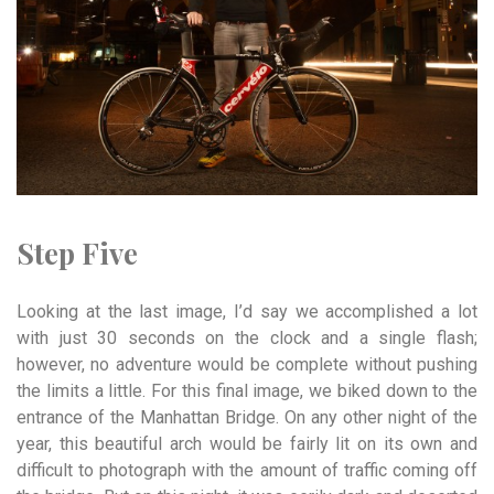
Step Five
Looking at the last image, I’d say we accomplished a lot
with just 30 seconds on the clock and a single flash;
however, no adventure would be complete without pushing
the limits a little. For this final image, we biked down to the
entrance of the Manhattan Bridge. On any other night of the
year, this beautiful arch would be fairly lit on its own and
difficult to photograph with the amount of traffic coming off