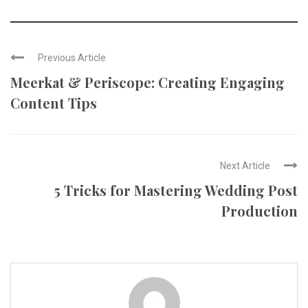
Previous Article
Meerkat & Periscope: Creating Engaging
Content Tips
Next Article
5 Tricks for Mastering Wedding Post
Production