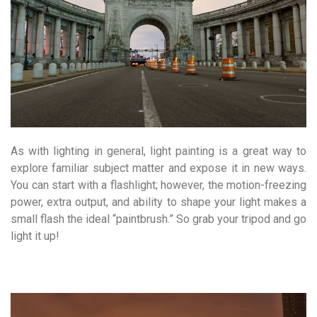
As with lighting in general, light painting is a great way to
explore familiar subject matter and expose it in new ways.
You can start with a flashlight; however, the motion-freezing
power, extra output, and ability to shape your light makes a
small flash the ideal “paintbrush.” So grab your tripod and go
light it up!