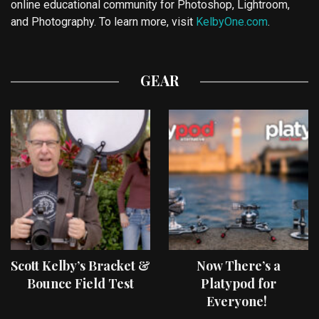
online educational community for Photoshop, Lightroom,
and Photography. To learn more, visit
KelbyOne.com
.
GEAR
Scott Kelby’s Bracket &
Now There’s a
Bounce Field Test
Platypod for
Everyone!