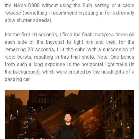
the Nikon D800 without using the Bulb setting or a cable
release (something I recommend investing in for extremely
slow shutter speeds).
For the first 10 seconds, I fired the flash multiples times on
each side of the bicyclist to light him and then, for the
remaining 20 seconds, I lit the cube with a succession of
rapid bursts, resulting in this final photo. Note: One bonus
from such a long exposure is the horizontal light trails (in
the background), which were created by the headlights of a
passing car.