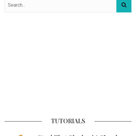
TUTORIALS