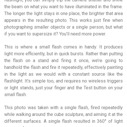
the beam on what you want to have illuminated in the frame.
The longer the light stays in one place, the brighter that area
appears in the resulting photo. This works just fine when
photographing smaller objects or a single person, but what
if you want to supersize it? You’ll need more power.
This is where a small flash comes in handy: It produces
light more efficiently, but in quick bursts. Rather than putting
the flash on a stand and firing it once, we’re going to
handhold the flash and fire it repeatedly, effectively painting
in the light as we would with a constant source like the
flashlight. It’s simple too, and requires no wireless triggers
or light stands, just your finger and the Test button on your
small flash.
This photo was taken with a single flash, fired repeatedly
while walking around the cube sculpture, and aiming it at the
different surfaces. A single flash resulted in 360° of light