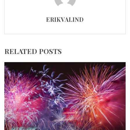
ERIKVALIND
RELATED POSTS