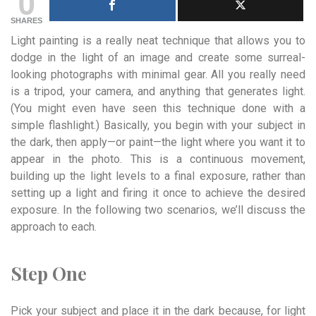
0
SHARES
Light painting is a really neat technique that allows you to
dodge in the light of an image and create some surreal-
looking photographs with minimal gear. All you really need
is a tripod, your camera, and anything that generates light.
(You might even have seen this technique done with a
simple flashlight.) Basically, you begin with your subject in
the dark, then apply—or paint—the light where you want it to
appear in the photo. This is a continuous movement,
building up the light levels to a final exposure, rather than
setting up a light and firing it once to achieve the desired
exposure. In the following two scenarios, we’ll discuss the
approach to each.
Step One
Pick your subject and place it in the dark because, for light