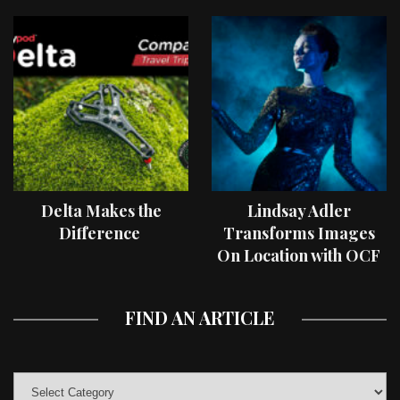
Delta Makes the
Lindsay Adler
Difference
Transforms Images
On Location with OCF
II Light Shaping Tools
FIND AN ARTICLE