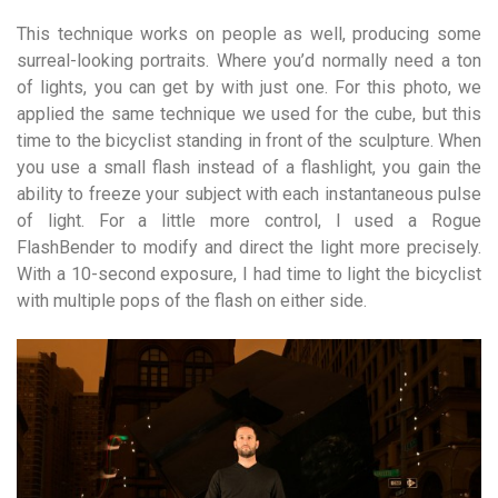
This technique works on people as well, producing some
surreal-looking portraits. Where you’d normally need a ton
of lights, you can get by with just one. For this photo, we
applied the same technique we used for the cube, but this
time to the bicyclist standing in front of the sculpture. When
you use a small flash instead of a flashlight, you gain the
ability to freeze your subject with each instantaneous pulse
of light. For a little more control, I used a Rogue
FlashBender to modify and direct the light more precisely.
With a 10-second exposure, I had time to light the bicyclist
with multiple pops of the flash on either side.