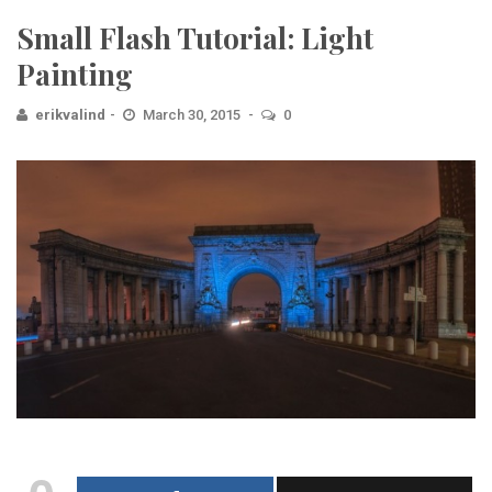
Small Flash Tutorial: Light
Painting
erikvalind
March 30, 2015
0