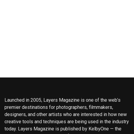
Launched in 2005, Layers Magazine is one of the web’s
premier destinations for photographers, filmmakers,
designers, and other artists who are interested in how new
creative tools and techniques are being used in the industry
today. Layers Magazine is published by KelbyOne — the