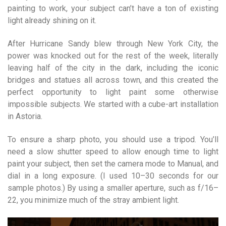
painting to work, your subject can’t have a ton of existing
light already shining on it.
After Hurricane Sandy blew through New York City, the
power was knocked out for the rest of the week, literally
leaving half of the city in the dark, including the iconic
bridges and statues all across town, and this created the
perfect opportunity to light paint some otherwise
impossible subjects. We started with a cube-art installation
in Astoria.
To ensure a sharp photo, you should use a tripod. You’ll
need a slow shutter speed to allow enough time to light
paint your subject, then set the camera mode to Manual, and
dial in a long exposure. (I used 10–30 seconds for our
sample photos.) By using a smaller aperture, such as f/16–
22, you minimize much of the stray ambient light.