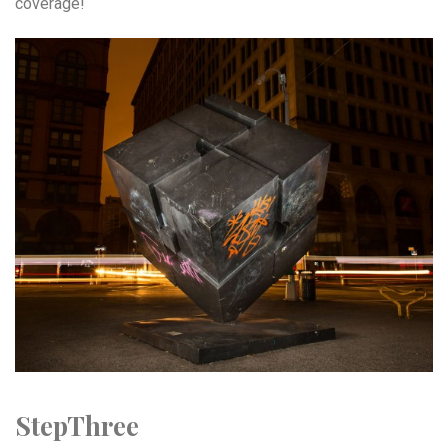
coverage!
StepThree