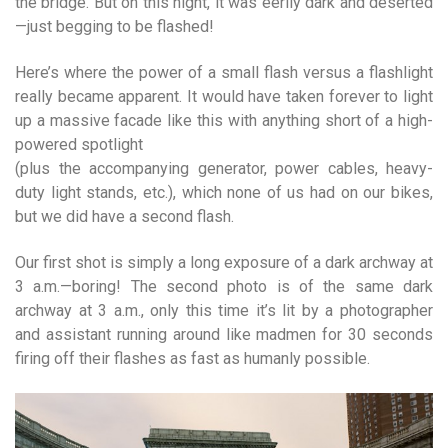
the bridge. But on this night, it was eerily dark and deserted
—just begging to be flashed!
Here’s where the power of a small flash versus a flashlight
really became apparent. It would have taken forever to light
up a massive facade like this with anything short of a high-
powered spotlight
(plus the accompanying generator, power cables, heavy-
duty light stands, etc.), which none of us had on our bikes,
but we did have a second flash.
Our first shot is simply a long exposure of a dark archway at
3 a.m.—boring! The second photo is of the same dark
archway at 3 a.m., only this time it’s lit by a photographer
and assistant running around like madmen for 30 seconds
firing off their flashes as fast as hum­anly possible.