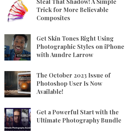
Steal That Shadow! A Simple
Trick for More Believable
Composites
Get Skin Tones Right Using
Photographic Styles on iPhone
with Aundre Larrow
The October 2023 Issue of
Photoshop User Is Now
Available!
Get a Powerful Start with the
Ultimate Photography Bundle