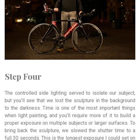
Step Four
The controlled side lighting served to isolate our subject,
but you’ll see that we lost the sculpture in the background
to the darkness. Time is one of the most important things
when light painting, and you’ll require more of it to build a
proper exposure on multiple subjects or larger surfaces. To
bring back the sculpture, we slowed the shutter time to a
full 30 seconds. This is the longest exposure I could set on