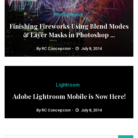
Photography
Finishing Fireworks Using Blend Modes
& Layer Masks in Photoshop ...
By
RC Concepcion
July 8, 2014
Lightroom
Adobe Lightroom Mobile is Now Here!
By
RC Concepcion
July 8, 2014