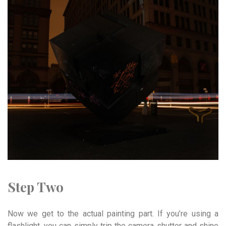
Step Two
Now we get to the actual painting part. If you’re using a
flashlight, you can simply trip the camera shutter and shine