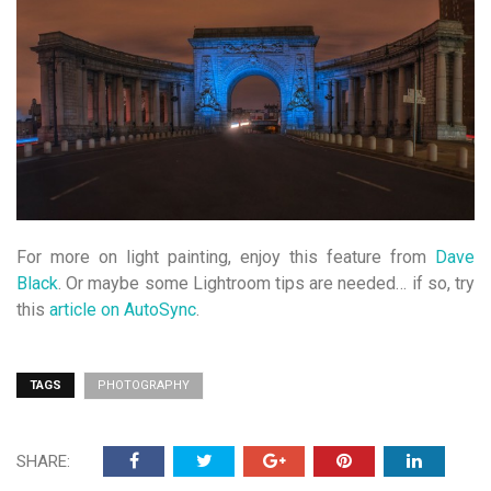
For more on light painting, enjoy this feature from
Dave
Black
. Or maybe some Lightroom tips are needed… if so, try
this
article on AutoSync
.
TAGS
PHOTOGRAPHY
SHARE: