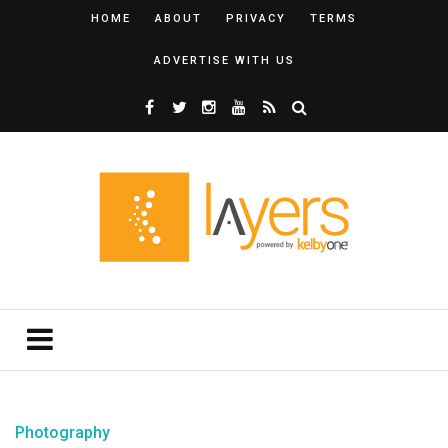
HOME
ABOUT
PRIVACY
TERMS
ADVERTISE WITH US
Photography