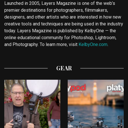
Launched in 2005, Layers Magazine is one of the web’s
premier destinations for photographers, filmmakers,
designers, and other artists who are interested in how new
creative tools and techniques are being used in the industry
today. Layers Magazine is published by KelbyOne — the
online educational community for Photoshop, Lightroom,
and Photography. To learn more, visit
KelbyOne.com
.
GEAR