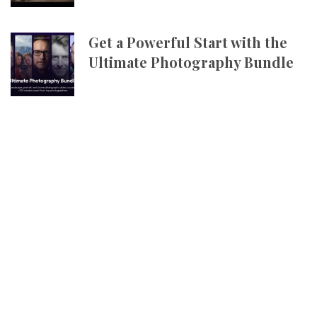
Get a Powerful Start with the
Ultimate Photography Bundle