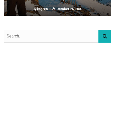
By
kagren
October 26, 2009