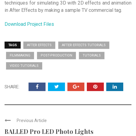
techniques for simulating 3D with 2D effects and animation
in After Effects by making a sample TV commercial tag.
Download Project Files
TAGS
AFTER EFFECTS
AFTER EFFECTS TUTORIALS
FILMMAKING
POST-PRODUCTION
TUTORIALS
VIDEO TUTORIALS
SHARE:
Previous Article
BALLED Pro LED Photo Lights