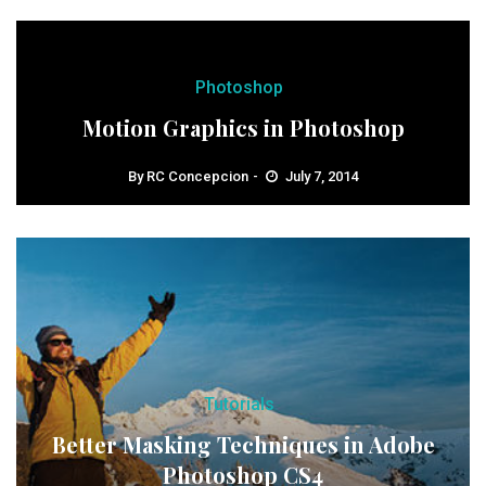
Photoshop
Motion Graphics in Photoshop
By
RC Concepcion
July 7, 2014
Tutorials
Better Masking Techniques in Adobe
Photoshop CS4