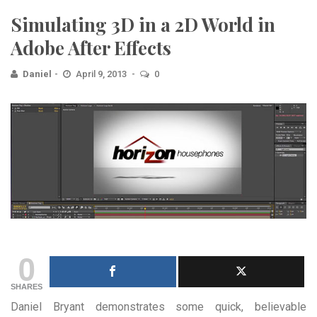
Simulating 3D in a 2D World in
Adobe After Effects
Daniel
April 9, 2013
0
0
SHARES
Daniel Bryant demonstrates some quick, believable