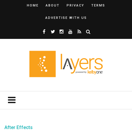
HOME
ABOUT
PRIVACY
TERMS
ADVERTISE WITH US
After Effects