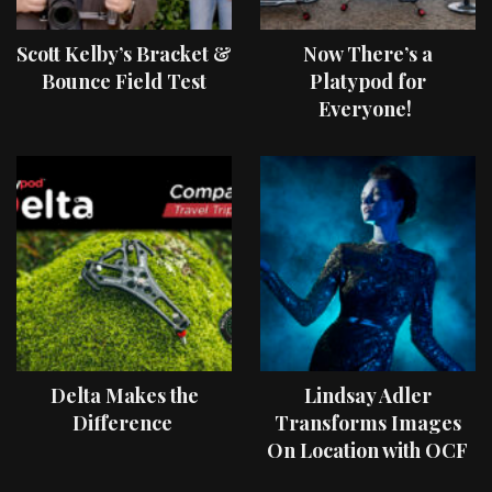
Scott Kelby’s Bracket &
Now There’s a
Bounce Field Test
Platypod for
Everyone!
Delta Makes the
Lindsay Adler
Difference
Transforms Images
On Location with OCF
II Light Shaping Tools