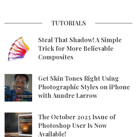
TUTORIALS
Steal That Shadow! A Simple
Trick for More Believable
Composites
Get Skin Tones Right Using
Photographic Styles on iPhone
with Aundre Larrow
The October 2023 Issue of
Photoshop User Is Now
Available!