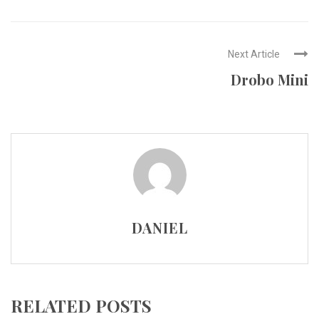
Next Article
Drobo Mini
DANIEL
RELATED POSTS