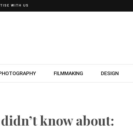
TISE WITH US
PHOTOGRAPHY
FILMMAKING
DESIGN
 didn’t know about: