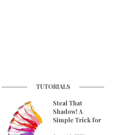
TUTORIALS
Steal That
Shadow! A
Simple Trick for
More Believable