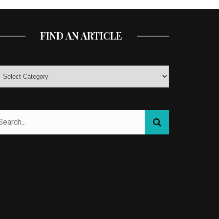
FIND AN ARTICLE