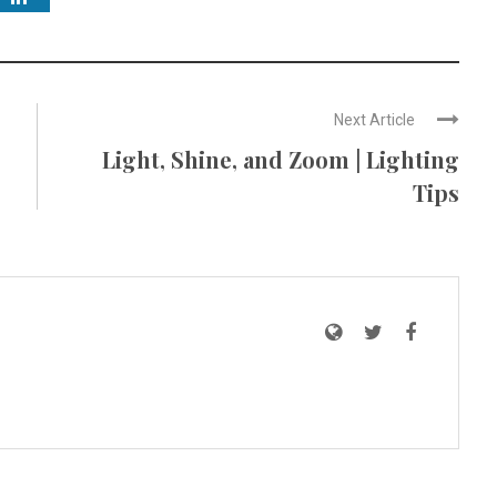
Next Article
Light, Shine, and Zoom | Lighting
Tips