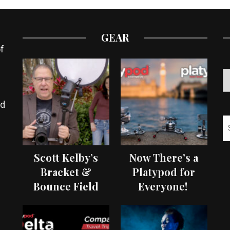
GEAR
f
ed
Scott Kelby’s
Now There’s a
Bracket &
Platypod for
Bounce Field
Everyone!
Test