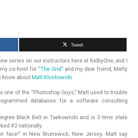
Tweet
new series on our instructors here at KelbyOne, and I
 my co-host for “
The Grid
” and my dear friend, Matty
n’t know about
Matt Kloskowski
s one of the “Photoshop Guys,” Matt used to trouble
rogrammed databases for a software consulting
egree Black Belt in Taekowndo and is 3-time state
ked #2 nationally.
 yer face!” in New Brunswick, New Jersey. Matt say