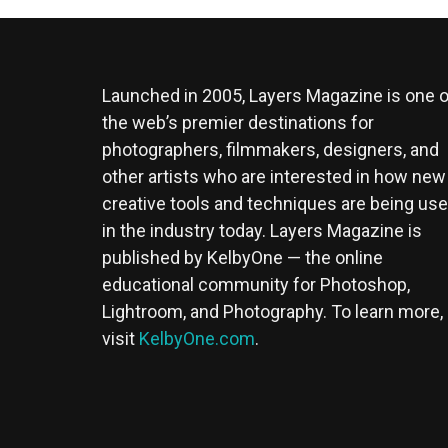
Launched in 2005, Layers Magazine is one o
the web’s premier destinations for
photographers, filmmakers, designers, and
other artists who are interested in how new
creative tools and techniques are being us
in the industry today. Layers Magazine is
published by KelbyOne — the online
educational community for Photoshop,
Lightroom, and Photography. To learn more,
visit
KelbyOne.com
.