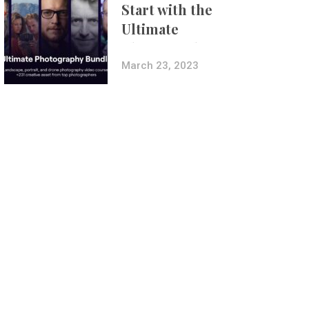
Start with the
Ultimate
Photography
Bundle
March 23, 2023