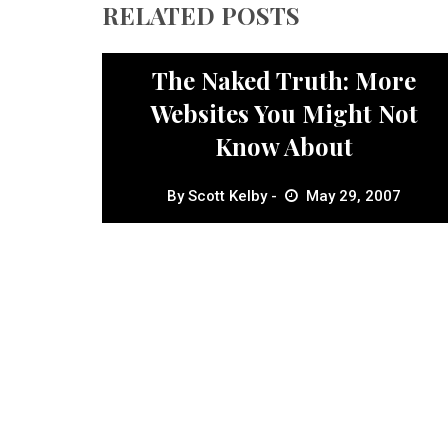
RELATED POSTS
Inspiration
The Naked Truth: More
Websites You Might Not
Know About
By
Scott Kelby
May 29, 2007