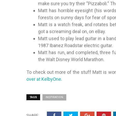
make sure you try their “Pizzaboli.” T
Matt has horrible eyesight (his word
forests on sunny days for fear of spo
Matt is a watch freak, and rotates b
got a screaming deal on, on eBay.
Matt used to play lead guitar in a band
1987 Ibanez Roadstar electric guitar.
Matt has run, and completed, three fu
the Walt Disney World Marathon.
To check out more of the stuff Matt is w
over at KelbyOne.
TAGS
INSPIRATION
SHARE: