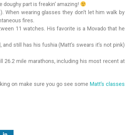
he doughy part is freakin’ amazing!
s). When wearing glasses they don’t let him walk by
ntaneous fires.
etween 11 watches. His favorite is a Movado that he
, and still has his fushia (Matt’s swears it’s not pink)
ll 26.2 mile marathons, including his most recent at
orking on make sure you go see some
Matt’s classes