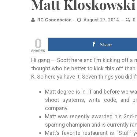
Matt Kloskowski
RC Concepcion
August 27, 2014
0
0
Share
SHARES
Hi gang — Scott here and I’m kicking off a 
thought who be better to kick this off than
K. So here ya have it: Seven things you did
Matt degree is in IT and before we wa
shoot systems, write code, and p
company.
Matt was recently awarded his 2nd-d
sparring champion and is currently ran
Matt’s favorite restaurant is “Stuff