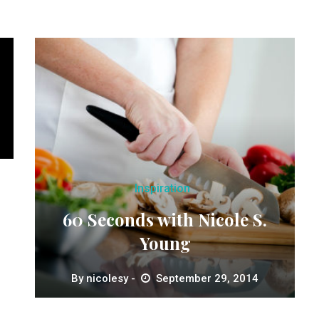
Inspiration
60 Seconds with Nicole S.
Young
By
nicolesy
September 29, 2014