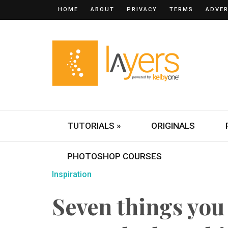
HOME
ABOUT
PRIVACY
TERMS
ADVER
TUTORIALS »
ORIGINALS
PHOTOSHOP COURSES
Inspiration
Seven things you