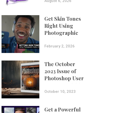
Composites
August 6, 2026
Get Skin Tones
Right Using
Photographic
Styles on iPhone
with Aundre
February 2, 2026
Larrow
The October
2023 Issue of
Photoshop User
Is Now Available!
October 10, 2023
Get a Powerful