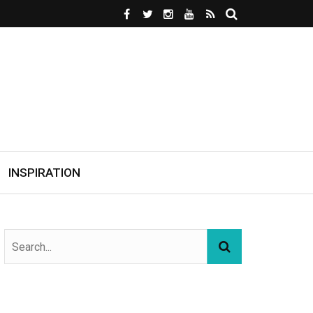
INSPIRATION