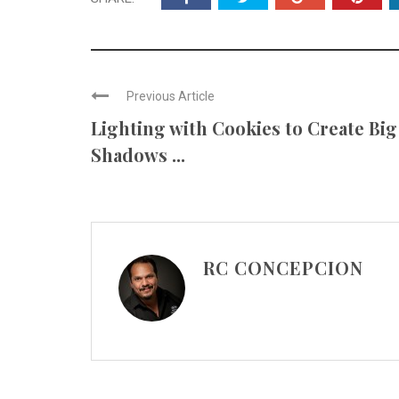
Previous Article
Lighting with Cookies to Create Big
Shadows ...
RC CONCEPCION