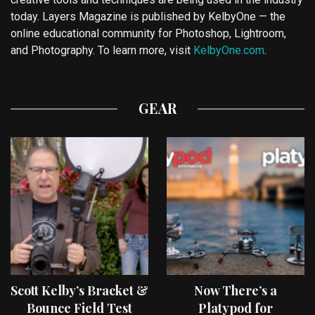
today. Layers Magazine is published by KelbyOne — the
online educational community for Photoshop, Lightroom,
and Photography. To learn more, visit
KelbyOne.com
.
GEAR
Scott Kelby’s Bracket &
Now There’s a
Bounce Field Test
Platypod for