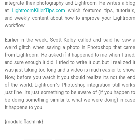
integrate their photography and Lightroom. He writes a blog
at
LightroomKillerTips.com
which features tips, tutorials,
and weekly content about how to improve your Lightroom
workflow.
Earlier in the week, Scott Kelby called and said he saw a
weird glitch when saving a photo in Photoshop that came
from Lightroom. He asked if it happened to me when I tried,
and sure enough it did. I tried to write it out, but I realized it
was just taking too long and a video is much easier to show.
Now, before you watch it you should realize its not the end
of the world. Lightroom’s Photoshop integration still works
just fine. Its just something to be aware of (if you happen to
be doing something similar to what we were doing) in case
it happens to you.
{module:flashlink}