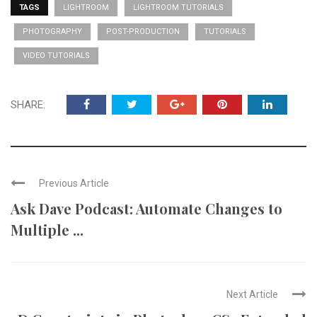
TAGS
LIGHTROOM
LIGHTROOM TUTORIALS
PHOTOGRAPHY
POST-PRODUCTION
TUTORIALS
VIDEO TUTORIALS
SHARE:
Previous Article
Ask Dave Podcast: Automate Changes to
Multiple ...
Next Article