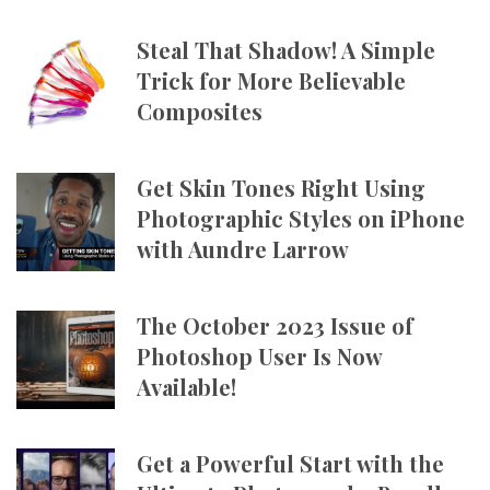
Steal That Shadow! A Simple
Trick for More Believable
Composites
Get Skin Tones Right Using
Photographic Styles on iPhone
with Aundre Larrow
The October 2023 Issue of
Photoshop User Is Now
Available!
Get a Powerful Start with the