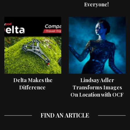
Everyone!
Delta Makes the
Lindsay Adler
Difference
Transforms Images
On Location with OCF
II Light Shaping Tools
FIND AN ARTICLE