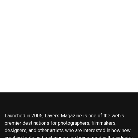
Launched in 2005, Layers Magazine is one of the web’s
premier destinations for photographers, filmmakers,
designers, and other artists who are interested in how new
creative tools and techniques are being used in the industry