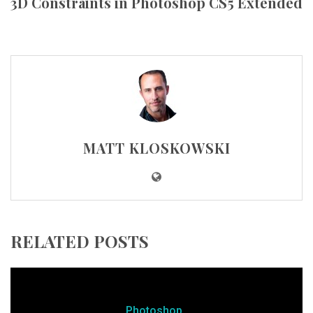
3D Constraints in Photoshop CS5 Extended
MATT KLOSKOWSKI
RELATED POSTS
Photoshop