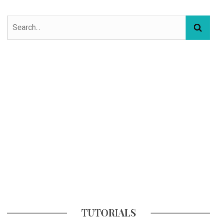
TUTORIALS