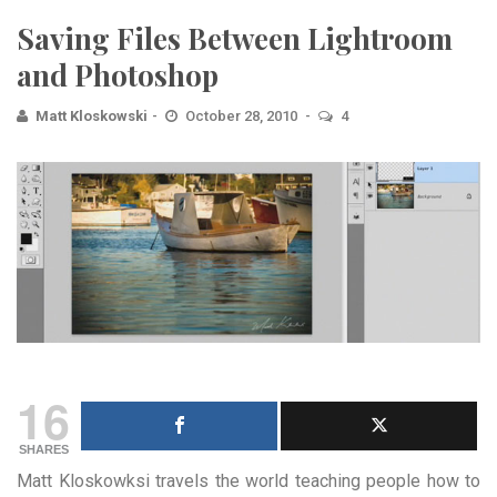
Saving Files Between Lightroom
and Photoshop
Matt Kloskowski
October 28, 2010
4
16
SHARES
Matt Kloskowksi travels the world teaching people how to