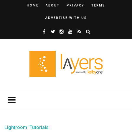
HOME
ABOUT
PRIVACY
TERMS
ADVERTISE WITH US
Lightroom
Tutorials