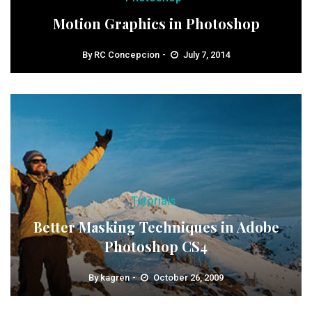
Motion Graphics in Photoshop
By
RC Concepcion
July 7, 2014
Tutorials
Better Masking Techniques in Adobe
Photoshop CS4
By
kagren
October 26, 2009