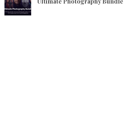
Ultimate Photography Bundle