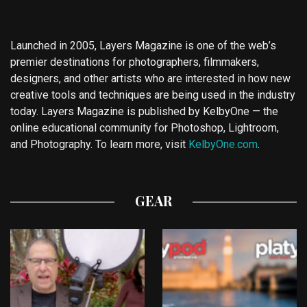
Launched in 2005, Layers Magazine is one of the web’s
premier destinations for photographers, filmmakers,
designers, and other artists who are interested in how new
creative tools and techniques are being used in the industry
today. Layers Magazine is published by KelbyOne — the
online educational community for Photoshop, Lightroom,
and Photography. To learn more, visit
KelbyOne.com
.
GEAR