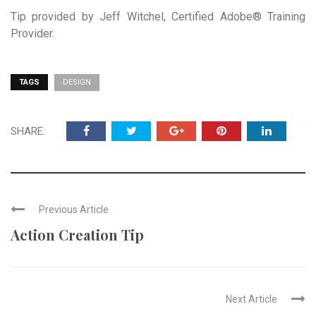
Tip provided by Jeff Witchel, Certified Adobe® Training
Provider.
TAGS
DESIGN
SHARE:
Previous Article
Action Creation Tip
Next Article