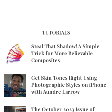
TUTORIALS
Steal That Shadow! A Simple
Trick for More Believable
Composites
Get Skin Tones Right Using
Photographic Styles on iPhone
with Aundre Larrow
The October 2023 Issue of