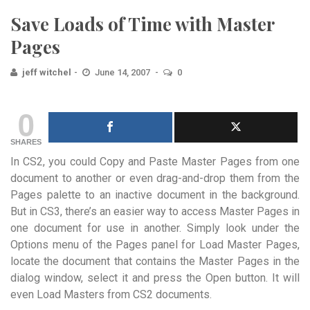
Save Loads of Time with Master
Pages
jeff witchel
June 14, 2007
0
0
SHARES
In CS2, you could Copy and Paste Master Pages from one
document to another or even drag-and-drop them from the
Pages palette to an inactive document in the background.
But in CS3, there’s an easier way to access Master Pages in
one document for use in another. Simply look under the
Options menu of the Pages panel for Load Master Pages,
locate the document that contains the Master Pages in the
dialog window, select it and press the Open button. It will
even Load Masters from CS2 documents.