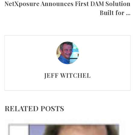
NetXposure Announces First DAM Solution
Built for ...
JEFF WITCHEL
RELATED POSTS