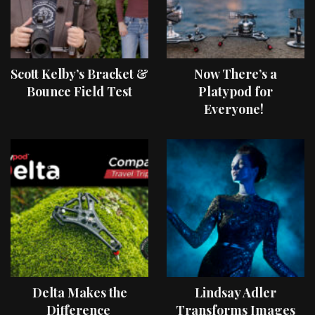
Scott Kelby’s Bracket &
Now There’s a
Bounce Field Test
Platypod for
Everyone!
Delta Makes the
Lindsay Adler
Difference
Transforms Images