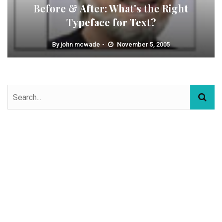
Before & After: What's the Right
Typeface for Text?
By
john mcwade
November 5, 2005