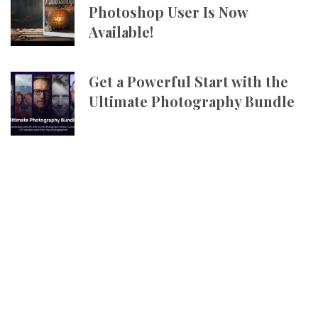
Photoshop User Is Now
Available!
Get a Powerful Start with the
Ultimate Photography Bundle