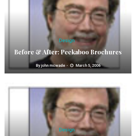
Design
Before & After: Peekaboo Brochures
By
john mcwade
March 5, 2006
Design