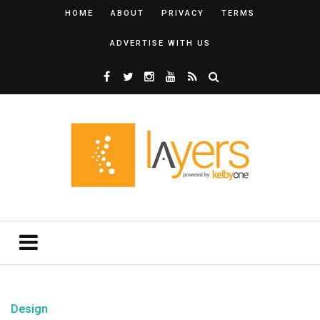
HOME
ABOUT
PRIVACY
TERMS
ADVERTISE WITH US
Design