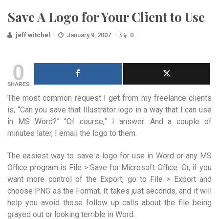
Save A Logo for Your Client to Use
jeff witchel
January 9, 2007
0
0
SHARES
The most common request I get from my freelance clients
is, “Can you save that Illustrator logo in a way that I can use
in MS Word?” “Of course,” I answer. And a couple of
minutes later, I email the logo to them.
The easiest way to save a logo for use in Word or any MS
Office program is File > Save for Microsoft Office. Or, if you
want more control of the Export, go to File > Export and
choose PNG as the Format. It takes just seconds, and it will
help you avoid those follow up calls about the file being
grayed out or looking terrible in Word.