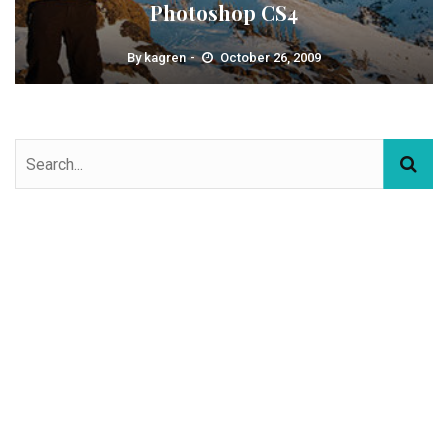
Photoshop CS4
By
kagren
October 26, 2009