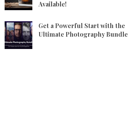
Available!
Get a Powerful Start with the
Ultimate Photography Bundle