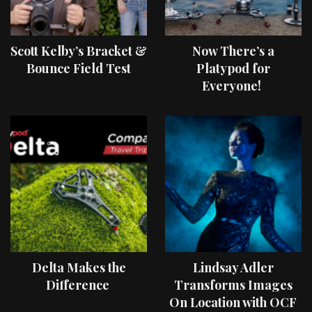
Scott Kelby’s Bracket &
Now There’s a
Bounce Field Test
Platypod for
Everyone!
Delta Makes the
Lindsay Adler
Difference
Transforms Images
On Location with OCF