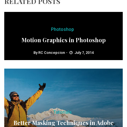
RELATED POSTS
Photoshop
Motion Graphics in Photoshop
By
RC Concepcion
July 7, 2014
Tutorials
Better Masking Techniques in Adobe