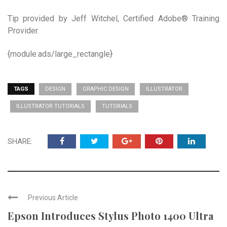
Tip provided by Jeff Witchel, Certified Adobe® Training
Provider.
{module:ads/large_rectangle}
TAGS
DESIGN
GRAPHIC DESIGN
ILLUSTRATOR
ILLUSTRATOR TUTORIALS
TUTORIALS
SHARE:
Previous Article
Epson Introduces Stylus Photo 1400 Ultra