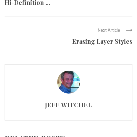
Hi-Definition ...
Next Article
Erasing Layer Styles
JEFF WITCHEL