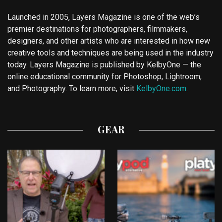
Launched in 2005, Layers Magazine is one of the web’s
premier destinations for photographers, filmmakers,
designers, and other artists who are interested in how new
creative tools and techniques are being used in the industry
today. Layers Magazine is published by KelbyOne — the
online educational community for Photoshop, Lightroom,
and Photography. To learn more, visit
KelbyOne.com
.
GEAR