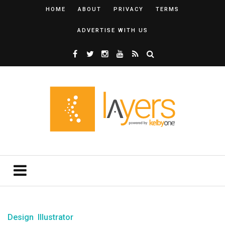
HOME
ABOUT
PRIVACY
TERMS
ADVERTISE WITH US
Design
Illustrator