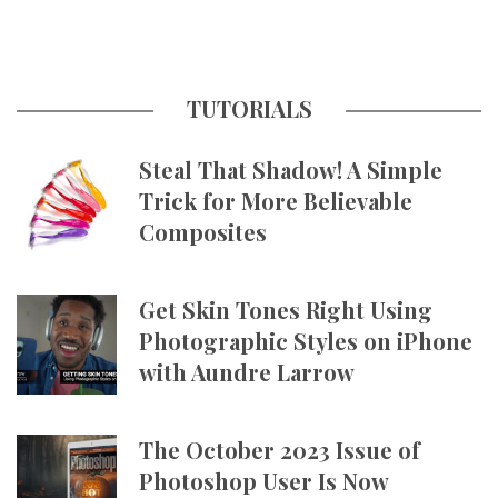
TUTORIALS
Steal That Shadow! A Simple
Trick for More Believable
Composites
Get Skin Tones Right Using
Photographic Styles on iPhone
with Aundre Larrow
The October 2023 Issue of
Photoshop User Is Now