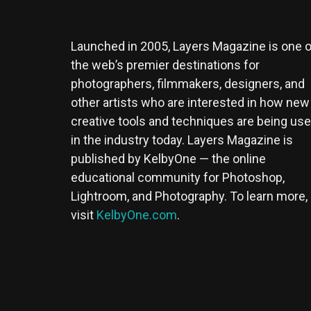
Launched in 2005, Layers Magazine is one o
the web’s premier destinations for
photographers, filmmakers, designers, and
other artists who are interested in how new
creative tools and techniques are being us
in the industry today. Layers Magazine is
published by KelbyOne — the online
educational community for Photoshop,
Lightroom, and Photography. To learn more,
visit
KelbyOne.com
.