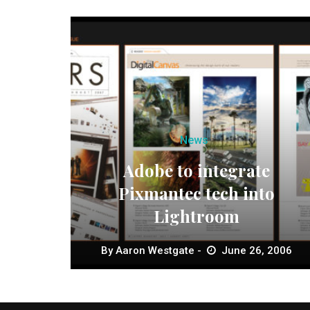
News
Adobe to integrate
Pixmantec tech into
Lightroom
By
Aaron Westgate
June 26, 2006