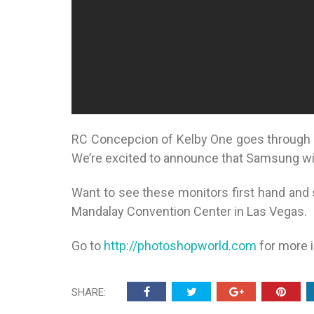
RC Concepcion of Kelby One goes through 
We’re excited to announce that Samsung wi
Want to see these monitors first hand and 
Mandalay Convention Center in Las Vegas.
Go to
http://photoshopworld.com
for more 
SHARE: