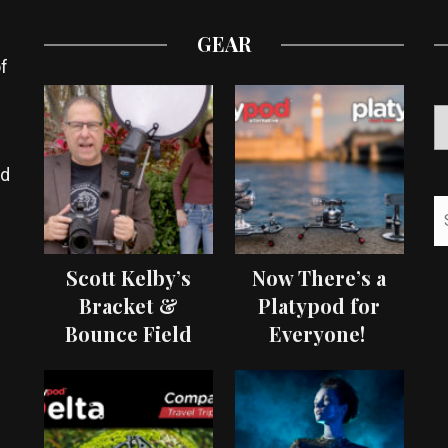
GEAR
f
ed
Scott Kelby’s
Now There’s a
Bracket &
Platypod for
Bounce Field
Everyone!
Test