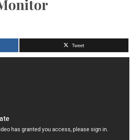
 Monitor
Tweet