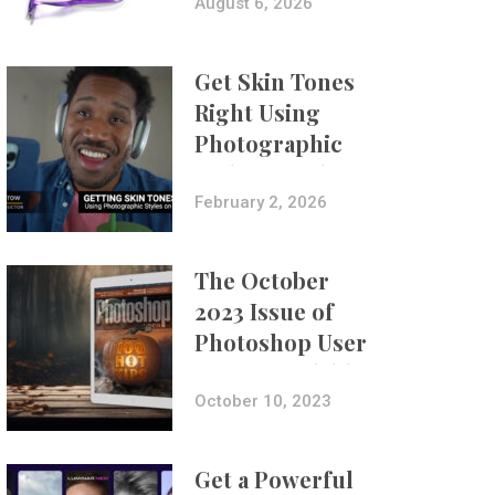
Composites
August 6, 2026
Get Skin Tones
Right Using
Photographic
Styles on iPhone
with Aundre
February 2, 2026
Larrow
The October
2023 Issue of
Photoshop User
Is Now Available!
October 10, 2023
Get a Powerful