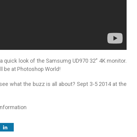
a quick look of the Samsumg UD970 32” 4K monitor.
ll be at Photoshop World!
see what the buzz is all about? Sept 3-5 2014 at the
information