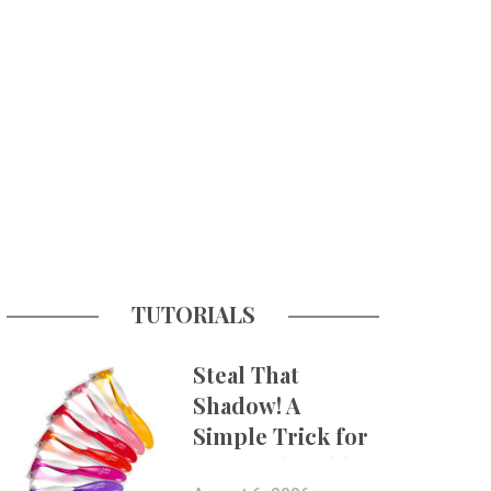
TUTORIALS
Steal That
Shadow! A
Simple Trick for
More Believable