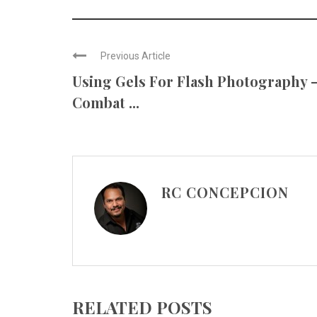
Previous Article
Using Gels For Flash Photography 
Combat ...
RC CONCEPCION
RELATED POSTS