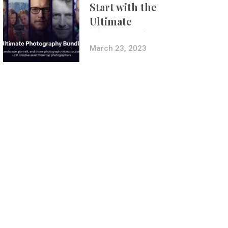
Start with the
Ultimate
Photography
Bundle
March 23, 2023