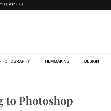
TISE WITH US
PHOTOGRAPHY
FILMMAKING
DESIGN
 to Photoshop