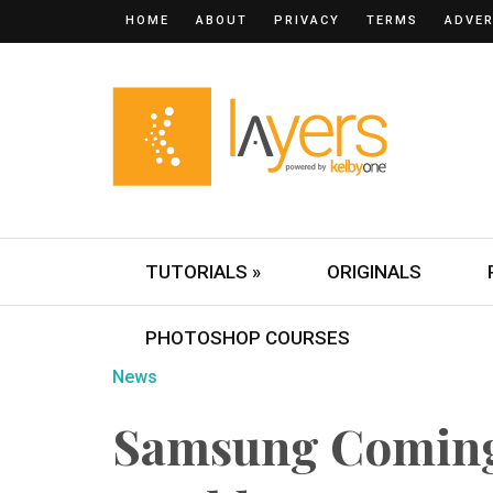
HOME
ABOUT
PRIVACY
TERMS
ADVER
TUTORIALS »
ORIGINALS
PHOTOSHOP COURSES
News
Samsung Coming