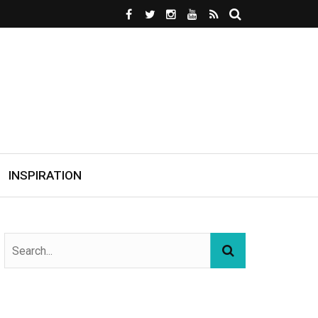
INSPIRATION