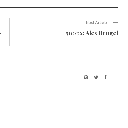
Next Article
–
500px: Alex Rengel