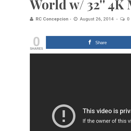
World w/ 32'' 4K
RC Concepcion
August 26, 2014
0
0
Share
SHARES