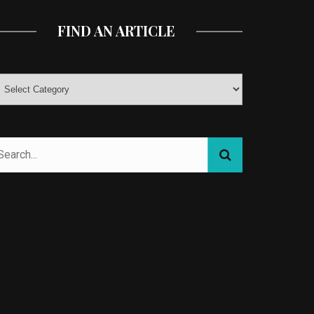
FIND AN ARTICLE