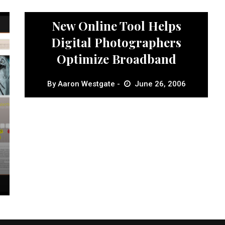
News
New Online Tool Helps
Digital Photographers
Optimize Broadband
By
Aaron Westgate
June 26, 2006