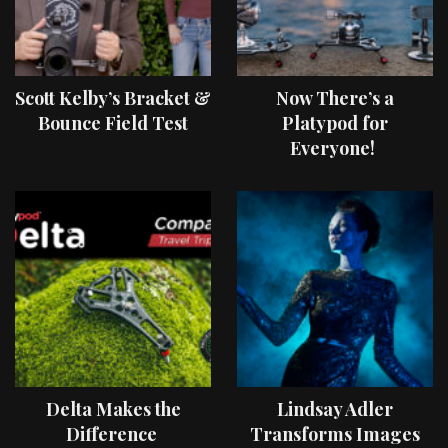
Scott Kelby’s Bracket &
Now There’s a
Bounce Field Test
Platypod for
Everyone!
Delta Makes the
Lindsay Adler
Difference
Transforms Images