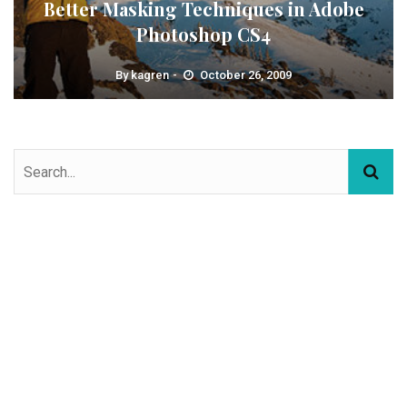
Better Masking Techniques in Adobe
Photoshop CS4
By
kagren
October 26, 2009