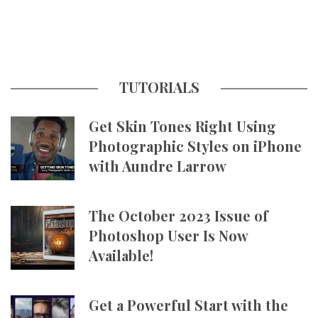
TUTORIALS
Get Skin Tones Right Using
Photographic Styles on iPhone
with Aundre Larrow
The October 2023 Issue of
Photoshop User Is Now
Available!
Get a Powerful Start with the