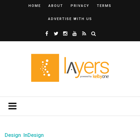
HOME
ABOUT
PRIVACY
TERMS
ADVERTISE WITH US
Design
InDesign