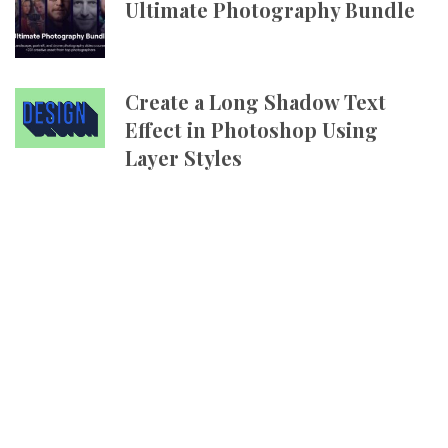
Ultimate Photography Bundle
Create a Long Shadow Text
Effect in Photoshop Using
Layer Styles