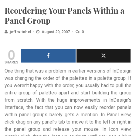
Reordering Your Panels Within a
Panel Group
jeff witchel
August 20, 2007
0
0
SHARES
One thing that was a problem in earlier versions of InDesign
was changing the order of the palettes in a palette group. If
you weren’t happy with the order, you usually had to pull the
entire group of palettes apart and start building the group
from scratch. With the huge improvements in InDesign’s
interface, the fact that you can now easily reorder panels
within panel groups barely gets a mention. In Panel view,
click-drag on any panel’s tab to move it to the left or right in
the panel group and release your mouse. In Icon view,