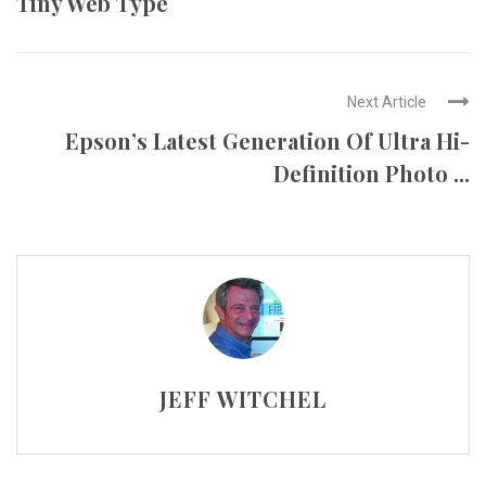
Tiny Web Type
Next Article
Epson’s Latest Generation Of Ultra Hi-
Definition Photo ...
JEFF WITCHEL