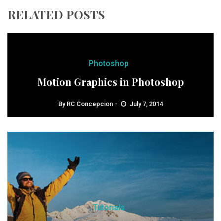
RELATED POSTS
Photoshop
Motion Graphics in Photoshop
By
RC Concepcion
July 7, 2014
Tutorials