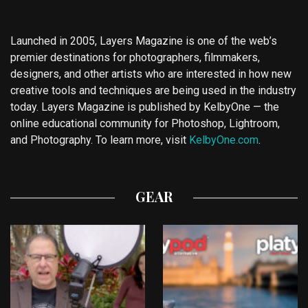
Launched in 2005, Layers Magazine is one of the web’s
premier destinations for photographers, filmmakers,
designers, and other artists who are interested in how new
creative tools and techniques are being used in the industry
today. Layers Magazine is published by KelbyOne — the
online educational community for Photoshop, Lightroom,
and Photography. To learn more, visit
KelbyOne.com
.
GEAR