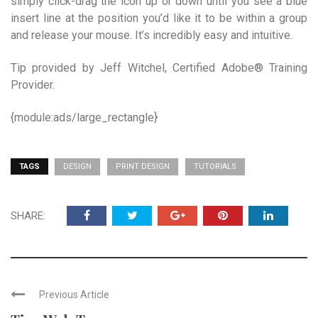
simply click-drag the icon up or down until you see a blue
insert line at the position you’d like it to be within a group
and release your mouse. It’s incredibly easy and intuitive.
Tip provided by Jeff Witchel, Certified Adobe® Training
Provider.
{module:ads/large_rectangle}
TAGS
DESIGN
PRINT DESIGN
TUTORIALS
SHARE:
Previous Article