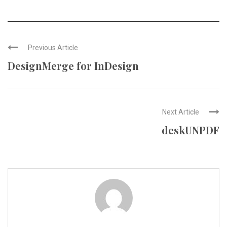
Previous Article
DesignMerge for InDesign
Next Article
deskUNPDF