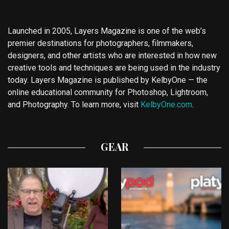
Launched in 2005, Layers Magazine is one of the web’s
premier destinations for photographers, filmmakers,
designers, and other artists who are interested in how new
creative tools and techniques are being used in the industry
today. Layers Magazine is published by KelbyOne — the
online educational community for Photoshop, Lightroom,
and Photography. To learn more, visit
KelbyOne.com
.
GEAR