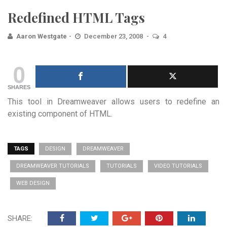
Redefined HTML Tags
Aaron Westgate
December 23, 2008
4
0
SHARES
This tool in Dreamweaver allows users to redefine an
existing component of HTML.
TAGS
DESIGN
DREAMWEAVER
DREAMWEAVER TUTORIALS
TUTORIALS
VIDEO TUTORIALS
WEB DESIGN
SHARE: