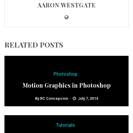
AARON WESTGATE
RELATED POSTS
Photoshop
Motion Graphics in Photoshop
By
RC Concepcion
July 7, 2014
Tutorials