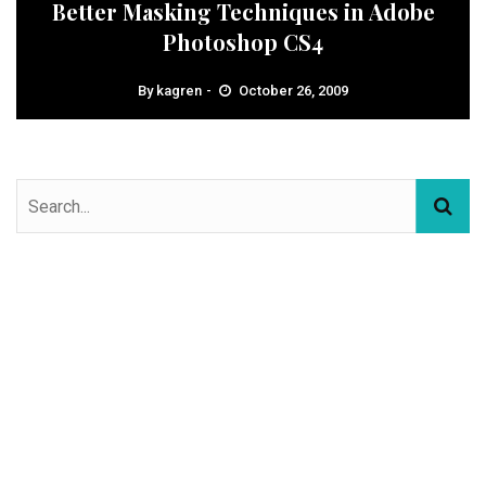
Better Masking Techniques in Adobe
Photoshop CS4
By
kagren
October 26, 2009