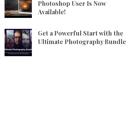
Photoshop User Is Now
Available!
Get a Powerful Start with the
Ultimate Photography Bundle