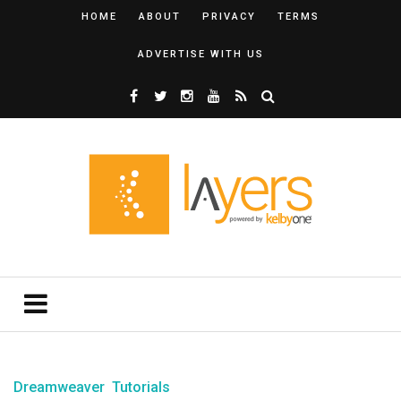
HOME
ABOUT
PRIVACY
TERMS
ADVERTISE WITH US
Dreamweaver
Tutorials