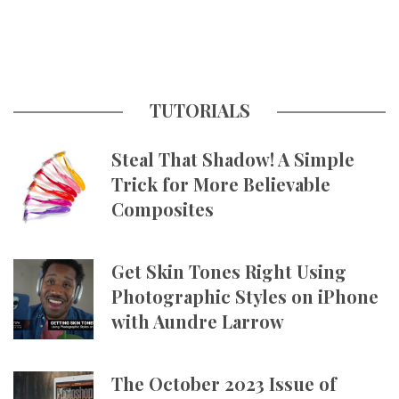
TUTORIALS
Steal That Shadow! A Simple
Trick for More Believable
Composites
Get Skin Tones Right Using
Photographic Styles on iPhone
with Aundre Larrow
The October 2023 Issue of