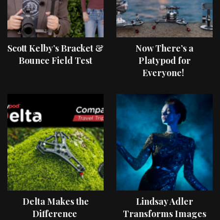
Scott Kelby’s Bracket &
Now There’s a
Bounce Field Test
Platypod for
Everyone!
Delta Makes the
Lindsay Adler
Difference
Transforms Images