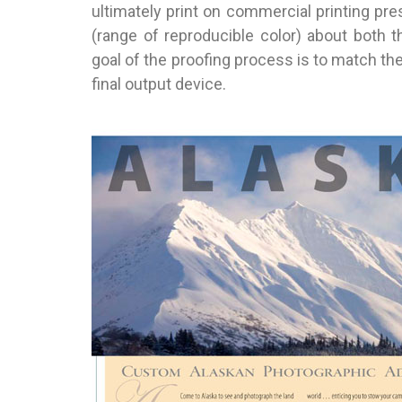
ultimately print on commercial printing pre
(range of reproducible color) about both t
goal of the proofing process is to match th
final output device.