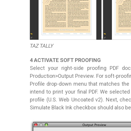
TAZ TALLY
4 ACTIVATE SOFT PROOFING
Select your right-side proofing PDF d
Production>Output Preview. For soft-proofin
Profile drop-down menu that matches the 
intend to print your final PDF. We select
profile (U.S. Web Uncoated v2). Next, ch
Simulate Black Ink checkbox should also be 