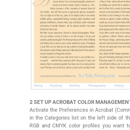
2 SET UP ACROBAT COLOR MANAGEMEN
Activate the Preferences in Acrobat (Comm
in the Categories list on the left side of 
RGB and CMYK color profiles you want to