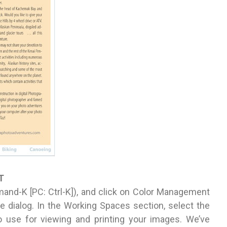
T
and-K [PC: Ctrl-K]), and click on Color Management
the dialog. In the Working Spaces section, select the
 use for viewing and printing your images. We’ve