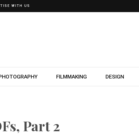
TISE WITH US
PHOTOGRAPHY
FILMMAKING
DESIGN
Fs, Part 2