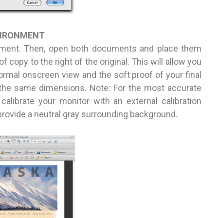
VIRONMENT
ument. Then, open both documents and place them
f copy to the right of the original. This will allow you
ormal onscreen view and the soft proof of your final
t the same dimensions. Note: For the most accurate
 calibrate your monitor with an external calibration
 provide a neutral gray surrounding background.