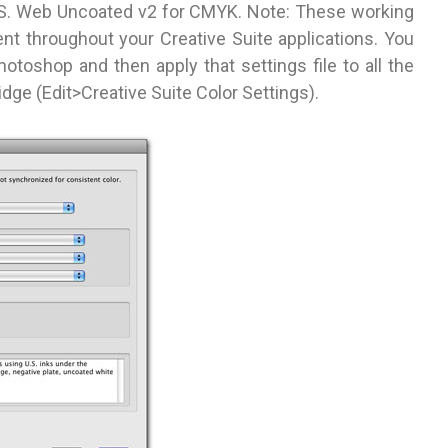
S. Web Uncoated v2 for CMYK. Note: These working
t throughout your Creative Suite applications. You
Photoshop and then apply that settings file to all the
idge (Edit>Creative Suite Color Settings).