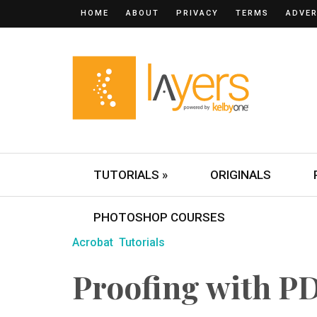
HOME
ABOUT
PRIVACY
TERMS
ADVER
TUTORIALS »
ORIGINALS
PHOTOSHOP COURSES
Acrobat
Tutorials
Proofing with PD