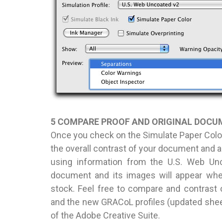
5 COMPARE PROOF AND ORIGINAL DOC
Once you check on the Simulate Paper Color
the overall contrast of your document and a 
using information from the U.S. Web Unco
document and its images will appear whe
stock. Feel free to compare and contrast 
and the new GRACoL profiles (updated sheet
of the Adobe Creative Suite.