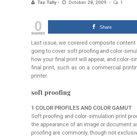
Taz Tally
October 28, 2009
1
0
Share
SHARES
Last issue, we covered composite content 
going to cover soft proofing and color-simu
how your final print will appear, and color-
final print, such as on a commercial printi
printer.
soft proofing
1 COLOR PROFILES AND COLOR GAMUT
Soft proofing and color-simulation print pro
the appearance of an image or document as i
proofing are commonly, though not exclusi