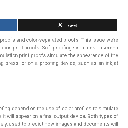
Tweet
proofs and color-separated proofs. This issue we’re
lation print proofs. Soft proofing simulates onscreen
simulation print proofs simulate the appearance of the
ng press, or on a proofing device, such as an inkjet
ofing depend on the use of color profiles to simulate
t will appear on a final output device. Both types of
vely, used to predict how images and documents will