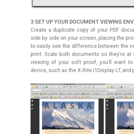
3 SET UP YOUR DOCUMENT VIEWING EN
Create a duplicate copy of your PDF doc
side by side on your screen, placing the proo
to easily see the difference between the n
print. Scale both documents so they’re a
viewing of your soft proof, you’ll want to
device, such as the X-Rite i1Display LT, and