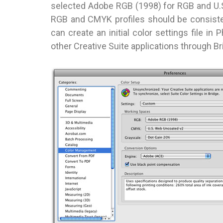
selected Adobe RGB (1998) for RGB and U.
RGB and CMYK profiles should be consisten
can create an initial color settings file in 
other Creative Suite applications through Br