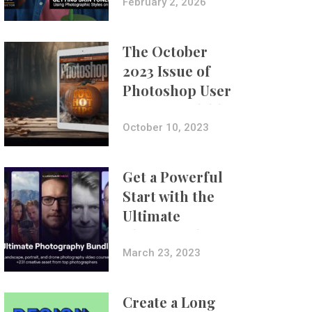
with Aundre
February 2, 2026
Larrow
The October
2023 Issue of
Photoshop User
Is Now Available!
October 10, 2023
Get a Powerful
Start with the
Ultimate
Photography
Bundle
March 23, 2023
Create a Long