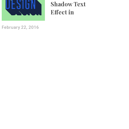
Shadow Text
Effect in
Photoshop Using
Layer Styles
February 22, 2016