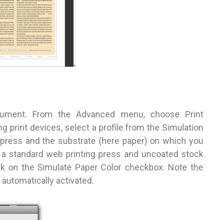
ocument. From the Advanced menu, choose Print
g print devices, select a profile from the Simulation
press and the substrate (here paper) on which you
ed a standard web printing press and uncoated stock
eck on the Simulate Paper Color checkbox. Note the
automatically activated.