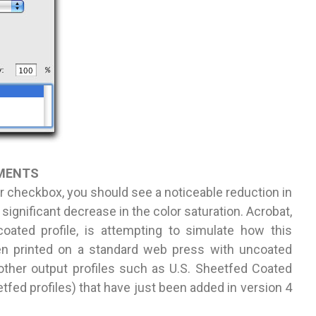
UMENTS
 checkbox, you should see a noticeable reduction in
significant decrease in the color saturation. Acrobat,
ated profile, is attempting to simulate how this
n printed on a standard web press with uncoated
other output profiles such as U.S. Sheetfed Coated
fed profiles) that have just been added in version 4