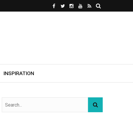
INSPIRATION