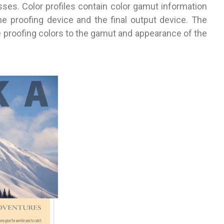
sses. Color profiles contain color gamut information
he proofing device and the final output device. The
e proofing colors to the gamut and appearance of the