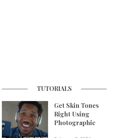
TUTORIALS
Get Skin Tones
Right Using
Photographic
Styles on iPhone