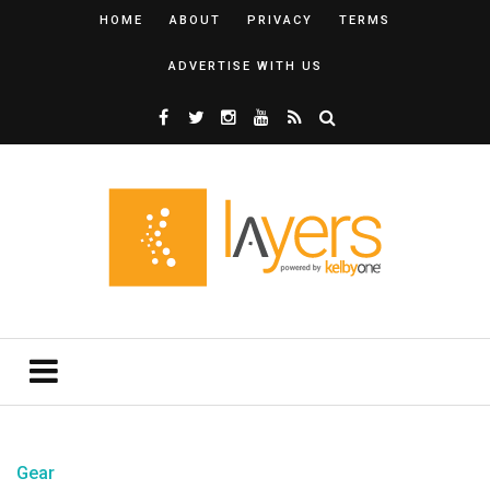
HOME
ABOUT
PRIVACY
TERMS
ADVERTISE WITH US
Gear