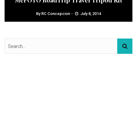
By
RC Concepcion
July 8, 2014