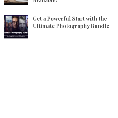
Get a Powerful Start with the
Ultimate Photography Bundle