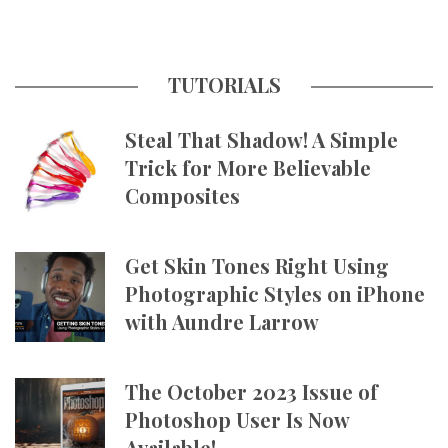
TUTORIALS
Steal That Shadow! A Simple
Trick for More Believable
Composites
Get Skin Tones Right Using
Photographic Styles on iPhone
with Aundre Larrow
The October 2023 Issue of
Photoshop User Is Now
Available!