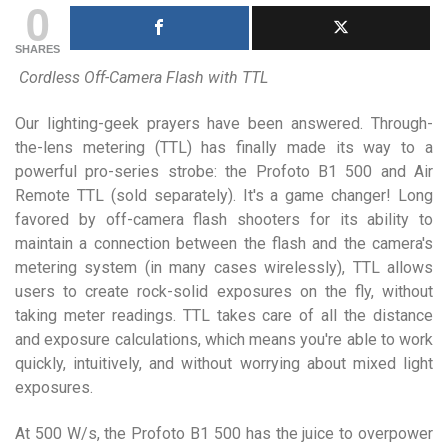
0
SHARES
Cordless Off-Camera Flash with TTL
Our lighting-geek prayers have been answered. Through-
the-lens metering (TTL) has finally made its way to a
powerful pro-series strobe: the Profoto B1 500 and Air
Remote TTL (sold separately). It's a game changer! Long
favored by off-camera flash shooters for its ability to
maintain a connection between the flash and the camera's
metering system (in many cases wirelessly), TTL allows
users to create rock-solid exposures on the fly, without
taking meter readings. TTL takes care of all the distance
and exposure calculations, which means you're able to work
quickly, intuitively, and without worrying about mixed light
exposures.
At 500 W/s, the Profoto B1 500 has the juice to overpower