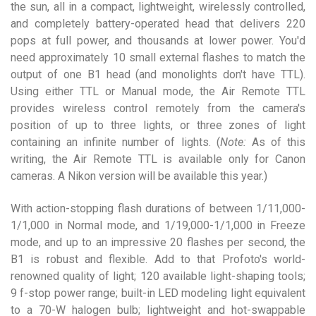
the sun, all in a compact, lightweight, wirelessly controlled,
and completely battery-operated head that delivers 220
pops at full power, and thousands at lower power. You'd
need approximately 10 small external flashes to match the
output of one B1 head (and monolights don't have TTL).
Using either TTL or Manual mode, the Air Remote TTL
provides wireless control remotely from the camera's
position of up to three lights, or three zones of light
containing an infinite number of lights. (
Note:
As of this
writing, the Air Remote TTL is available only for Canon
cameras. A Nikon version will be available this year.)
With action-stopping flash durations of between 1/11,000-
1/1,000 in Normal mode, and 1/19,000-1/1,000 in Freeze
mode, and up to an impressive 20 flashes per second, the
B1 is robust and flexible. Add to that Profoto's world-
renowned quality of light; 120 available light-shaping tools;
9 f-stop power range; built-in LED modeling light equivalent
to a 70-W halogen bulb; lightweight and hot-swappable