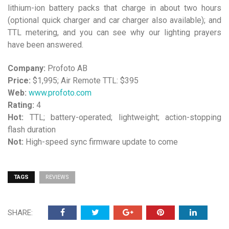
lithium-ion battery packs that charge in about two hours
(optional quick charger and car charger also available); and
TTL metering, and you can see why our lighting prayers
have been answered.
Company:
Profoto AB
Price:
$1,995; Air Remote TTL: $395
Web:
www.profoto.com
Rating:
4
Hot:
TTL; battery-operated; lightweight; action-stopping
flash duration
Not:
High-speed sync firmware update to come
TAGS
REVIEWS
SHARE: