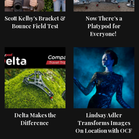
Scott Kelby’s Bracket &
Now There’s a
Bounce Field Test
Platypod for
Everyone!
Delta Makes the
Lindsay Adler
Difference
Transforms Images
On Location with OCF
II Light Shaping Tools