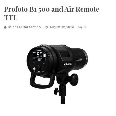
Profoto B1 500 and Air Remote
TTL
Michael Corsentino
August 12, 2014
0