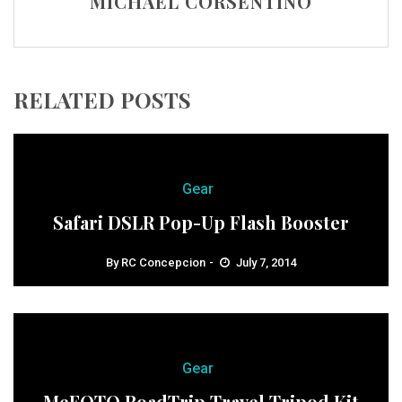
MICHAEL CORSENTINO
RELATED POSTS
Gear
Safari DSLR Pop-Up Flash Booster
By
RC Concepcion
July 7, 2014
Gear
MeFOTO RoadTrip Travel Tripod Kit