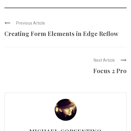
Previous Article
Creating Form Elements in Edge Reflow
Next Article
Focus 2 Pro