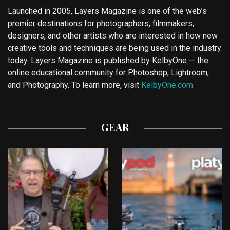
Launched in 2005, Layers Magazine is one of the web’s
premier destinations for photographers, filmmakers,
designers, and other artists who are interested in how new
creative tools and techniques are being used in the industry
today. Layers Magazine is published by KelbyOne — the
online educational community for Photoshop, Lightroom,
and Photography. To learn more, visit
KelbyOne.com
.
GEAR