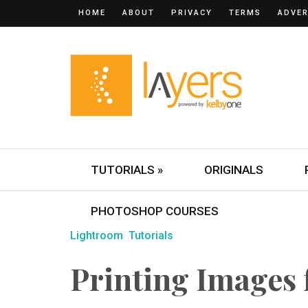
HOME
ABOUT
PRIVACY
TERMS
ADVER
TUTORIALS »
ORIGINALS
PHOTOSHOP COURSES
Lightroom
Tutorials
Printing Images