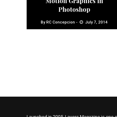
Motion Graphics in
Photoshop
By
RC Concepcion
July 7, 2014
Launched in 2005, Layers Magazine is one o