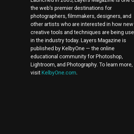
the web’s premier destinations for
photographers, filmmakers, designers, and
other artists who are interested in how new
creative tools and techniques are being us
in the industry today. Layers Magazine is
published by KelbyOne — the online
educational community for Photoshop,
Lightroom, and Photography. To learn more,
visit
KelbyOne.com
.