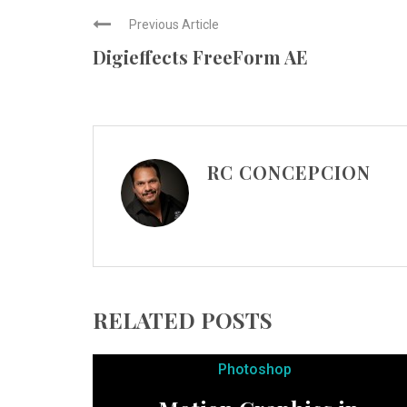
Previous Article
Digieffects FreeForm AE
RC CONCEPCION
RELATED POSTS
Photoshop