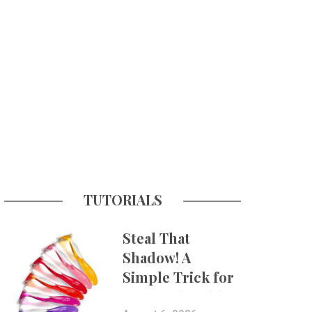
TUTORIALS
Steal That
Shadow! A
Simple Trick for
More Believable