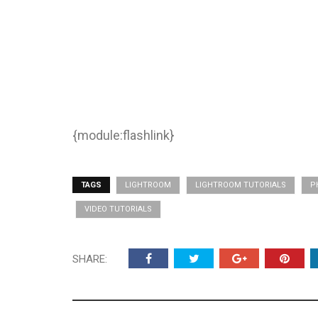
{module:flashlink}
TAGS
LIGHTROOM
LIGHTROOM TUTORIALS
P
VIDEO TUTORIALS
SHARE: