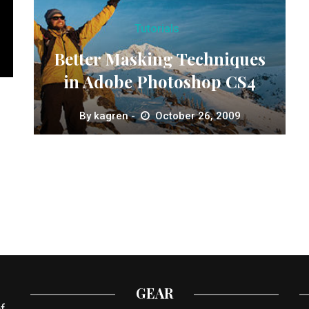
Tutorials
Better Masking Techniques
in Adobe Photoshop CS4
By
kagren
October 26, 2009
GEAR
f