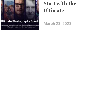
Start with the
Ultimate
Photography
Bundle
March 23, 2023