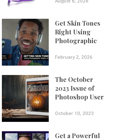
Composites
August 6, 2026
Get Skin Tones
Right Using
Photographic
Styles on iPhone
with Aundre
February 2, 2026
Larrow
The October
2023 Issue of
Photoshop User
Is Now Available!
October 10, 2023
Get a Powerful