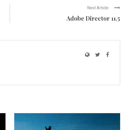
Next Article
Adobe Director 11.5