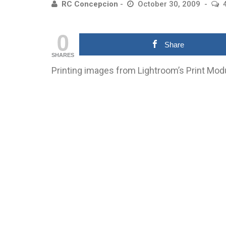
RC Concepcion
October 30, 2009
0
Share
SHARES
Printing images from Lightroom’s Print Mod