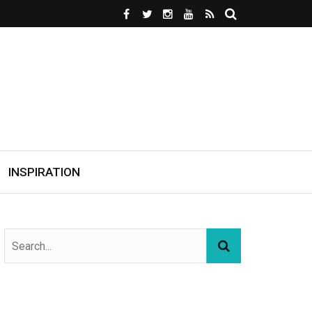
INSPIRATION