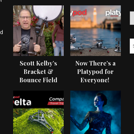
ed
Scott Kelby’s
Now There’s a
Bracket &
Platypod for
Bounce Field
Everyone!
Test