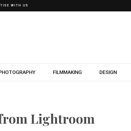
TISE WITH US
PHOTOGRAPHY
FILMMAKING
DESIGN
 from Lightroom