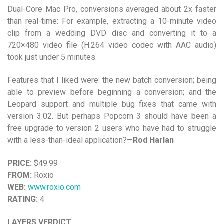
Dual-Core Mac Pro, conversions averaged about 2x faster
than real-time: For example, extracting a 10-minute video
clip from a wedding DVD disc and converting it to a
720×480 video file (H.264 video codec with AAC audio)
took just under 5 minutes.
Features that I liked were: the new batch conversion; being
able to preview before beginning a conversion; and the
Leopard support and multiple bug fixes that came with
version 3.02. But perhaps Popcorn 3 should have been a
free upgrade to version 2 users who have had to struggle
with a less-than-ideal application?—
Rod Harlan
PRICE:
$49.99
FROM:
Roxio
WEB:
www.roxio.com
RATING:
4
LAYERS VERDICT