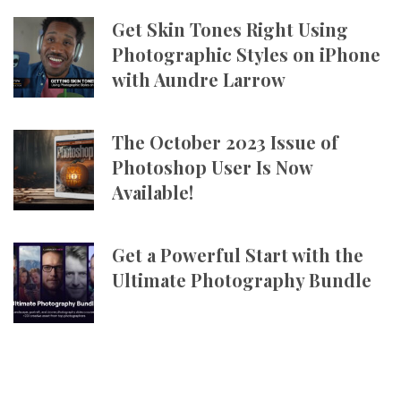
Get Skin Tones Right Using
Photographic Styles on iPhone
with Aundre Larrow
The October 2023 Issue of
Photoshop User Is Now
Available!
Get a Powerful Start with the
Ultimate Photography Bundle