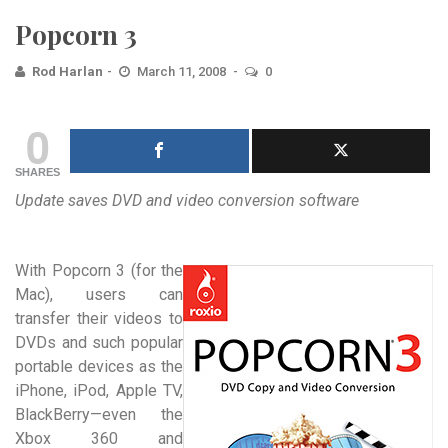
Popcorn 3
Rod Harlan
March 11, 2008
0
0
SHARES
Update saves DVD and video conversion software
With Popcorn 3 (for the
Mac), users can
transfer their videos to
DVDs and such popular
portable devices as the
iPhone, iPod, Apple TV,
BlackBerry—even the
Xbox 360 and