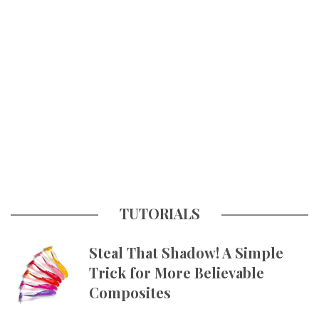
TUTORIALS
Steal That Shadow! A Simple
Trick for More Believable
Composites