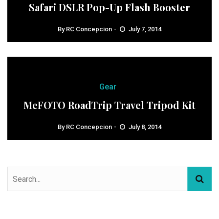
Safari DSLR Pop-Up Flash Booster
By
RC Concepcion
July 7, 2014
Gear
MeFOTO RoadTrip Travel Tripod Kit
By
RC Concepcion
July 8, 2014