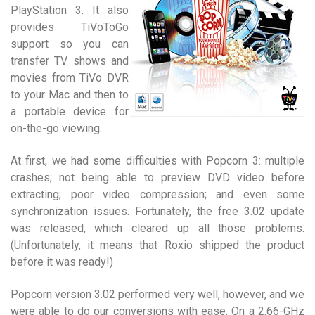
PlayStation 3. It also
provides TiVoToGo
support so you can
transfer TV shows and
movies from TiVo DVR
to your Mac and then to
a portable device for
on-the-go viewing.
At first, we had some difficulties with Popcorn 3: multiple
crashes; not being able to preview DVD video before
extracting; poor video compression; and even some
synchronization issues. Fortunately, the free 3.02 update
was released, which cleared up all those problems.
(Unfortunately, it means that Roxio shipped the product
before it was ready!)
Popcorn version 3.02 performed very well, however, and we
were able to do our conversions with ease. On a 2.66-GHz