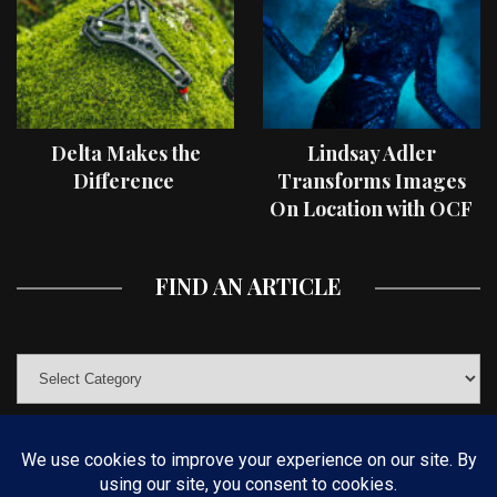
Delta Makes the
Lindsay Adler
Difference
Transforms Images
On Location with OCF
II Light Shaping Tools
FIND AN ARTICLE