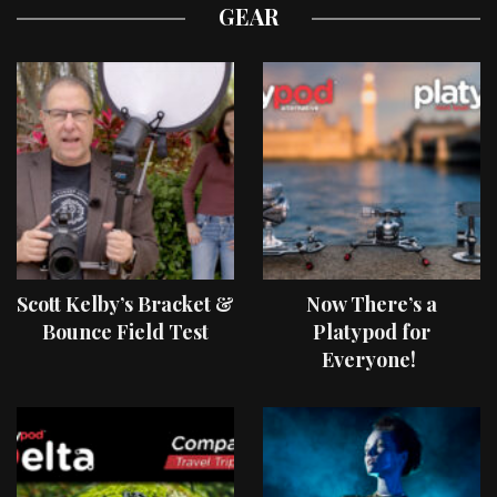
GEAR
Scott Kelby’s Bracket &
Now There’s a
Bounce Field Test
Platypod for
Everyone!