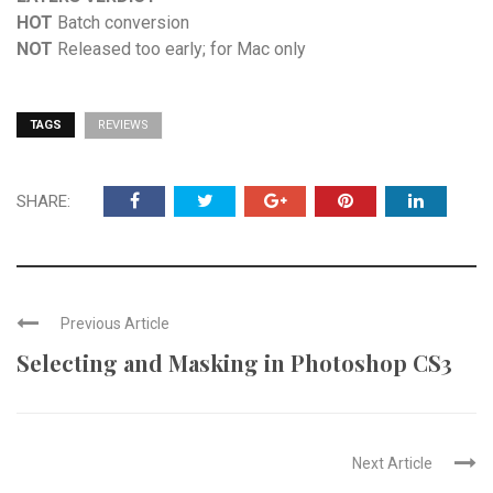
HOT
Batch conversion
NOT
Released too early; for Mac only
TAGS
REVIEWS
SHARE:
Previous Article
Selecting and Masking in Photoshop CS3
Next Article