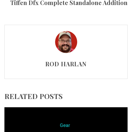
Tiffen Dfx Complete Standalone Addition
ROD HARLAN
RELATED POSTS
Gear