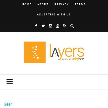
HOME
ABOUT
PRIVACY
TERMS
ADVERTISE WITH US
Gear