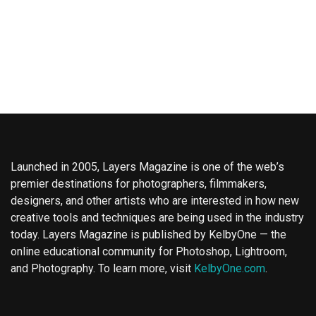
Launched in 2005, Layers Magazine is one of the web’s
premier destinations for photographers, filmmakers,
designers, and other artists who are interested in how new
creative tools and techniques are being used in the industry
today. Layers Magazine is published by KelbyOne — the
online educational community for Photoshop, Lightroom,
and Photography. To learn more, visit
KelbyOne.com
.