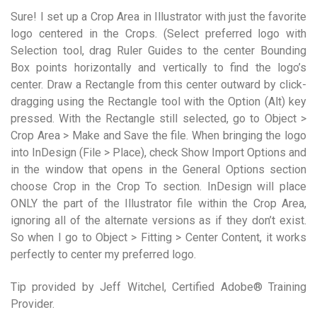
Sure! I set up a Crop Area in Illustrator with just the favorite
logo centered in the Crops. (Select preferred logo with
Selection tool, drag Ruler Guides to the center Bounding
Box points horizontally and vertically to find the logo’s
center. Draw a Rectangle from this center outward by click-
dragging using the Rectangle tool with the Option (Alt) key
pressed. With the Rectangle still selected, go to Object >
Crop Area > Make and Save the file. When bringing the logo
into InDesign (File > Place), check Show Import Options and
in the window that opens in the General Options section
choose Crop in the Crop To section. InDesign will place
ONLY the part of the Illustrator file within the Crop Area,
ignoring all of the alternate versions as if they don’t exist.
So when I go to Object > Fitting > Center Content, it works
perfectly to center my preferred logo.
Tip provided by Jeff Witchel, Certified Adobe® Training
Provider.