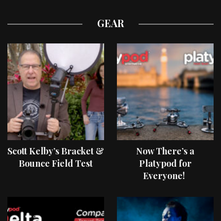
GEAR
Scott Kelby’s Bracket &
Now There’s a
Bounce Field Test
Platypod for
Everyone!