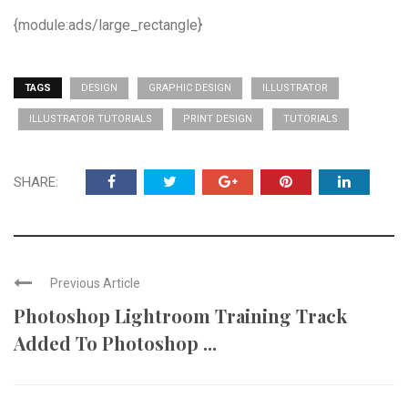
{module:ads/large_rectangle}
TAGS
DESIGN
GRAPHIC DESIGN
ILLUSTRATOR
ILLUSTRATOR TUTORIALS
PRINT DESIGN
TUTORIALS
SHARE:
Previous Article
Photoshop Lightroom Training Track
Added To Photoshop ...