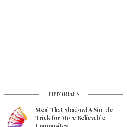
TUTORIALS
Steal That Shadow! A Simple
Trick for More Believable
Composites