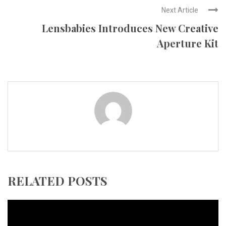
Next Article
Lensbabies Introduces New Creative
Aperture Kit
RELATED POSTS