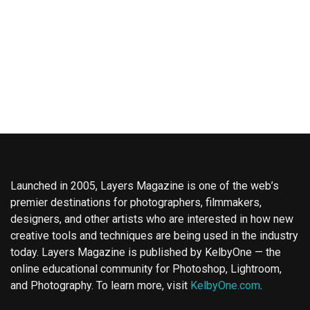
Launched in 2005, Layers Magazine is one of the web’s
premier destinations for photographers, filmmakers,
designers, and other artists who are interested in how new
creative tools and techniques are being used in the industry
today. Layers Magazine is published by KelbyOne — the
online educational community for Photoshop, Lightroom,
and Photography. To learn more, visit
KelbyOne.com
.