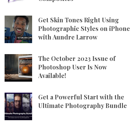
Get Skin Tones Right Using
Photographic Styles on iPhone
with Aundre Larrow
The October 2023 Issue of
Photoshop User Is Now
Available!
Get a Powerful Start with the
Ultimate Photography Bundle