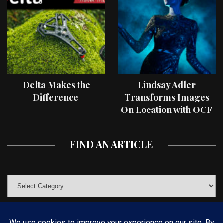
Delta Makes the
Lindsay Adler
Difference
Transforms Images
On Location with OCF
II Light Shaping Tools
FIND AN ARTICLE