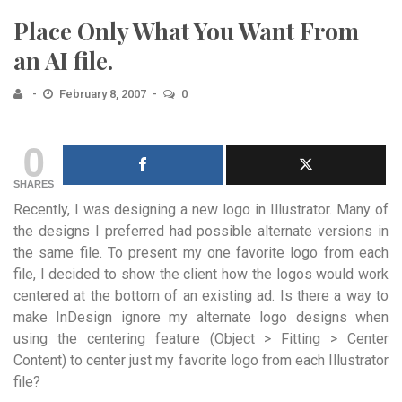
Place Only What You Want From
an AI file.
February 8, 2007
0
0
SHARES
Recently, I was designing a new logo in Illustrator. Many of
the designs I preferred had possible alternate versions in
the same file. To present my one favorite logo from each
file, I decided to show the client how the logos would work
centered at the bottom of an existing ad. Is there a way to
make InDesign ignore my alternate logo designs when
using the centering feature (Object > Fitting > Center
Content) to center just my favorite logo from each Illustrator
file?