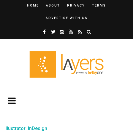
HOME
ABOUT
PRIVACY
TERMS
ADVERTISE WITH US
Illustrator
InDesign