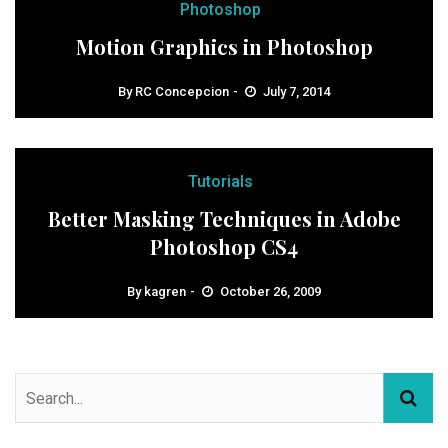
Photoshop
Motion Graphics in Photoshop
By
RC Concepcion
July 7, 2014
Tutorials
Better Masking Techniques in Adobe
Photoshop CS4
By
kagren
October 26, 2009