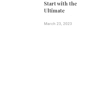
Start with the
Ultimate
Photography
Bundle
March 23, 2023