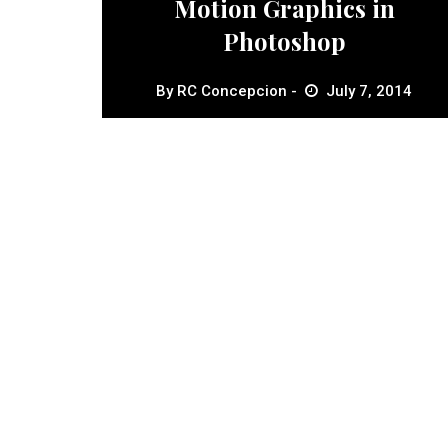
Motion Graphics in
Photoshop
By
RC Concepcion
July 7, 2014