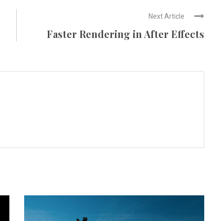
Next Article
Faster Rendering in After Effects