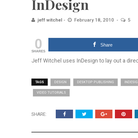
InDesign
jeff witchel
February 18, 2010
5
0
Share
SHARES
Jeff Witchel uses InDesign to lay out a dir
TAGS
DESIGN
DESKTOP PUBLISHING
INDESI
VIDEO TUTORIALS
SHARE: