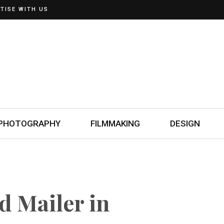
TISE WITH US
PHOTOGRAPHY
FILMMAKING
DESIGN
d Mailer in