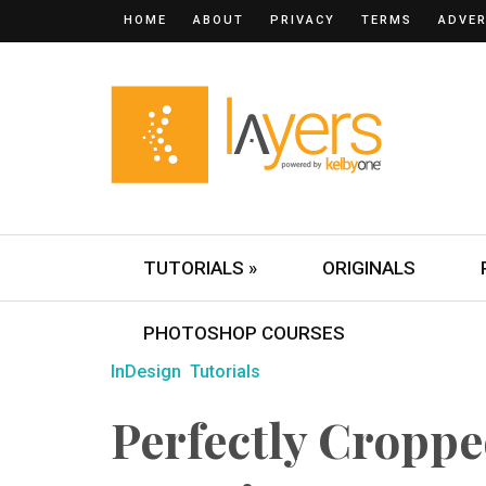
HOME
ABOUT
PRIVACY
TERMS
ADVER
TUTORIALS »
ORIGINALS
PHOTOSHOP COURSES
InDesign
Tutorials
Perfectly Croppe