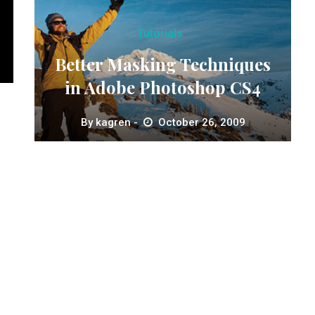
Tutorials
Better Masking Techniques
in Adobe Photoshop CS4
By
kagren
October 26, 2009