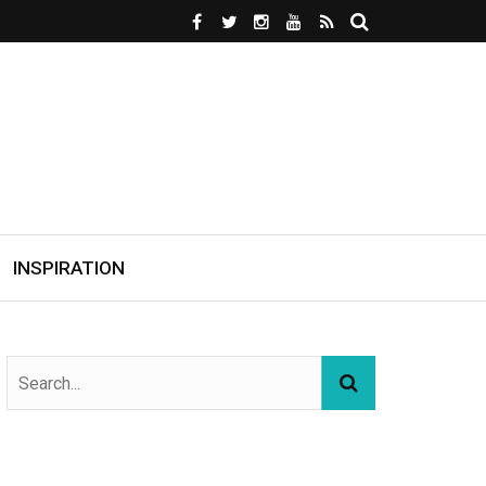
INSPIRATION