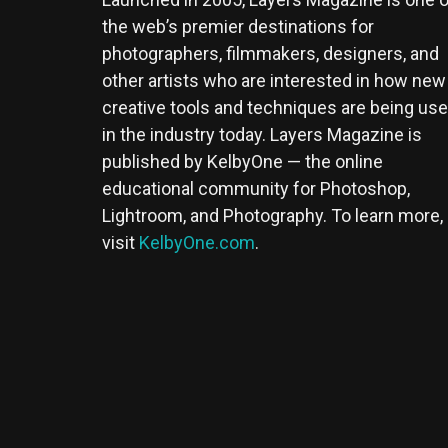
the web’s premier destinations for
photographers, filmmakers, designers, and
other artists who are interested in how new
creative tools and techniques are being us
in the industry today. Layers Magazine is
published by KelbyOne — the online
educational community for Photoshop,
Lightroom, and Photography. To learn more,
visit
KelbyOne.com
.