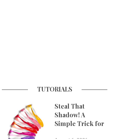
TUTORIALS
Steal That
Shadow! A
Simple Trick for
More Believable