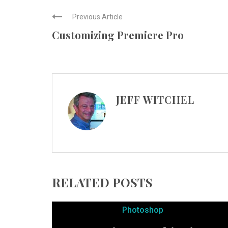
Previous Article
Customizing Premiere Pro
JEFF WITCHEL
RELATED POSTS
Photoshop