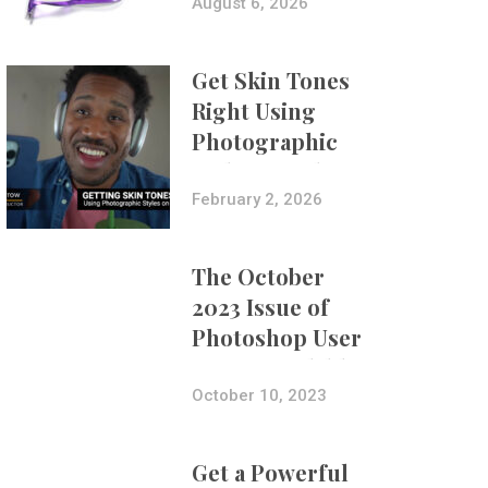
Composites
August 6, 2026
Get Skin Tones
Right Using
Photographic
Styles on iPhone
with Aundre
February 2, 2026
Larrow
The October
2023 Issue of
Photoshop User
Is Now Available!
October 10, 2023
Get a Powerful