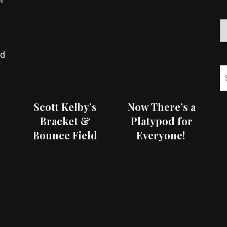
ed
Scott Kelby’s
Now There’s a
Bracket &
Platypod for
Bounce Field
Everyone!
Test