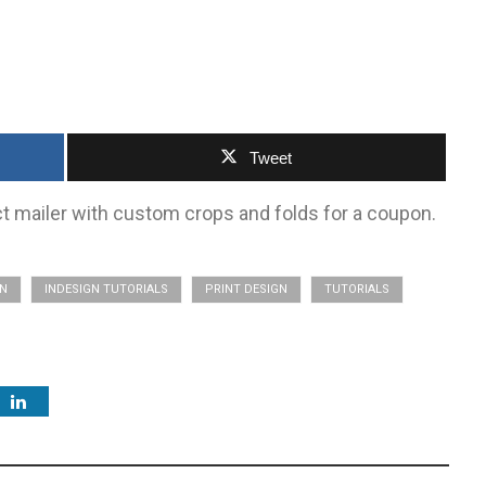
Tweet
ect mailer with custom crops and folds for a coupon.
GN
INDESIGN TUTORIALS
PRINT DESIGN
TUTORIALS