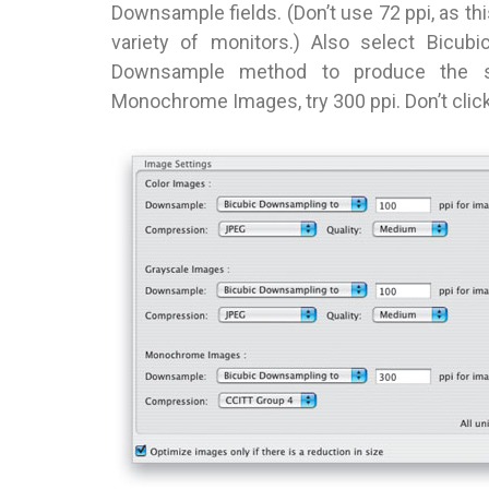
Downsample fields. (Don’t use 72 ppi, as thi
variety of monitors.) Also select Bicub
Downsample method to produce the sm
Monochrome Images, try 300 ppi. Don’t click