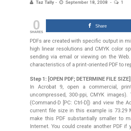
Taz Tally
September 18, 2008
1
0
Share
SHARES
PDFs are created with specific output in mi
high linear resolutions and CMYK color sp
sending via email or viewing on the Web.
characteristics of a print-oriented PDF to re
Step 1: [OPEN PDF; DETERMINE FILE SIZE]
In Acrobat 9, open a commercial, prin
uncompressed, 300-ppi, CMYK images). To
(Command-D [PC: Ctrl-D]) and view the Ad
current file size in this example is 73.29
make this PDF substantially smaller to m
Internet. You could create another PDF if y