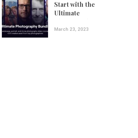
Start with the
Ultimate
Photography
Bundle
March 23, 2023