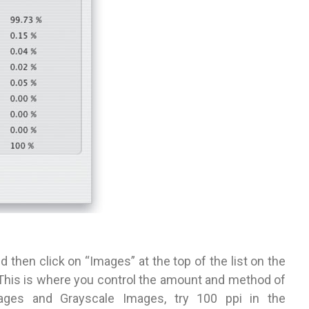
 then click on “Images” at the top of the list on the
. This is where you control the amount and method of
mages and Grayscale Images, try 100 ppi in the