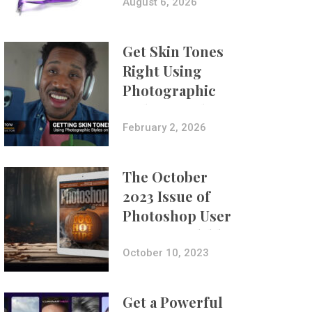
Composites
August 6, 2026
Get Skin Tones
Right Using
Photographic
Styles on iPhone
with Aundre
February 2, 2026
Larrow
The October
2023 Issue of
Photoshop User
Is Now Available!
October 10, 2023
Get a Powerful