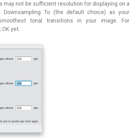
s may not be sufficient resolution for displaying on a
ic Downsampling To (the default choice) as your
oothest tonal transitions in your image. For
 OK yet.