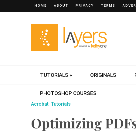
HOME
ABOUT
PRIVACY
TERMS
ADVER
TUTORIALS »
ORIGINALS
PHOTOSHOP COURSES
Acrobat
Tutorials
Optimizing PDFs