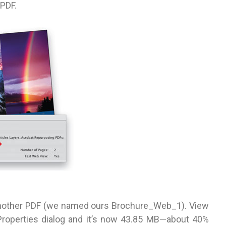
 PDF.
another PDF (we named ours Brochure_Web_1). View
 Properties dialog and it’s now 43.85 MB—about 40%