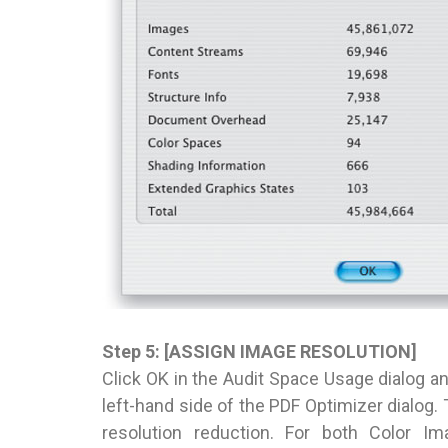
Step 5: [ASSIGN IMAGE RESOLUTION]
Click OK in the Audit Space Usage dialog and
left-hand side of the PDF Optimizer dialog
resolution reduction. For both Color I