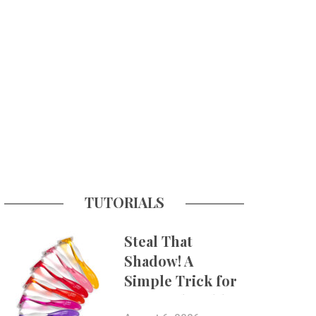
TUTORIALS
Steal That
Shadow! A
Simple Trick for
More Believable