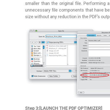
smaller than the original file. Performing 
unnecessary file components that have been
size without any reduction in the PDF’s outpu
Step 3:[LAUNCH THE PDF OPTIMIZER]