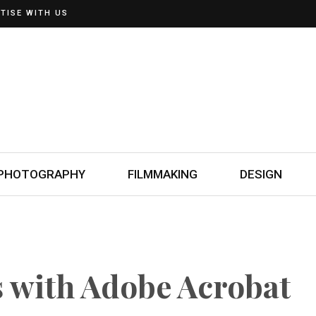
TISE WITH US
PHOTOGRAPHY
FILMMAKING
DESIGN
 with Adobe Acrobat