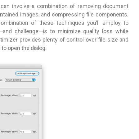
DF can involve a combination of removing document
ontained images, and compressing file components.
combination of these techniques you’ll employ to
—and challenge—is to minimize quality loss while
imizer provides plenty of control over file size and
to open the dialog.