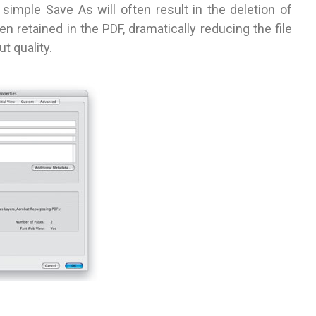
a simple Save As will often result in the deletion of
 retained in the PDF, dramatically reducing the file
t quality.