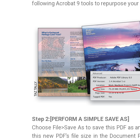
following Acrobat 9 tools to repurpose your
Step 2:[PERFORM A SIMPLE SAVE AS]
Choose File>Save As to save this PDF as 
this new PDF’s file size in the Document