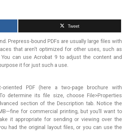
Tweet
nd. Prepress-bound PDFs are usually large files with
aces that aren’t optimized for other uses, such as
 You can use Acrobat 9 to adjust the content and
purpose it for just such a use.
t-oriented PDF (here a two-page brochure with
 determine its file size, choose File>Properties
vanced section of the Description tab. Notice the
 MB—fine for commercial printing, but you’ll want to
ake it appropriate for sending or viewing over the
ou had the original layout files, or you can use the