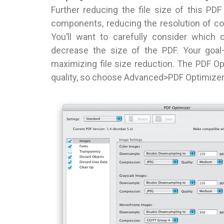
Further reducing the file size of this P
components, reducing the resolution of c
You’ll want to carefully consider which 
decrease the size of the PDF. Your goal
maximizing file size reduction. The PDF Opt
quality, so choose Advanced>PDF Optimizer 