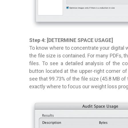
Step 4: [DETERMINE SPACE USAGE]
To know where to concentrate your digital w
the file size is contained. For many PDFs, th
files. To see a detailed analysis of the 
button located at the upper-right corner o
see that 99.73% of the file size (45.8 MB o
exactly where to focus our weight loss pro