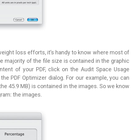
eight loss efforts, it’s handy to know where most of
e majority of the file size is contained in the graphic
content of your PDF, click on the Audit Space Usage
f the PDF Optimizer dialog. For our example, you can
f the 45.9 MB) is contained in the images. So we know
gram: the images.