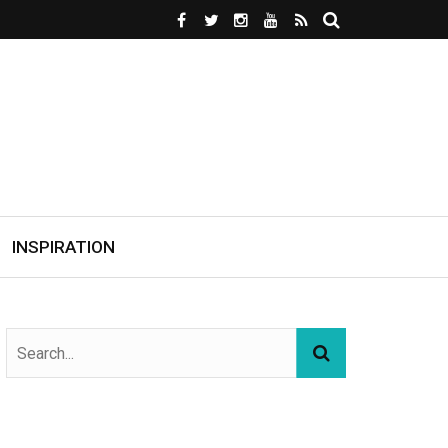
INSPIRATION