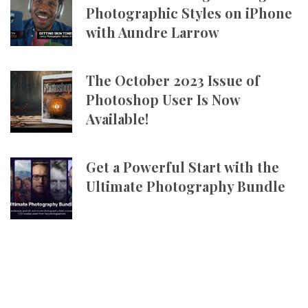
Photographic Styles on iPhone
with Aundre Larrow
The October 2023 Issue of
Photoshop User Is Now
Available!
Get a Powerful Start with the
Ultimate Photography Bundle