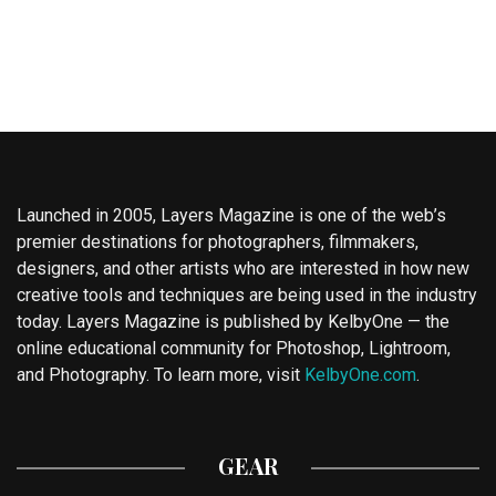
Launched in 2005, Layers Magazine is one of the web’s
premier destinations for photographers, filmmakers,
designers, and other artists who are interested in how new
creative tools and techniques are being used in the industry
today. Layers Magazine is published by KelbyOne — the
online educational community for Photoshop, Lightroom,
and Photography. To learn more, visit
KelbyOne.com
.
GEAR