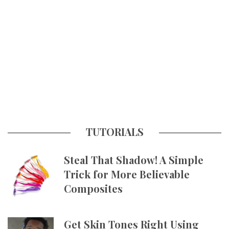
TUTORIALS
Steal That Shadow! A Simple
Trick for More Believable
Composites
Get Skin Tones Right Using