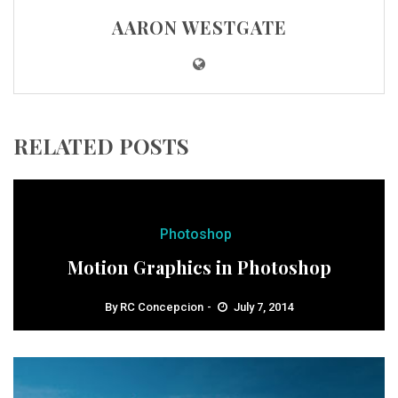
AARON WESTGATE
RELATED POSTS
Photoshop
Motion Graphics in Photoshop
By
RC Concepcion
July 7, 2014