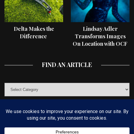
Delta Makes the
Lindsay Adler
Difference
Transforms Images
On Location with OCF
II Light Shaping Tools
FIND AN ARTICLE