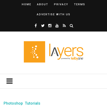
HOME
ABOUT
PRIVACY
TERMS
ADVERTISE WITH US
Photoshop
Tutorials