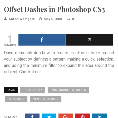
Offset Dashes in Photoshop CS3
Aaron Westgate
May 5, 2008
8
1
SHARES
Dave demonstrates how to create an offset stroke around
your subject by defining a pattern, making a quick selection,
and using the minimum filter to expand the area around the
subject. Check it out.
TAGS
PHOTOSHOP
PHOTOSHOP TUTORIALS
TUTORIALS
VIDEO TUTORIALS
SHARE: