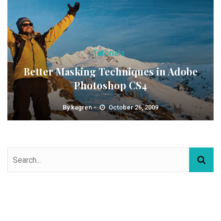
Tutorials
Better Masking Techniques in Adobe
Photoshop CS4
By
kagren
October 26, 2009