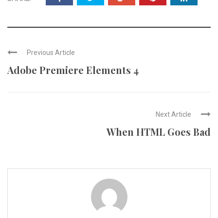
Previous Article
Adobe Premiere Elements 4
Next Article
When HTML Goes Bad