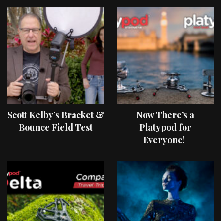
Scott Kelby’s Bracket &
Now There’s a
Bounce Field Test
Platypod for
Everyone!