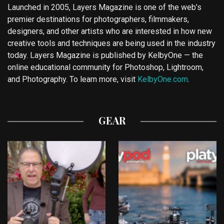
Launched in 2005, Layers Magazine is one of the web’s
premier destinations for photographers, filmmakers,
designers, and other artists who are interested in how new
creative tools and techniques are being used in the industry
today. Layers Magazine is published by KelbyOne — the
online educational community for Photoshop, Lightroom,
and Photography. To learn more, visit
KelbyOne.com
.
GEAR