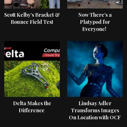
Scott Kelby’s Bracket &
Now There’s a
Bounce Field Test
Platypod for
Everyone!
Delta Makes the
Lindsay Adler
Difference
Transforms Images
On Location with OCF
II Light Shaping Tools