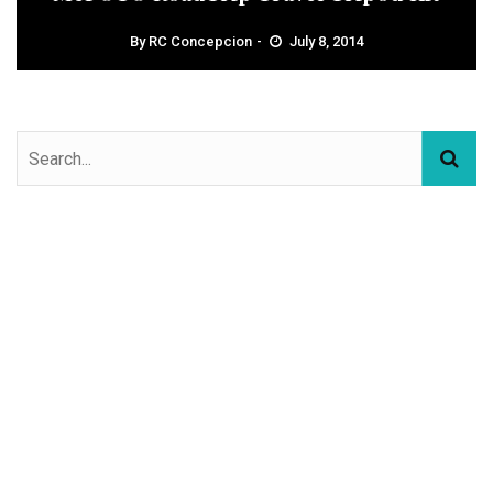
By
RC Concepcion
July 8, 2014