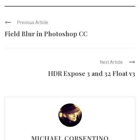
Previous Article
Field Blur in Photoshop CC
Next Article
HDR Expose 3 and 32 Float v3
MICHAEL CORSENTINO