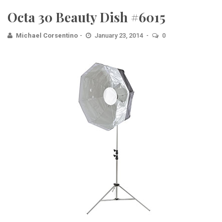
Octa 30 Beauty Dish #6015
Michael Corsentino
January 23, 2014
0