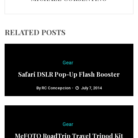
RELATED POSTS
Gear
Safari DSLR Pop-Up Flash Booster
By
RC Concepcion
July 7, 2014
Gear
MeFOTO RoadTrip Travel Tripod Kit