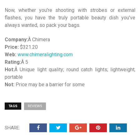
Now, whether you're shooting with strobes or external
flashes, you have the truly portable beauty dish you've
always wanted, so pack your bags.
Company:
Â Chimera
Price:
$321.20
Web:
www.chimeralighting.com
Rating:
Â 5
Hot:
Â Unique light quality; round catch lights; lightweight;
portable
Not:
Price may be a barrier for some
TAGS
REVIEWS
SHARE: