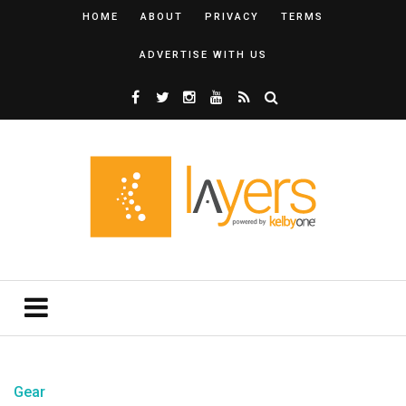
HOME
ABOUT
PRIVACY
TERMS
ADVERTISE WITH US
Gear