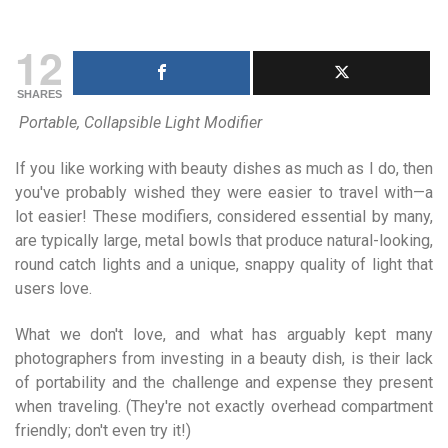
12
SHARES
Portable, Collapsible Light Modifier
If you like working with beauty dishes as much as I do, then
you've probably wished they were easier to travel with—a
lot easier! These modifiers, considered essential by many,
are typically large, metal bowls that produce natural-looking,
round catch lights and a unique, snappy quality of light that
users love.
What we don't love, and what has arguably kept many
photographers from investing in a beauty dish, is their lack
of portability and the challenge and expense they present
when traveling. (They're not exactly overhead compartment
friendly; don't even try it!)