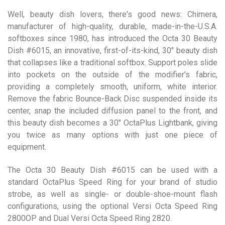
Well, beauty dish lovers, there's good news: Chimera,
manufacturer of high-quality, durable, made-in-the-U.S.A.
softboxes since 1980, has introduced the Octa 30 Beauty
Dish #6015, an innovative, first-of-its-kind, 30″ beauty dish
that collapses like a traditional softbox. Support poles slide
into pockets on the outside of the modifier's fabric,
providing a completely smooth, uniform, white interior.
Remove the fabric Bounce-Back Disc suspended inside its
center, snap the included diffusion panel to the front, and
this beauty dish becomes a 30″ OctaPlus Lightbank, giving
you twice as many options with just one piece of
equipment.
The Octa 30 Beauty Dish #6015 can be used with a
standard OctaPlus Speed Ring for your brand of studio
strobe, as well as single- or double-shoe-mount flash
configurations, using the optional Versi Octa Speed Ring
2800OP and Dual Versi Octa Speed Ring 2820.