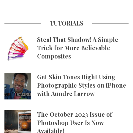
TUTORIALS
Steal That Shadow! A Simple
Trick for More Believable
Composites
Get Skin Tones Right Using
Photographic Styles on iPhone
with Aundre Larrow
The October 2023 Issue of
Photoshop User Is Now
Available!