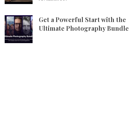
Get a Powerful Start with the
Ultimate Photography Bundle