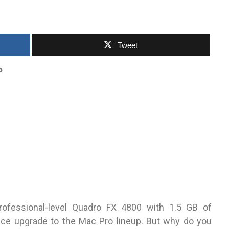
Tweet
P
ofessional-level Quadro FX 4800 with 1.5 GB of
e upgrade to the Mac Pro lineup. But why do you