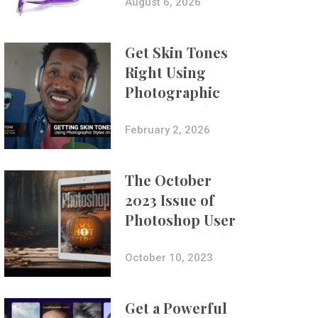
Composites
August 6, 2026
Get Skin Tones
Right Using
Photographic
Styles on iPhone
with Aundre
February 2, 2026
Larrow
The October
2023 Issue of
Photoshop User
Is Now Available!
October 10, 2023
Get a Powerful