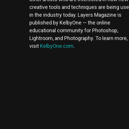
creative tools and techniques are being us
in the industry today. Layers Magazine is
published by KelbyOne — the online
educational community for Photoshop,
Lightroom, and Photography. To learn more,
visit
KelbyOne.com
.