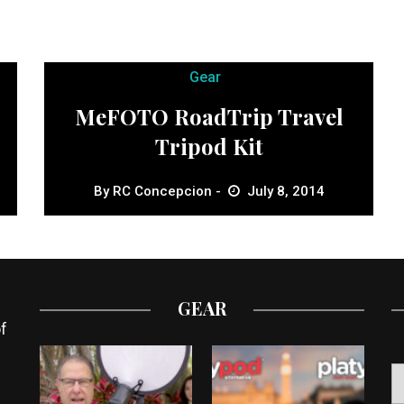
Gear
MeFOTO RoadTrip Travel
Tripod Kit
By
RC Concepcion
July 8, 2014
GEAR
f