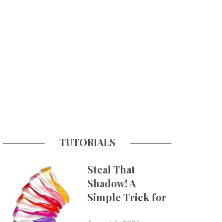
TUTORIALS
Steal That
Shadow! A
Simple Trick for
More Believable