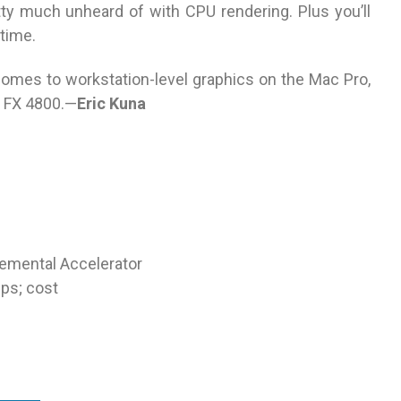
tty much unheard of with CPU rendering. Plus you’ll
 time.
comes to workstation-level graphics on the Mac Pro,
o FX 4800.—
Eric Kuna
lemental Accelerator
ps; cost