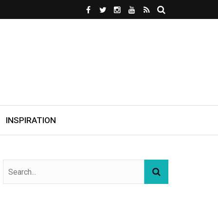
INSPIRATION