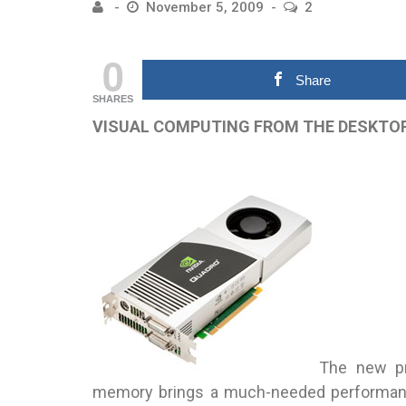
November 5, 2009
2
0
Share
SHARES
VISUAL COMPUTING FROM THE DESKTO
The new pr
memory brings a much-needed performanc