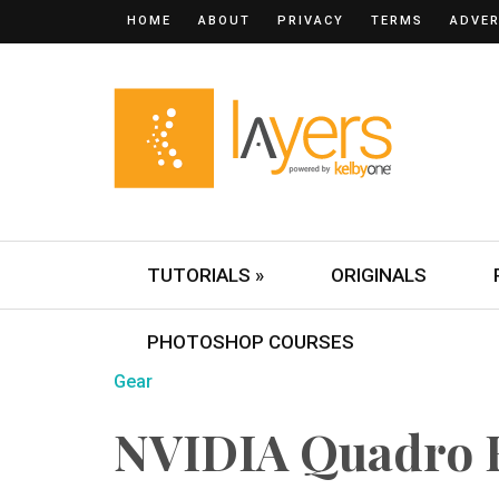
HOME
ABOUT
PRIVACY
TERMS
ADVER
TUTORIALS »
ORIGINALS
PHOTOSHOP COURSES
Gear
NVIDIA Quadro 