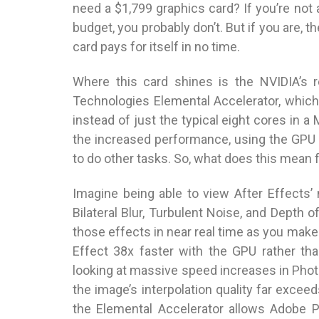
need a $1,799 graphics card? If you’re not 
budget, you probably don’t. But if you are, t
card pays for itself in no time.
Where this card shines is the NVIDIA’s 
Technologies Elemental Accelerator, whic
instead of just the typical eight cores in 
the increased performance, using the GPU 
to do other tasks. So, what does this mean 
Imagine being able to view After Effects
Bilateral Blur, Turbulent Noise, and Depth of
those effects in near real time as you mak
Effect 38x faster with the GPU rather tha
looking at massive speed increases in Ph
the image’s interpolation quality far excee
the Elemental Accelerator allows Adobe 