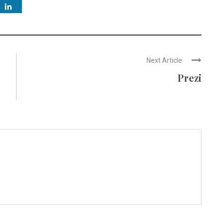
Next Article
Prezi