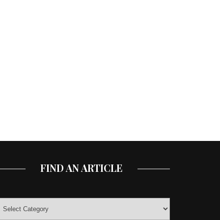
FIND AN ARTICLE