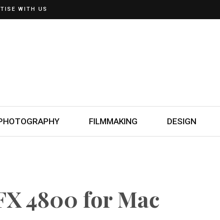
TISE WITH US
PHOTOGRAPHY
FILMMAKING
DESIGN
FX 4800 for Mac