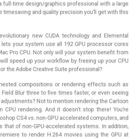
a full-time design/graphics professional with a large
he timesaving and quality precision you’ll get with this
revolutionary new CUDA technology and Elemental
h lets your system use all 192 GPU processor cores
a Mac Pro CPU. Not only will your system benefit from
will speed up your workflow by freeing up your CPU
for the Adobe Creative Suite professional?
’ nested compositions or rendering effects such as
 Field Blur three to five times faster, or even seeing
e adjustments? Not to mention rendering the Cartoon
n CPU rendering. And it doesn’t stop there! You’re
otoshop CS4 vs. non-GPU accelerated computers, and
ds that of non-GPU-accelerated systems. In addition,
Premiere to render H.264 movies using the GPU at