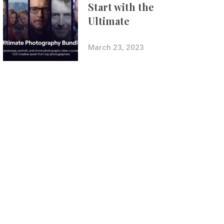
Start with the
Ultimate
Photography
Bundle
March 23, 2023