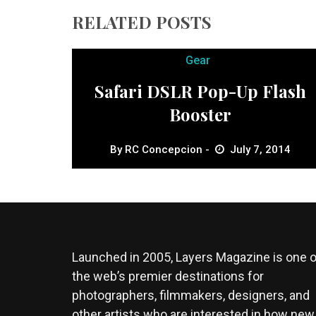
RELATED POSTS
Gear
Safari DSLR Pop-Up Flash
Booster
By
RC Concepcion
July 7, 2014
Launched in 2005, Layers Magazine is one o
the web’s premier destinations for
photographers, filmmakers, designers, and
other artists who are interested in how new