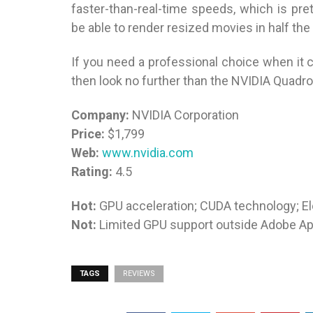
faster-than-real-time speeds, which is pre
be able to render resized movies in half the
If you need a professional choice when it 
then look no further than the NVIDIA Quadr
Company:
NVIDIA Corporation
Price:
$1,799
Web:
www.nvidia.com
Rating:
4.5
Hot:
GPU acceleration; CUDA technology; E
Not:
Limited GPU support outside Adobe Ap
TAGS
REVIEWS