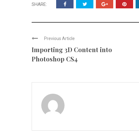
SHARE:
Previous Article
Importing 3D Content into
Photoshop CS4