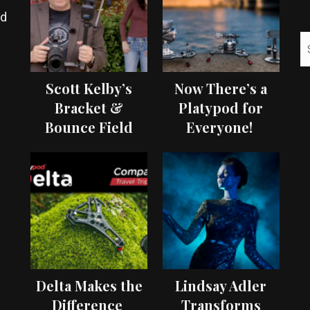
ed
Scott Kelby’s
Now There’s a
Bracket &
Platypod for
Bounce Field
Everyone!
Test
Delta Makes the
Lindsay Adler
Difference
Transforms