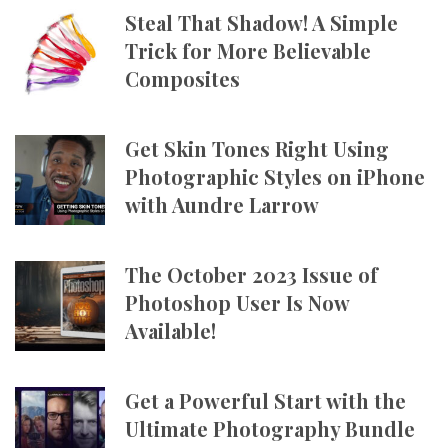
Steal That Shadow! A Simple
Trick for More Believable
Composites
Get Skin Tones Right Using
Photographic Styles on iPhone
with Aundre Larrow
The October 2023 Issue of
Photoshop User Is Now
Available!
Get a Powerful Start with the
Ultimate Photography Bundle