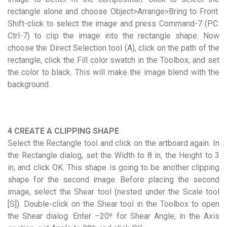
rectangle alone and choose Object>Arrange>Bring to Front.
Shift-click to select the image and press Command-7 (PC:
Ctrl-7) to clip the image into the rectangle shape. Now
choose the Direct Selection tool (A), click on the path of the
rectangle, click the Fill color swatch in the Toolbox, and set
the color to black. This will make the image blend with the
background.
4 CREATE A CLIPPING SHAPE
Select the Rectangle tool and click on the artboard again. In
the Rectangle dialog, set the Width to 8 in, the Height to 3
in, and click OK. This shape is going to be another clipping
shape for the second image. Before placing the second
image, select the Shear tool (nested under the Scale tool
[S]). Double-click on the Shear tool in the Toolbox to open
the Shear dialog. Enter –20º for Shear Angle; in the Axis