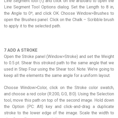
Line Segment tool (\) and click on the artboard to open the
Line Segment Tool Options dialog. Set the Length to 8 in,
the Angle to 0º, and click OK. Choose Window>Brushes to
open the Brushes panel. Click on the Chalk – Scribble brush
to apply it to the selected path.
7 ADD A STROKE
Open the Stroke panel (Window>Stroke) and set the Weight
to 0.5 pt. Shear this stroked path to the same angle that we
used in Step Four using the Shear tool. Note: We’re going to
keep all the elements the same angle for a uniform layout.
Choose Window>Color, click on the Stroke color swatch,
and choose a red color (R:200, G:0, B:0). Using the Selection
tool, move this path on top of the second image. Hold down
the Option (PC: Alt) key and click-and-drag a duplicate
stroke to the lower edge of the image. Scale the width to