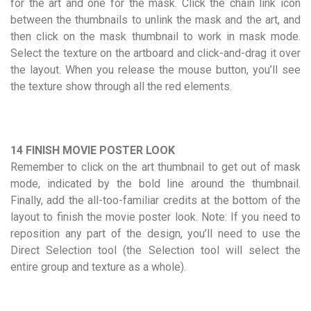
for the art and one for the mask. Click the chain link icon
between the thumbnails to unlink the mask and the art, and
then click on the mask thumbnail to work in mask mode.
Select the texture on the artboard and click-and-drag it over
the layout. When you release the mouse button, you’ll see
the texture show through all the red elements.
14 FINISH MOVIE POSTER LOOK
Remember to click on the art thumbnail to get out of mask
mode, indicated by the bold line around the thumbnail.
Finally, add the all-too-familiar credits at the bottom of the
layout to finish the movie poster look. Note: If you need to
reposition any part of the design, you’ll need to use the
Direct Selection tool (the Selection tool will select the
entire group and texture as a whole).