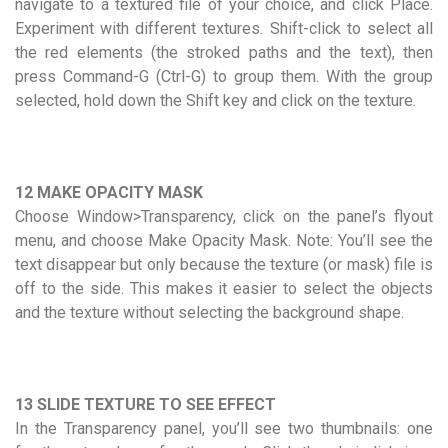
navigate to a textured file of your choice, and click Place.
Experiment with different textures. Shift-click to select all
the red elements (the stroked paths and the text), then
press Command-G (Ctrl-G) to group them. With the group
selected, hold down the Shift key and click on the texture.
12 MAKE OPACITY MASK
Choose Window>Transparency, click on the panel’s flyout
menu, and choose Make Opacity Mask. Note: You’ll see the
text disappear but only because the texture (or mask) file is
off to the side. This makes it easier to select the objects
and the texture without selecting the background shape.
13 SLIDE TEXTURE TO SEE EFFECT
In the Transparency panel, you’ll see two thumbnails: one