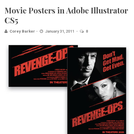
Movie Posters in Adobe Illustrator
CS5
Corey Barker
January 31, 2011
8