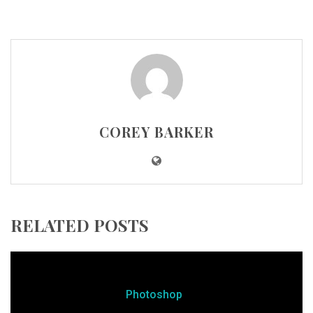
COREY BARKER
RELATED POSTS
Photoshop