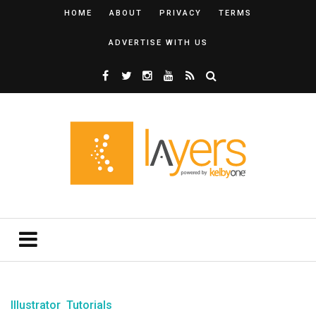
HOME
ABOUT
PRIVACY
TERMS
ADVERTISE WITH US
Illustrator
Tutorials