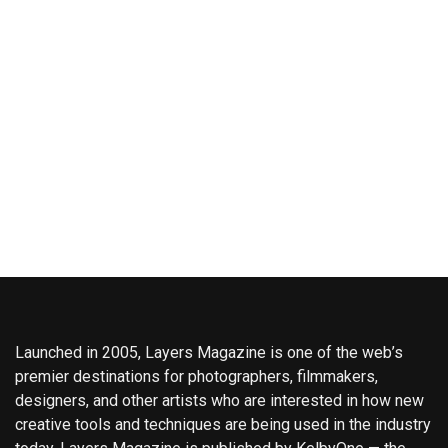
Launched in 2005, Layers Magazine is one of the web’s
premier destinations for photographers, filmmakers,
designers, and other artists who are interested in how new
creative tools and techniques are being used in the industry