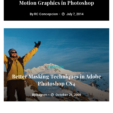
Motion Graphics in Photoshop
By
RC Concepcion
July 7, 2014
Tutorials
Better Masking Techniques in Adobe
Photoshop CS4
By
kagren
October 26, 2009