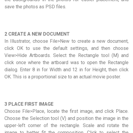
save the photos as PSD files.
2 CREATE A NEW DOCUMENT
In Illustrator, choose File>New to create a new document,
click OK to use the default settings, and then choose
View>Hide Artboards. Select the Rectangle tool (M) and
click once where the artboard was to open the Rectangle
dialog. Enter 8 in for Width and 12 in for Height, then click
OK. This is a proportional size to an actual movie poster.
3 PLACE FIRST IMAGE
Choose File>Place, locate the first image, and click Place.
Choose the Selection tool (V) and position the image in the
upper-left corner of the rectangle. Scale and rotate the
image to better fit the composition. Click to select the