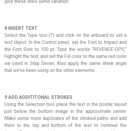
give these lines some variation.
8 INSERT TEXT
Select the Type tool (T) and click on the artboard to set a
text object. In the Control panel, set the Font to Impact and
the Font Size to 100 pt. Type the words “REVENGE-OPS,”
highlight the text, and set the Fill color to the same red color
we used in Step Seven. Also apply the same shear angle
that we’ve been using on the other elements.
9 ADD ADDITITONAL STROKES
Using the Selection tool, place the text in the poster layout
just below the bottom image in the approximate center.
Make some more duplicates of the stroked paths and add
them to the top and bottom of the text to continue the