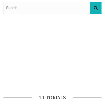
TUTORIALS