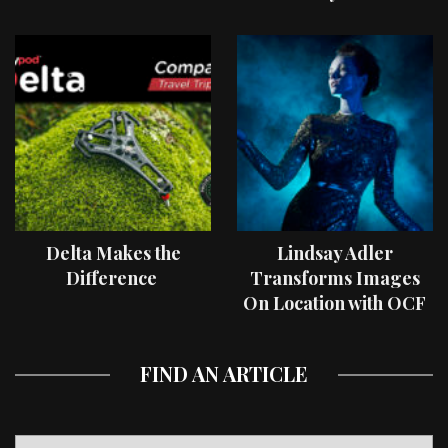
Delta Makes the
Lindsay Adler
Difference
Transforms Images
On Location with OCF
II Light Shaping Tools
FIND AN ARTICLE