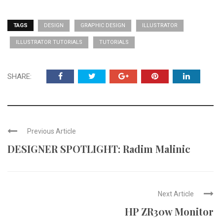
TAGS
DESIGN
GRAPHIC DESIGN
ILLUSTRATOR
ILLUSTRATOR TUTORIALS
TUTORIALS
SHARE:
Previous Article
DESIGNER SPOTLIGHT: Radim Malinic
Next Article
HP ZR30w Monitor