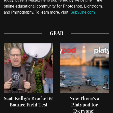
today. Layers Magazine is published by KelbyOne — the
online educational community for Photoshop, Lightroom,
and Photography. To learn more, visit
KelbyOne.com
.
GEAR
Scott Kelby’s Bracket &
Now There’s a
Bounce Field Test
Platypod for
Everyone!