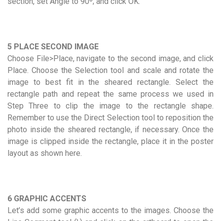
section, set Angle to 90º; and click OK.
5 PLACE SECOND IMAGE
Choose File>Place, navigate to the second image, and click
Place. Choose the Selection tool and scale and rotate the
image to best fit in the sheared rectangle. Select the
rectangle path and repeat the same process we used in
Step Three to clip the image to the rectangle shape.
Remember to use the Direct Selection tool to reposition the
photo inside the sheared rectangle, if necessary. Once the
image is clipped inside the rectangle, place it in the poster
layout as shown here.
6 GRAPHIC ACCENTS
Let’s add some graphic accents to the images. Choose the