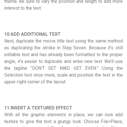
theme. Be sure to vary the position and length to add more
interest to the text.
10 ADD ADDITIONAL TEXT
Next, duplicate the movie title text using the same method
as duplicating the stroke in Step Seven. Because it’s still
editable text and has already been formatted to the proper
angle, it’s easier to duplicate and enter new text. We’ll use
the tagline “DON’T GET MAD. GET EVEN.” Using the
Selection tool once more, scale and position the text in the
upper-right corner of the layout.
11 INSERT A TEXTURED EFFECT
With all the graphic elements in place, we can now add
texture to give the text a grungy look. Choose File>Place,