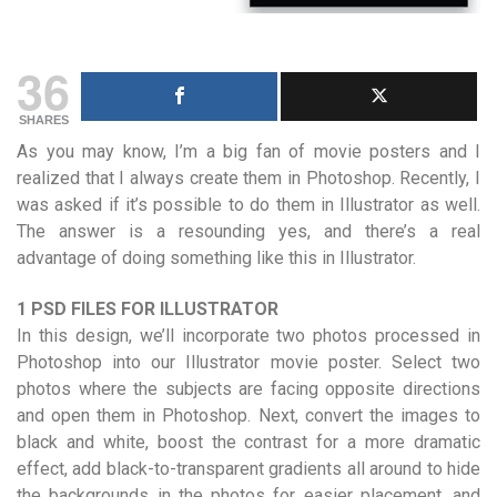
36
SHARES
As you may know, I’m a big fan of movie posters and I
realized that I always create them in Photoshop. Recently, I
was asked if it’s possible to do them in Illustrator as well.
The answer is a resounding yes, and there’s a real
advantage of doing something like this in Illustrator.
1 PSD FILES FOR ILLUSTRATOR
In this design, we’ll incorporate two photos processed in
Photoshop into our Illustrator movie poster. Select two
photos where the subjects are facing opposite directions
and open them in Photoshop. Next, convert the images to
black and white, boost the contrast for a more dramatic
effect, add black-to-transparent gradients all around to hide
the backgrounds in the photos for easier placement, and