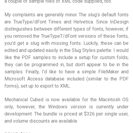
a couple of sample files of XML code supplied, too.
My complaints are generally minor. The slug’s default fonts
are TrueType/dFont Times and Helvetica. Since InDesign
distinguishes between different types of fonts, however, if
you removed the TrueTypeT/dFont versions of these fonts,
you’d get a slug with missing fonts. Luckily, these can be
edited and updated easily in the Slug Styles palette. I would
like the PDF samples to include a setup for custom folds;
they can be programmed in, but don’t appear to be in the
samples. Finally, I’d like to have a simple FileMaker and
Microsoft Access database included (similar to the PDF
forms), set up to export to XML.
Mechanical Cubed is now available for the Macintosh OS
only; however, the Windows version is currently under
development. The bundle is priced at $326 per single user,
and volume discounts are available.