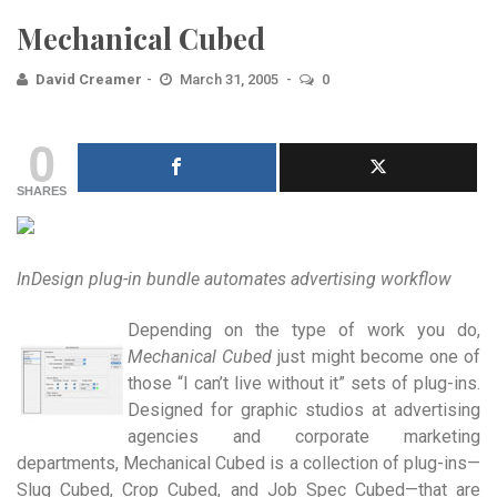
Mechanical Cubed
David Creamer
March 31, 2005
0
0
SHARES
InDesign plug-in bundle automates advertising workflow
Depending on the type of work you do,
Mechanical Cubed
just might become one of
those “I can’t live without it” sets of plug-ins.
Designed for graphic studios at advertising
agencies and corporate marketing
departments, Mechanical Cubed is a collection of plug-ins—
Slug Cubed, Crop Cubed, and Job Spec Cubed—that are