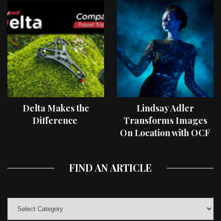
Delta Makes the
Lindsay Adler
Difference
Transforms Images
On Location with OCF
II Light Shaping Tools
FIND AN ARTICLE