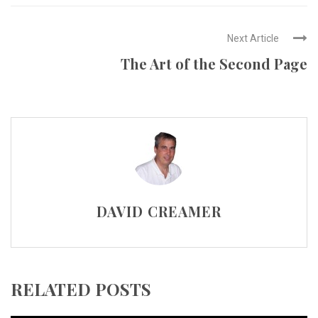
Next Article
The Art of the Second Page
DAVID CREAMER
RELATED POSTS