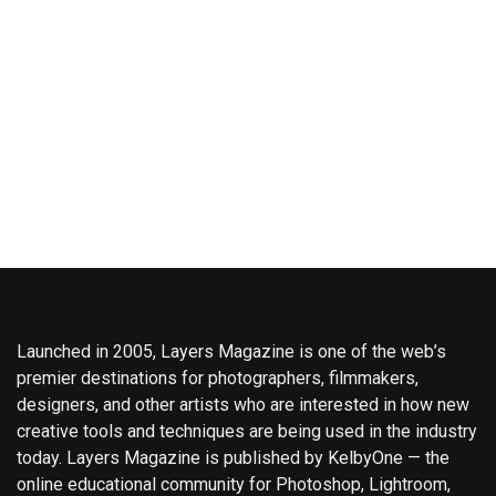
Launched in 2005, Layers Magazine is one of the web’s
premier destinations for photographers, filmmakers,
designers, and other artists who are interested in how new
creative tools and techniques are being used in the industry
today. Layers Magazine is published by KelbyOne — the
online educational community for Photoshop, Lightroom,