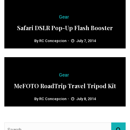
Gear
Safari DSLR Pop-Up Flash Booster
By
RC Concepcion
July 7, 2014
Gear
MeFOTO RoadTrip Travel Tripod Kit
By
RC Concepcion
July 8, 2014