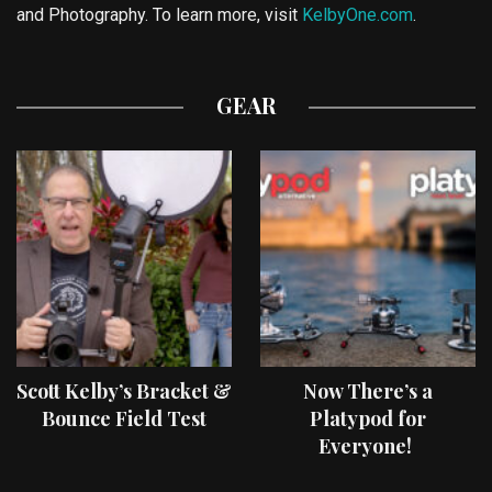
and Photography. To learn more, visit
KelbyOne.com
.
GEAR
Scott Kelby’s Bracket &
Now There’s a
Bounce Field Test
Platypod for
Everyone!