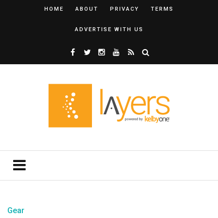
HOME
ABOUT
PRIVACY
TERMS
ADVERTISE WITH US
Gear