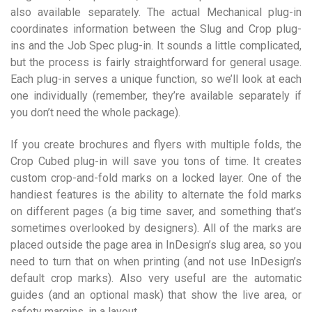
also available separately. The actual Mechanical plug-in
coordinates information between the Slug and Crop plug-
ins and the Job Spec plug-in. It sounds a little complicated,
but the process is fairly straightforward for general usage.
Each plug-in serves a unique function, so we’ll look at each
one individually (remember, they’re available separately if
you don’t need the whole package).
If you create brochures and flyers with multiple folds, the
Crop Cubed plug-in will save you tons of time. It creates
custom crop-and-fold marks on a locked layer. One of the
handiest features is the ability to alternate the fold marks
on different pages (a big time saver, and something that’s
sometimes overlooked by designers). All of the marks are
placed outside the page area in InDesign’s slug area, so you
need to turn that on when printing (and not use InDesign’s
default crop marks). Also very useful are the automatic
guides (and an optional mask) that show the live area, or
safety margins, in a layout.