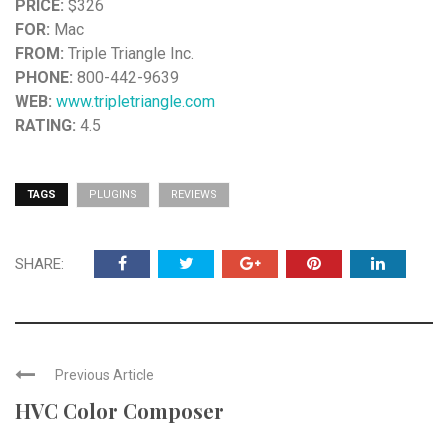
PRICE:
$326
FOR:
Mac
FROM:
Triple Triangle Inc.
PHONE:
800-442-9639
WEB:
www.tripletriangle.com
RATING:
4.5
TAGS
PLUGINS
REVIEWS
SHARE:
Previous Article
HVC Color Composer