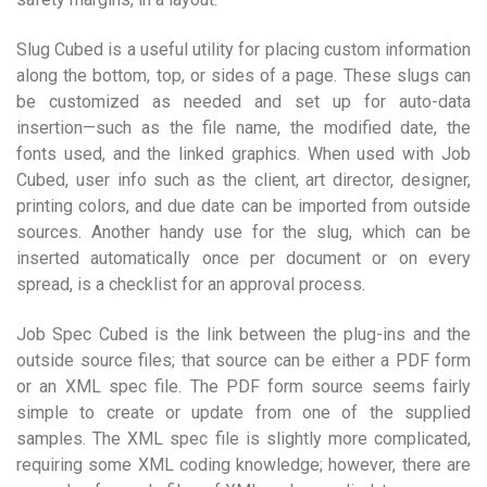
Slug Cubed is a useful utility for placing custom information
along the bottom, top, or sides of a page. These slugs can
be customized as needed and set up for auto-data
insertion—such as the file name, the modified date, the
fonts used, and the linked graphics. When used with Job
Cubed, user info such as the client, art director, designer,
printing colors, and due date can be imported from outside
sources. Another handy use for the slug, which can be
inserted automatically once per document or on every
spread, is a checklist for an approval process.
Job Spec Cubed is the link between the plug-ins and the
outside source files; that source can be either a PDF form
or an XML spec file. The PDF form source seems fairly
simple to create or update from one of the supplied
samples. The XML spec file is slightly more complicated,
requiring some XML coding knowledge; however, there are