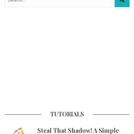
TUTORIALS
Steal That Shadow! A Simple