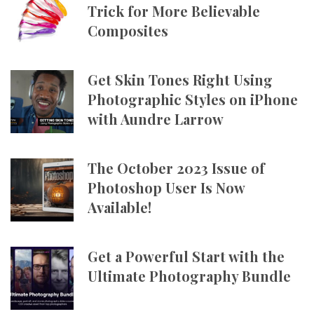
Trick for More Believable
Composites
Get Skin Tones Right Using
Photographic Styles on iPhone
with Aundre Larrow
The October 2023 Issue of
Photoshop User Is Now
Available!
Get a Powerful Start with the
Ultimate Photography Bundle