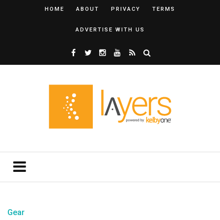
HOME
ABOUT
PRIVACY
TERMS
ADVERTISE WITH US
Gear