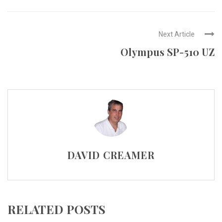
Next Article
Olympus SP-510 UZ
DAVID CREAMER
RELATED POSTS