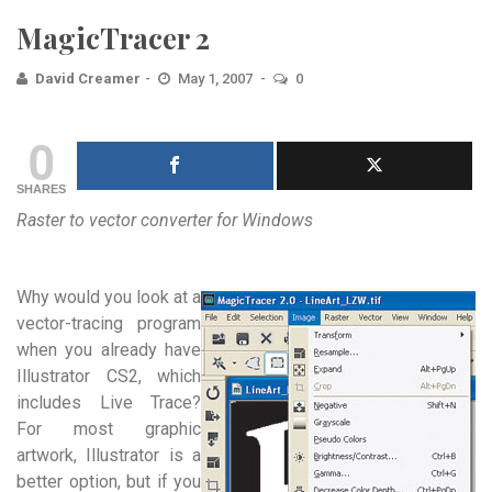
MagicTracer 2
David Creamer
May 1, 2007
0
0
SHARES
Raster to vector converter for Windows
Why would you look at a
vector-tracing program
when you already have
Illustrator CS2, which
includes Live Trace?
For most graphic
artwork, Illustrator is a
better option, but if you