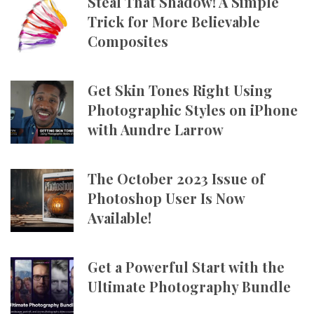
Steal That Shadow! A Simple
Trick for More Believable
Composites
Get Skin Tones Right Using
Photographic Styles on iPhone
with Aundre Larrow
The October 2023 Issue of
Photoshop User Is Now
Available!
Get a Powerful Start with the
Ultimate Photography Bundle