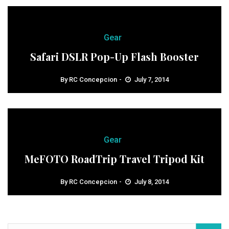
Gear
Safari DSLR Pop-Up Flash Booster
By
RC Concepcion
July 7, 2014
Gear
MeFOTO RoadTrip Travel Tripod Kit
By
RC Concepcion
July 8, 2014