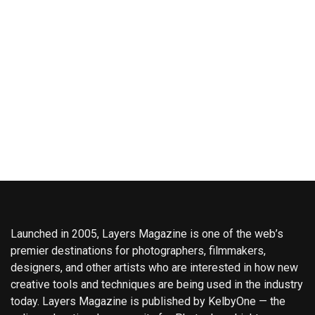
Launched in 2005, Layers Magazine is one of the web’s
premier destinations for photographers, filmmakers,
designers, and other artists who are interested in how new
creative tools and techniques are being used in the industry
today. Layers Magazine is published by KelbyOne — the