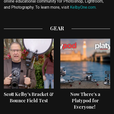
online educational community for Photoshop, Lightroom,
and Photography. To learn more, visit
KelbyOne.com
.
GEAR
Scott Kelby’s Bracket &
Now There’s a
Bounce Field Test
Platypod for
Everyone!