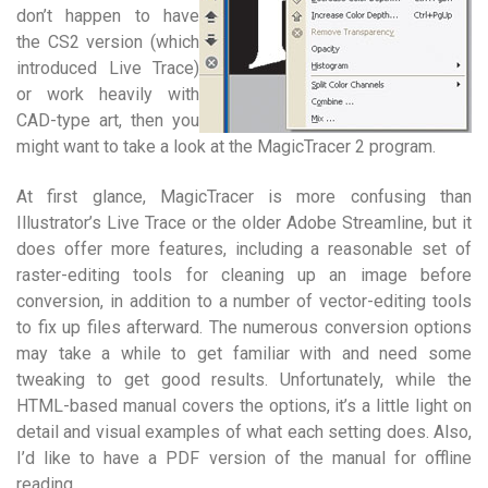
don’t happen to have
the CS2 version (which
introduced Live Trace)
or work heavily with
CAD-type art, then you
might want to take a look at the MagicTracer 2 program.
At first glance, MagicTracer is more confusing than
Illustrator’s Live Trace or the older Adobe Streamline, but it
does offer more features, including a reasonable set of
raster-editing tools for cleaning up an image before
conversion, in addition to a number of vector-editing tools
to fix up files afterward. The numerous conversion options
may take a while to get familiar with and need some
tweaking to get good results. Unfortunately, while the
HTML-based manual covers the options, it’s a little light on
detail and visual examples of what each setting does. Also,
I’d like to have a PDF version of the manual for offline
reading.