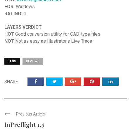
FOR:
Windows
RATING:
4
LAYERS VERDICT
HOT
Good conversion utility for CAD-type files
NOT
Not as easy as Illustrator’s Live Trace
TAGS
REVIEWS
SHARE:
Previous Article
InPreflight 1.5