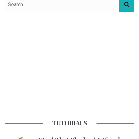
TUTORIALS