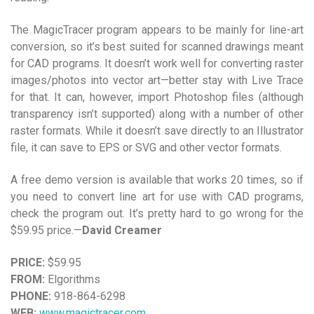
The MagicTracer program appears to be mainly for line-art
conversion, so it’s best suited for scanned drawings meant
for CAD programs. It doesn’t work well for converting raster
images/photos into vector art—better stay with Live Trace
for that. It can, however, import Photoshop files (although
transparency isn’t supported) along with a number of other
raster formats. While it doesn’t save directly to an Illustrator
file, it can save to EPS or SVG and other vector formats.
A free demo version is available that works 20 times, so if
you need to convert line art for use with CAD programs,
check the program out. It’s pretty hard to go wrong for the
$59.95 price.—
David Creamer
PRICE:
$59.95
FROM:
Elgorithms
PHONE:
918-864-6298
WEB:
www.magictracer.com