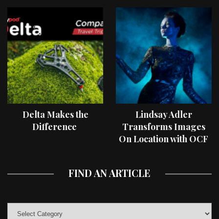
Delta Makes the
Lindsay Adler
Difference
Transforms Images
On Location with OCF
II Light Shaping Tools
FIND AN ARTICLE