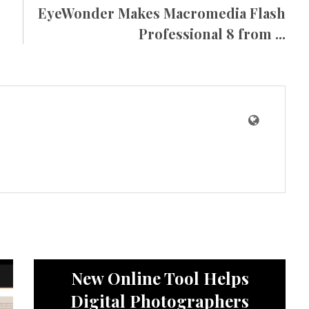
EyeWonder Makes Macromedia Flash
Professional 8 from ...
News
New Online Tool Helps
Digital Photographers