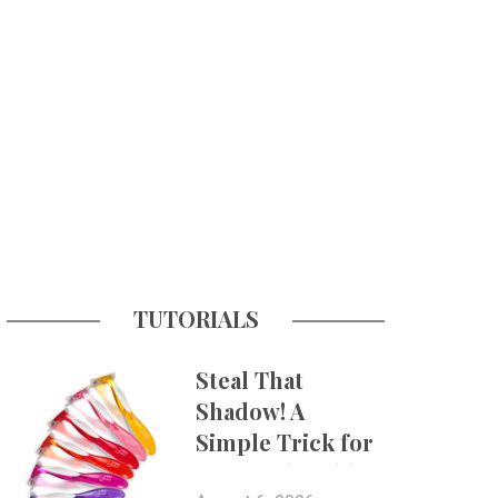
TUTORIALS
Steal That
Shadow! A
Simple Trick for
More Believable