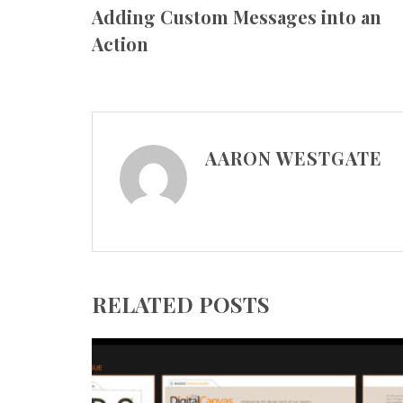
Adding Custom Messages into an
Action
AARON WESTGATE
RELATED POSTS