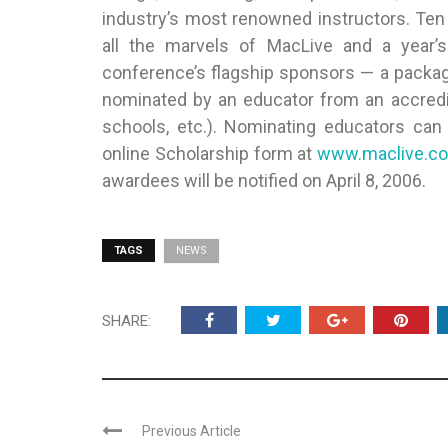
industry’s most renowned instructors. Ten
all the marvels of MacLive and a year’
conference’s flagship sponsors — a packag
nominated by an educator from an accredited
schools, etc.). Nominating educators ca
online Scholarship form at
www.maclive.c
awardees will be notified on April 8, 2006.
TAGS
NEWS
SHARE:
Previous Article