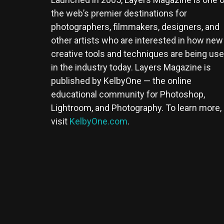
the web’s premier destinations for
photographers, filmmakers, designers, and
other artists who are interested in how new
creative tools and techniques are being us
in the industry today. Layers Magazine is
published by KelbyOne — the online
educational community for Photoshop,
Lightroom, and Photography. To learn more,
visit
KelbyOne.com
.