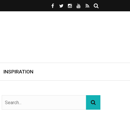
INSPIRATION