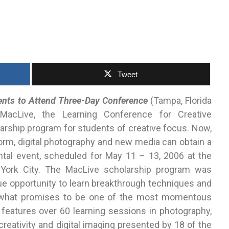
Tweet
ents to Attend Three-Day Conference
(Tampa, Florida
cLive, the Learning Conference for Creative
arship program for students of creative focus. Now,
orm, digital photography and new media can obtain a
tal event, scheduled for May 11 – 13, 2006 at the
York City. The MacLive scholarship program was
ue opportunity to learn breakthrough techniques and
at what promises to be one of the most momentous
 features over 60 learning sessions in photography,
reativity and digital imaging presented by 18 of the