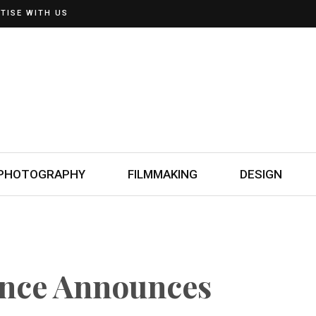
TISE WITH US
PHOTOGRAPHY
FILMMAKING
DESIGN
ence Announces