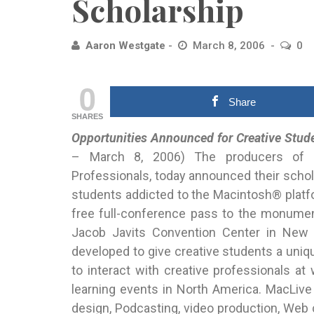
Scholarship
Aaron Westgate
March 8, 2006
0
0
Share
SHARES
Opportunities Announced for Creative Stud
– March
8, 2006) The producers of Ma
Professionals, today announced their schol
students addicted to the Macintosh® platf
free full-conference pass to the monumen
Jacob Javits Convention Center in New 
developed to give creative students a uniq
to interact with creative professionals 
learning events in North America. MacLive
design, Podcasting, video production, Web c