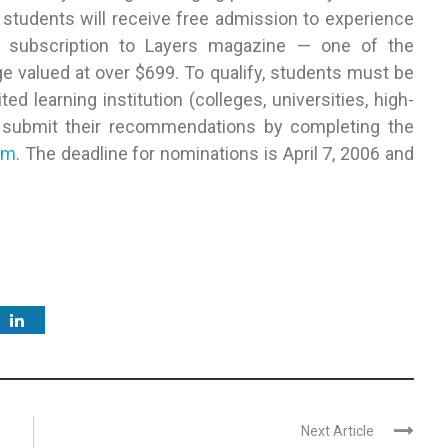
 students will receive free admission to experience
s subscription to Layers magazine — one of the
e valued at over $699. To qualify, students must be
 learning institution (colleges, universities, high-
n submit their recommendations by completing the
om
. The deadline for nominations is April 7, 2006 and
Next Article