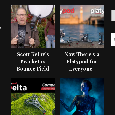
ed
Scott Kelby’s
Now There’s a
Bracket &
Platypod for
Bounce Field
Everyone!
Test