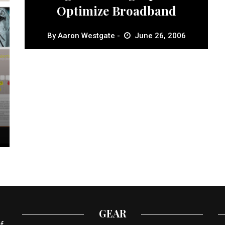
Optimize Broadband
By
Aaron Westgate
June 26, 2006
GEAR
f