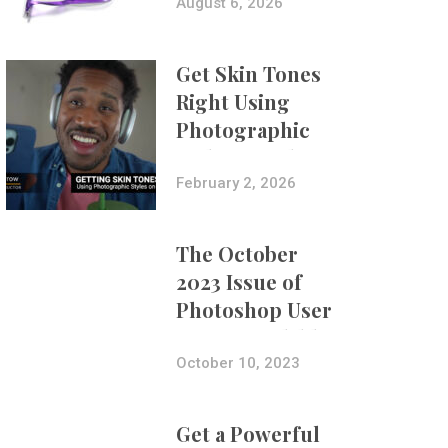
Composites
August 6, 2026
Get Skin Tones
Right Using
Photographic
Styles on iPhone
with Aundre
February 2, 2026
Larrow
The October
2023 Issue of
Photoshop User
Is Now Available!
October 10, 2023
Get a Powerful