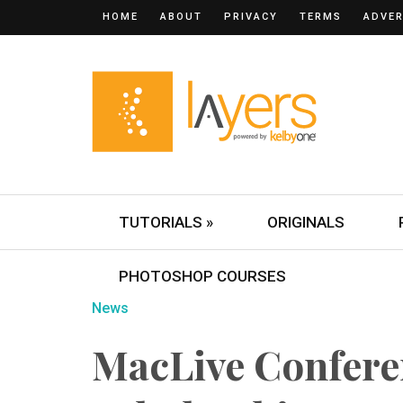
HOME
ABOUT
PRIVACY
TERMS
ADVER
TUTORIALS »
ORIGINALS
PHOTOSHOP COURSES
News
MacLive Confer