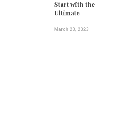
Start with the
Ultimate
Photography
Bundle
March 23, 2023