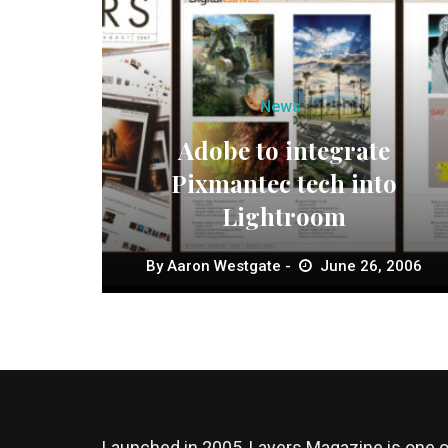
News
Adobe to integrate
Pixmantec tech into
Lightroom
By
Aaron Westgate
June 26, 2006
Launched in 2005, Layers Magazine is one o