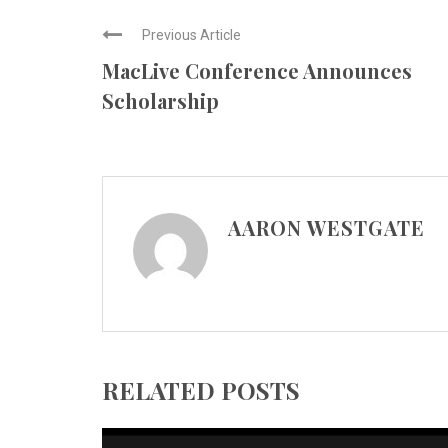
Previous Article
MacLive Conference Announces
Scholarship
AARON WESTGATE
RELATED POSTS