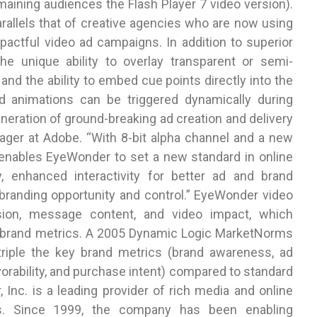
maining audiences the Flash Player 7 video version).
arallels that of creative agencies who are now using
actful video ad campaigns. In addition to superior
the unique ability to overlay transparent or semi-
and the ability to embed cue points directly into the
 animations can be triggered dynamically during
eneration of ground-breaking ad creation and delivery
ager at Adobe. “With 8-bit alpha channel and a new
o enables EyeWonder to set a new standard in online
, enhanced interactivity for better ad and brand
randing opportunity and control.” EyeWonder video
sion, message content, and video impact, which
ll brand metrics. A 2005 Dynamic Logic MarketNorms
triple the key brand metrics (brand awareness, ad
rability, and purchase intent) compared to standard
 Inc. is a leading provider of rich media and online
es. Since 1999, the company has been enabling