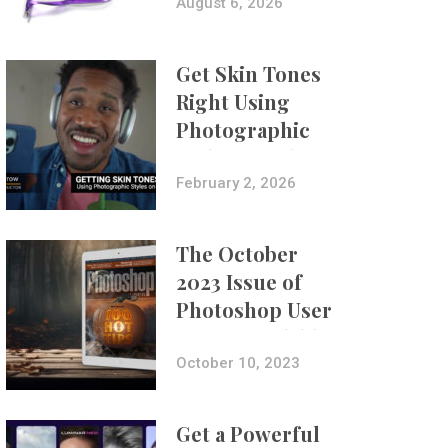
Composites
August 6, 2026
Get Skin Tones
Right Using
Photographic
Styles on iPhone
with Aundre
February 2, 2026
Larrow
The October
2023 Issue of
Photoshop User
Is Now Available!
October 10, 2023
Get a Powerful