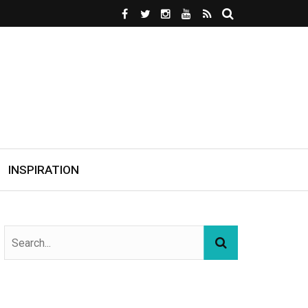
INSPIRATION