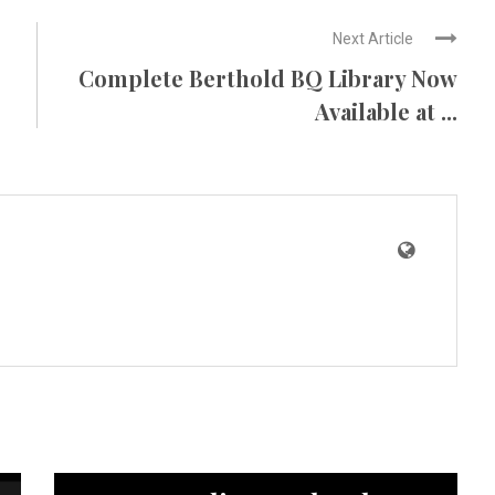
Next Article
Complete Berthold BQ Library Now
Available at ...
News