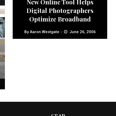
New Online Tool Helps
Digital Photographers
Optimize Broadband
By
Aaron Westgate
June 26, 2006
GEAR