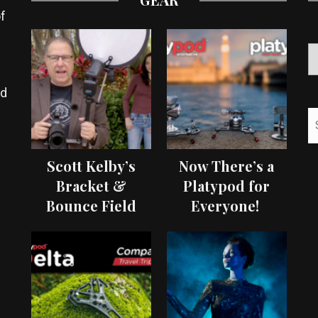
f
ed
Scott Kelby’s
Now There’s a
Bracket &
Platypod for
Bounce Field
Everyone!
Test