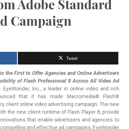
rom Adobe Standard
 Ad Campaign
Tweet
is the First to Offer Agencies and Online Advertisers
xibility of Flash Professional 8 Across All Video Ad
EyeWonder, Inc., a leader in online video and rich
nnounced that it has made Macromedia® Flash®
ry client online video advertising campaign. The new
ith the new client runtime of Flash Player 8, provide
 innovations that enable advertisers and agencies to
e compelling and effective ad campaigns. EyeWonder