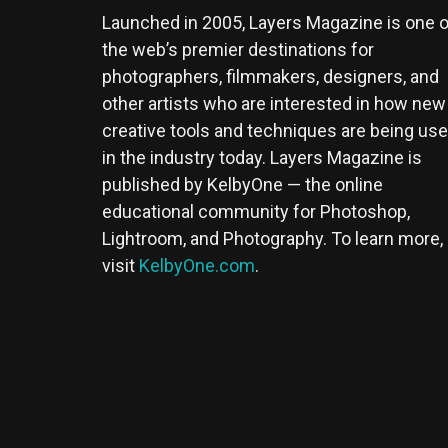
Launched in 2005, Layers Magazine is one o
the web’s premier destinations for
photographers, filmmakers, designers, and
other artists who are interested in how new
creative tools and techniques are being us
in the industry today. Layers Magazine is
published by KelbyOne — the online
educational community for Photoshop,
Lightroom, and Photography. To learn more,
visit
KelbyOne.com
.