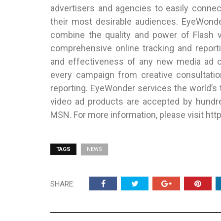
advertisers and agencies to easily conne
their most desirable audiences. EyeWonde
combine the quality and power of Flash vi
comprehensive online tracking and reporti
and effectiveness of any new media ad c
every campaign from creative consultation
reporting. EyeWonder services the world’s 
video ad products are accepted by hundre
MSN. For more information, please visit h
TAGS
NEWS
SHARE: