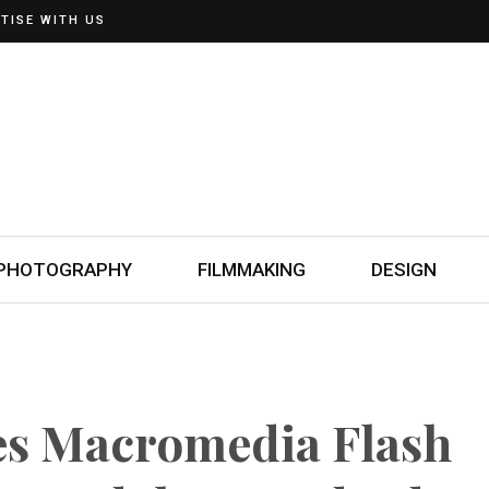
TISE WITH US
PHOTOGRAPHY
FILMMAKING
DESIGN
s Macromedia Flash