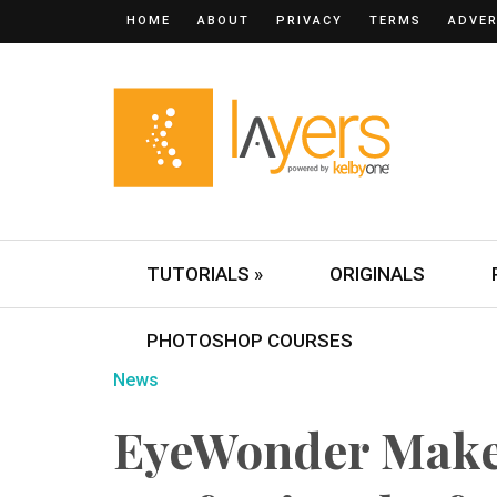
HOME
ABOUT
PRIVACY
TERMS
ADVER
TUTORIALS »
ORIGINALS
PHOTOSHOP COURSES
News
EyeWonder Make