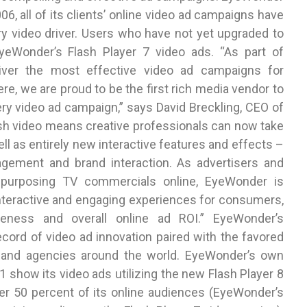
6, all of its clients’ online video ad campaigns have
ry video driver. Users who have not yet upgraded to
EyeWonder’s Flash Player 7 video ads. “As part of
ver the most effective video ad campaigns for
e, we are proud to be the first rich media vendor to
ery video ad campaign,” says David Breckling, CEO of
sh video means creative professionals can now take
ell as entirely new interactive features and effects –
gagement and brand interaction. As advertisers and
epurposing TV commercials online, EyeWonder is
interactive and engaging experiences for consumers,
veness and overall online ad ROI.” EyeWonder’s
ecord of video ad innovation paired with the favored
s and agencies around the world. EyeWonder’s own
 show its video ads utilizing the new Flash Player 8
ver 50 percent of its online audiences (EyeWonder’s