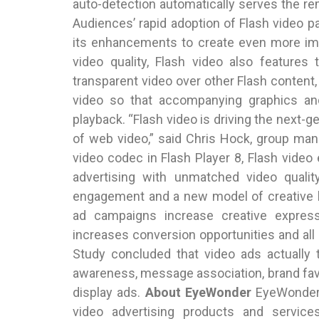
auto-detection automatically serves the re
Audiences’ rapid adoption of Flash video p
its enhancements to create even more imp
video quality, Flash video also features 
transparent video over other Flash content, 
video so that accompanying graphics and
playback. “Flash video is driving the next-g
of web video,” said Chris Hock, group man
video codec in Flash Player 8, Flash vide
advertising with unmatched video quality
engagement and a new model of creative b
ad campaigns increase creative expres
increases conversion opportunities and a
Study concluded that video ads actually 
awareness, message association, brand favo
display ads.
About EyeWonder
EyeWonder,
video advertising products and servic