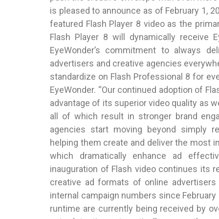
is pleased to announce as of February 1, 200
featured Flash Player 8 video as the prima
Flash Player 8 will dynamically receive 
EyeWonder’s commitment to always deli
advertisers and creative agencies everywher
standardize on Flash Professional 8 for ev
EyeWonder. “Our continued adoption of Fla
advantage of its superior video quality as w
all of which result in stronger brand en
agencies start moving beyond simply r
helping them create and deliver the most 
which dramatically enhance ad effecti
inauguration of Flash video continues its r
creative ad formats of online advertiser
internal campaign numbers since February 1
runtime are currently being received by o