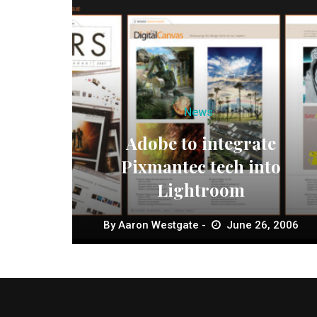
News
Adobe to integrate
Pixmantec tech into
Lightroom
By
Aaron Westgate
June 26, 2006