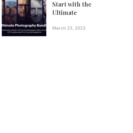
Start with the
Ultimate
Photography
Bundle
March 23, 2023