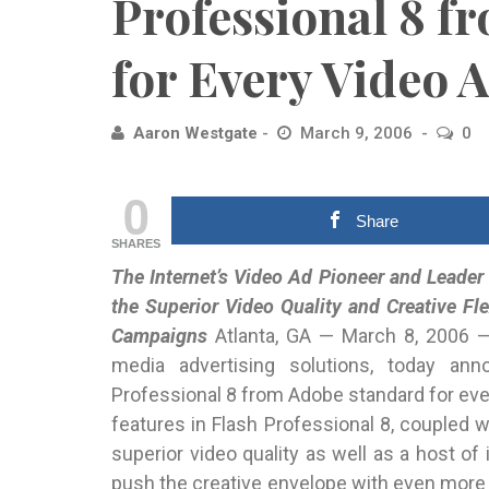
Professional 8 f
for Every Video
Aaron Westgate
March 9, 2006
0
0
Share
SHARES
The Internet’s Video Ad Pioneer and Leader 
the Superior
Video Quality and Creative Fle
Campaigns
Atlanta, GA — March 8, 2006 — 
media advertising solutions, today a
Professional 8 from Adobe standard for eve
features in Flash Professional 8, coupled w
superior video quality as well as a host of
push the creative envelope with even mor