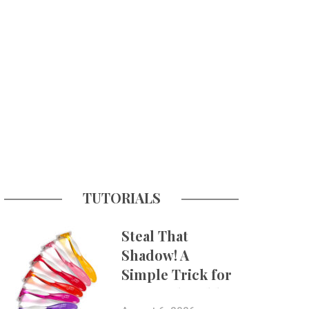
TUTORIALS
Steal That
Shadow! A
Simple Trick for
More Believable