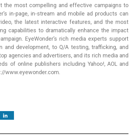
ct the most compelling and effective campaigns to
r’s in-page, in-stream and mobile ad products can
deo, the latest interactive features, and the most
ng capabilities to dramatically enhance the impact
ampaign. EyeWonder’s rich media experts support
 and development, to Q/A testing, trafficking, and
top agencies and advertisers, and its rich media and
ds of online publishers including Yahoo!, AOL and
ttp://www.eyewonder.com.