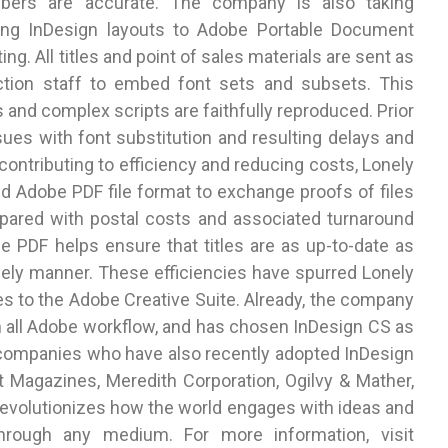
bers are accurate. The company is also taking
ing InDesign layouts to Adobe Portable Document
ting. All titles and point of sales materials are sent as
uction staff to embed font sets and subsets. This
s and complex scripts are faithfully reproduced. Prior
sues with font substitution and resulting delays and
 contributing to efficiency and reducing costs, Lonely
 Adobe PDF file format to exchange proofs of files
mpared with postal costs and associated turnaround
PDF helps ensure that titles are as up-to-date as
timely manner. These efficiencies have spurred Lonely
tles to the Adobe Creative Suite. Already, the company
n all Adobe workflow, and has chosen InDesign CS as
er companies who have also recently adopted InDesign
t Magazines, Meredith Corporation, Ogilvy & Mather,
 revolutionizes how the world engages with ideas and
hrough any medium. For more information, visit