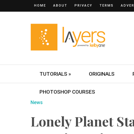
HOME
ABOUT
PRIVACY
TERMS
ADVER
TUTORIALS »
ORIGINALS
PHOTOSHOP COURSES
News
Lonely Planet St