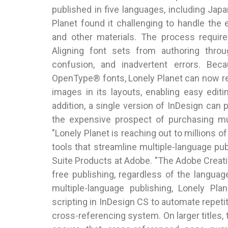
published in five languages, including Jap
Planet found it challenging to handle the
and other materials. The process requi
Aligning font sets from authoring thro
confusion, and inadvertent errors. Bec
OpenType® fonts, Lonely Planet can now re
images in its layouts, enabling easy edi
addition, a single version of InDesign can p
the expensive prospect of purchasing mul
"Lonely Planet is reaching out to millions o
tools that streamline multiple-language publ
Suite Products at Adobe. "The Adobe Creativ
free publishing, regardless of the languag
multiple-language publishing, Lonely Pla
scripting in InDesign CS to automate repe
cross-referencing system. On larger titles, 