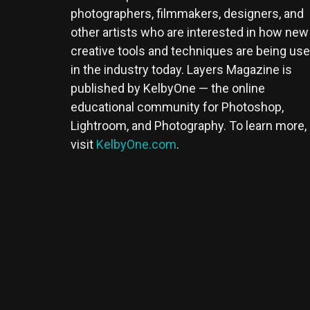
photographers, filmmakers, designers, and
other artists who are interested in how new
creative tools and techniques are being us
in the industry today. Layers Magazine is
published by KelbyOne — the online
educational community for Photoshop,
Lightroom, and Photography. To learn more,
visit
KelbyOne.com
.