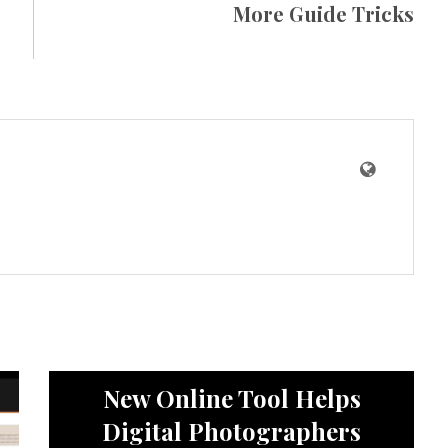
More Guide Tricks
News
New Online Tool Helps
Digital Photographers