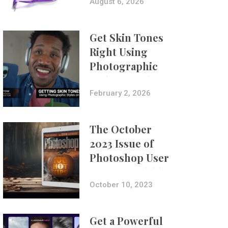
Composites
August 6, 2026
Get Skin Tones
Right Using
Photographic
Styles on iPhone
with Aundre
February 2, 2026
Larrow
The October
2023 Issue of
Photoshop User
Is Now Available!
October 10, 2023
Get a Powerful