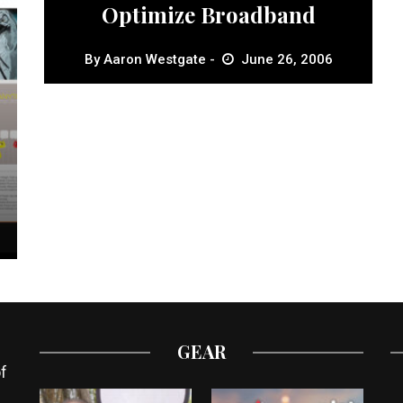
Optimize Broadband
By
Aaron Westgate
June 26, 2006
GEAR
f