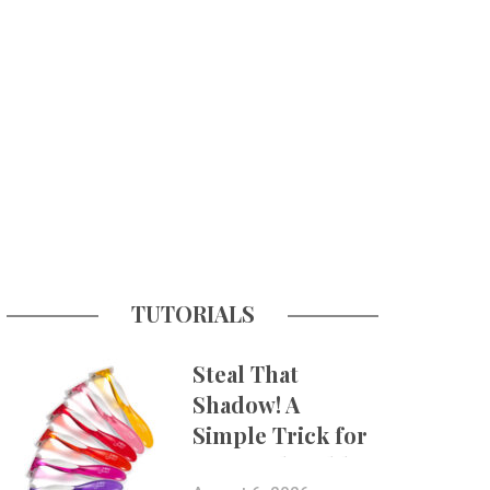
TUTORIALS
Steal That
Shadow! A
Simple Trick for
More Believable