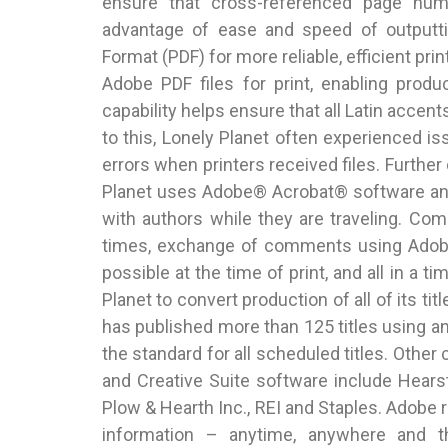
ensure that cross-referenced page num
advantage of ease and speed of outputt
Format (PDF) for more reliable, efficient prin
Adobe PDF files for print, enabling prod
capability helps ensure that all Latin accent
to this, Lonely Planet often experienced is
errors when printers received files. Further
Planet uses Adobe® Acrobat® software and
with authors while they are traveling. Co
times, exchange of comments using Adobe 
possible at the time of print, and all in a 
Planet to convert production of all of its ti
has published more than 125 titles using a
the standard for all scheduled titles. Oth
and Creative Suite software include Hears
Plow & Hearth Inc., REI and Staples. Adobe
information – anytime, anywhere and t