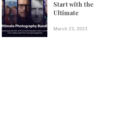
Start with the
Ultimate
Photography
Bundle
March 23, 2023