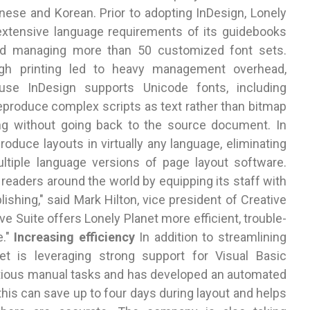
anese and Korean. Prior to adopting InDesign, Lonely
 extensive language requirements of its guidebooks
red managing more than 50 customized font sets.
ugh printing led to heavy management overhead,
ause InDesign supports Unicode fonts, including
produce complex scripts as text rather than bitmap
ting without going back to the source document. In
roduce layouts in virtually any language, eliminating
tiple language versions of page layout software.
f readers around the world by equipping its staff with
ishing," said Mark Hilton, vice president of Creative
e Suite offers Lonely Planet more efficient, trouble-
e."
Increasing efficiency
In addition to streamlining
net is leveraging strong support for Visual Basic
titious manual tasks and has developed an automated
this can save up to four days during layout and helps