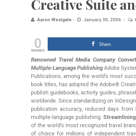
Creative Suite a
Aaron Westgate
January 30, 2006
0
Share
SHARES
Renowned Travel Media Company Converti
Multiple-Language Publishing
Adobe
System
Publications, among the world’s most suc
book titles, has adopted the Adobe® Creati
publish guidebooks, activity guides, phraseb
worldwide. Since standardizing on InDesign
publication accuracy, reduced days from 
multiple-language publishing.
Streamlining
of the world’s most recognized travel brand
of choice for millions of independent tra