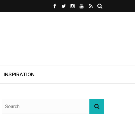
INSPIRATION