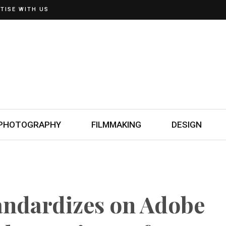
TISE WITH US
PHOTOGRAPHY
FILMMAKING
DESIGN
andardizes on Adobe