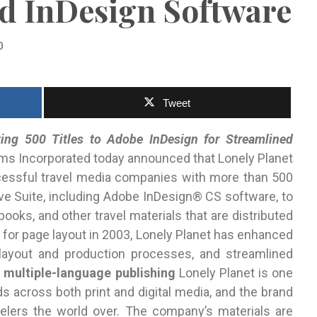
nd InDesign Software
0
Tweet
ng 500 Titles to Adobe InDesign for Streamlined
s Incorporated today announced that Lonely Planet
cessful travel media companies with more than 500
ve Suite, including Adobe InDesign® CS software, to
ooks, and other travel materials that are distributed
 for page layout in 2003, Lonely Planet has enhanced
layout and production processes, and streamlined
 multiple-language publishing
Lonely Planet is one
s across both print and digital media, and the brand
velers the world over. The company’s materials are