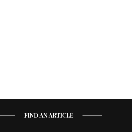
FIND AN ARTICLE