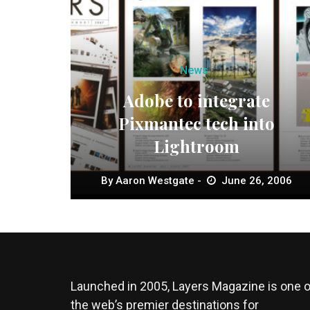
News
Adobe to integrate
Pixmantec tech into
Lightroom
By
Aaron Westgate
June 26, 2006
Launched in 2005, Layers Magazine is one o
the web’s premier destinations for