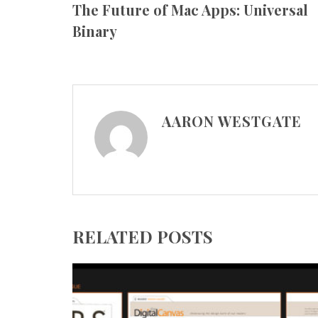
The Future of Mac Apps: Universal
Binary
AARON WESTGATE
RELATED POSTS