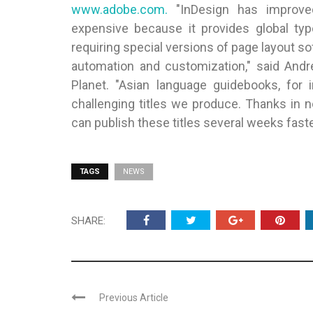
www.adobe.com.
"InDesign has improved 
expensive because it provides global typo
requiring special versions of page layout so
automation and customization," said Andr
Planet. "Asian language guidebooks, for 
challenging titles we produce. Thanks in n
can publish these titles several weeks fast
TAGS
NEWS
SHARE:
Previous Article