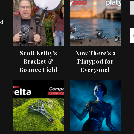
ed
Scott Kelby’s
Now There’s a
Bracket &
Platypod for
Bounce Field
Everyone!
Test