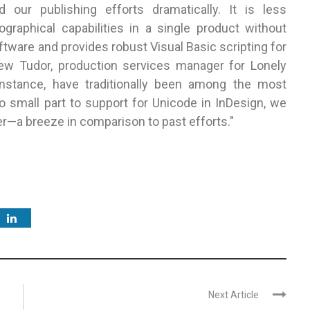
our publishing efforts dramatically. It is less
graphical capabilities in a single product without
ftware and provides robust Visual Basic scripting for
ew Tudor, production services manager for Lonely
instance, have traditionally been among the most
o small part to support for Unicode in InDesign, we
er—a breeze in comparison to past efforts."
Next Article