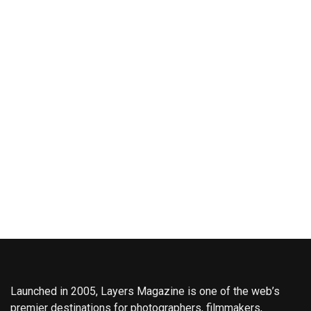
Launched in 2005, Layers Magazine is one of the web’s
premier destinations for photographers, filmmakers,