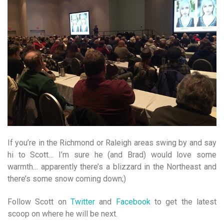
If you’re in the Richmond or Raleigh areas swing by and say
hi to Scott… I’m sure he (and Brad) would love some
warmth… apparently there’s a blizzard in the Northeast and
there’s some snow coming down;)
Follow Scott on
Twitter
and
Facebook
to get the latest
scoop on where he will be next.