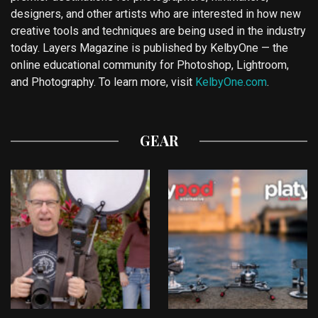
designers, and other artists who are interested in how new
creative tools and techniques are being used in the industry
today. Layers Magazine is published by KelbyOne — the
online educational community for Photoshop, Lightroom,
and Photography. To learn more, visit
KelbyOne.com
.
GEAR