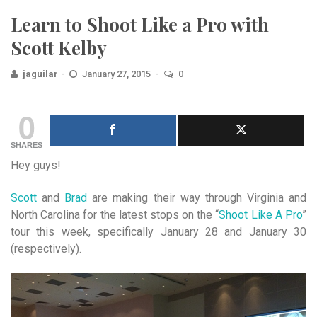
Learn to Shoot Like a Pro with
Scott Kelby
jaguilar
January 27, 2015
0
0
SHARES
Hey guys!
Scott
and
Brad
are making their way through Virginia and
North Carolina for the latest stops on the “
Shoot Like A Pro
”
tour this week, specifically January 28 and January 30
(respectively).