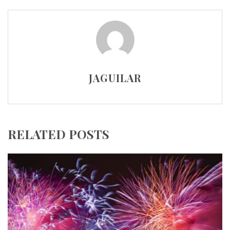
JAGUILAR
RELATED POSTS