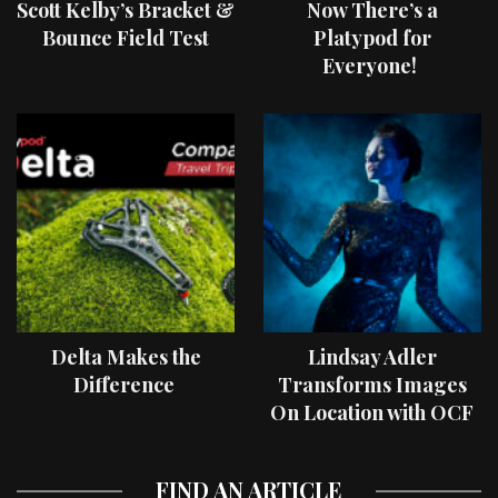
Scott Kelby’s Bracket &
Now There’s a
Bounce Field Test
Platypod for
Everyone!
Delta Makes the
Lindsay Adler
Difference
Transforms Images
On Location with OCF
II Light Shaping Tools
FIND AN ARTICLE