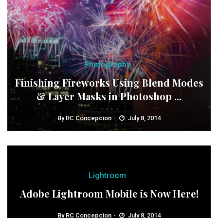
Photography
Finishing Fireworks Using Blend Modes
& Layer Masks in Photoshop ...
By
RC Concepcion
July 8, 2014
Lightroom
Adobe Lightroom Mobile is Now Here!
By
RC Concepcion
July 8, 2014