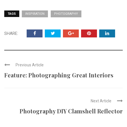
TAGS
INSPIRATION
PHOTOGRAPHY
SHARE:
Previous Article
Feature: Photographing Great Interiors
Next Article
Photography DIY Clamshell Reflector