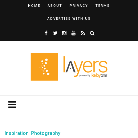
HOME
ABOUT
PRIVACY
TERMS
ADVERTISE WITH US
Inspiration
Photography