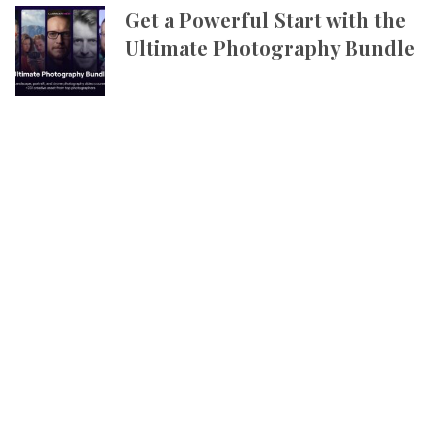
Get a Powerful Start with the
Ultimate Photography Bundle