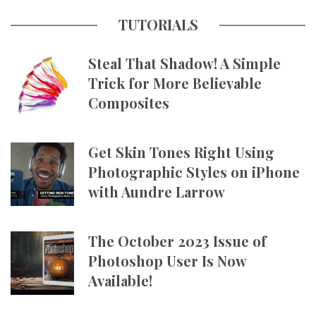
TUTORIALS
Steal That Shadow! A Simple
Trick for More Believable
Composites
Get Skin Tones Right Using
Photographic Styles on iPhone
with Aundre Larrow
The October 2023 Issue of
Photoshop User Is Now
Available!