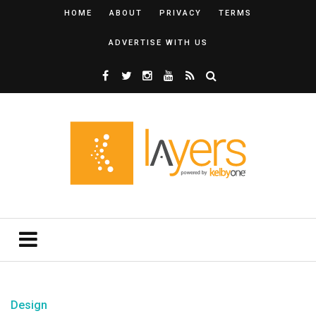
HOME
ABOUT
PRIVACY
TERMS
ADVERTISE WITH US
Design