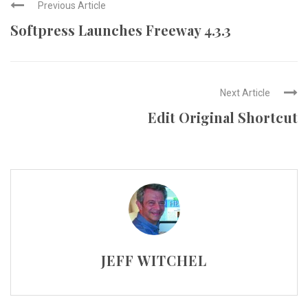
Previous Article
Softpress Launches Freeway 4.3.3
Next Article
Edit Original Shortcut
JEFF WITCHEL