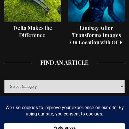
Delta Makes the
Lindsay Adler
Difference
Transforms Images
On Location with OCF
II Light Shaping Tools
FIND AN ARTICLE