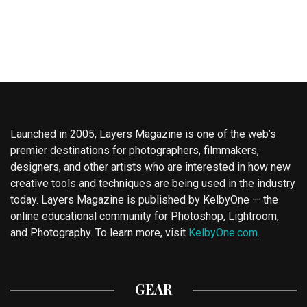
Launched in 2005, Layers Magazine is one of the web’s
premier destinations for photographers, filmmakers,
designers, and other artists who are interested in how new
creative tools and techniques are being used in the industry
today. Layers Magazine is published by KelbyOne — the
online educational community for Photoshop, Lightroom,
and Photography. To learn more, visit
KelbyOne.com
.
GEAR