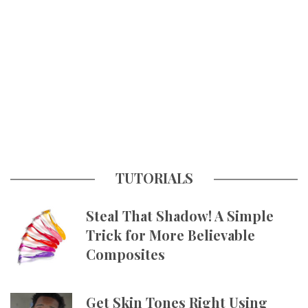
TUTORIALS
Steal That Shadow! A Simple
Trick for More Believable
Composites
Get Skin Tones Right Using