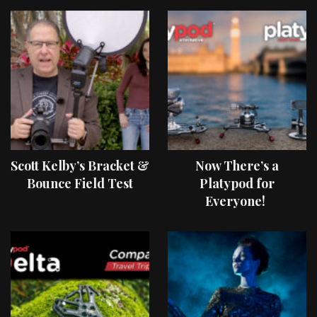
Scott Kelby’s Bracket &
Now There’s a
Bounce Field Test
Platypod for
Everyone!