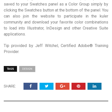
saved to your Swatches panel as a Color Group simply by
clicking the Swatches button at the bottom of the panel. You
can also join the website to participate in the kuler
community and download your favorite color combinations
to load into Illustrator, InDesign and other Creative Suite
applications.
Tip provided by Jeff Witchel, Certified Adobe® Training
Provider.
TAGS
DESIGN
SHARE: