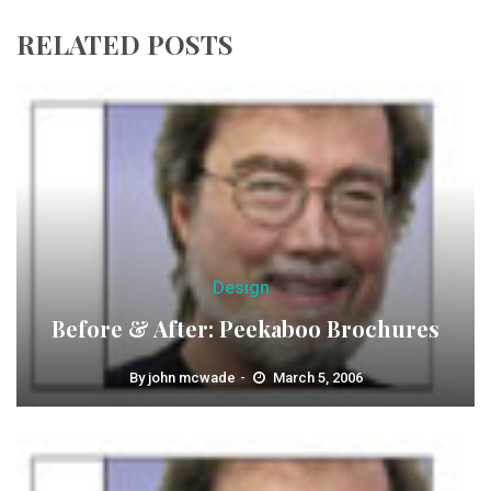
RELATED POSTS
Design
Before & After: Peekaboo Brochures
By
john mcwade
March 5, 2006