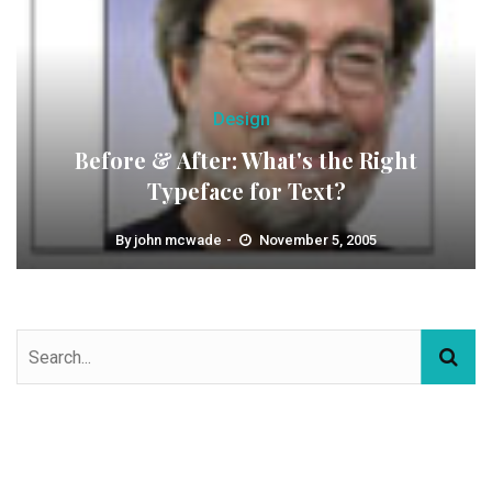
Design
Before & After: What's the Right
Typeface for Text?
By
john mcwade
November 5, 2005