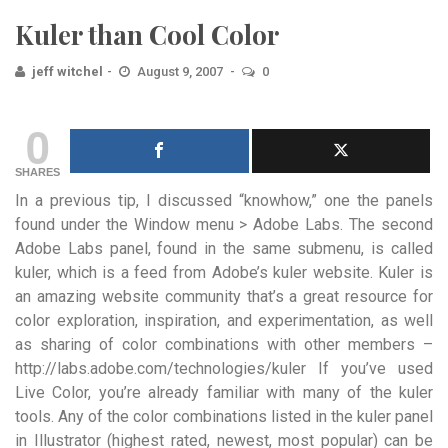
Kuler than Cool Color
jeff witchel
August 9, 2007
0
0
SHARES
In a previous tip, I discussed “knowhow,” one the panels
found under the Window menu > Adobe Labs. The second
Adobe Labs panel, found in the same submenu, is called
kuler, which is a feed from Adobe’s kuler website. Kuler is
an amazing website community that’s a great resource for
color exploration, inspiration, and experimentation, as well
as sharing of color combinations with other members –
http://labs.adobe.com/technologies/kuler If you’ve used
Live Color, you’re already familiar with many of the kuler
tools. Any of the color combinations listed in the kuler panel
in Illustrator (highest rated, newest, most popular) can be