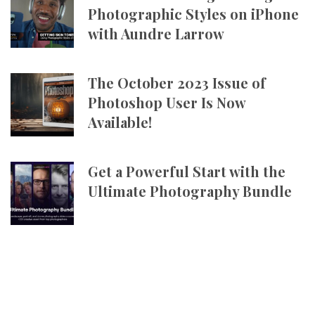
Photographic Styles on iPhone
with Aundre Larrow
The October 2023 Issue of
Photoshop User Is Now
Available!
Get a Powerful Start with the
Ultimate Photography Bundle