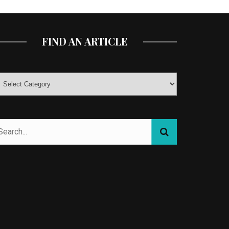
FIND AN ARTICLE