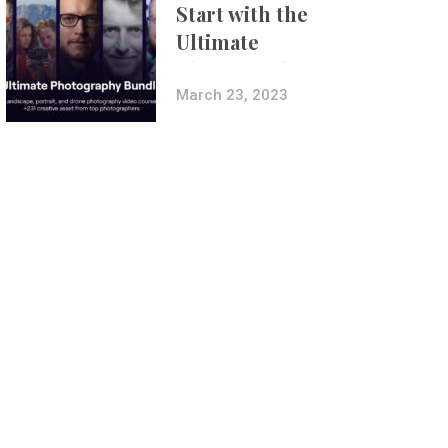
Start with the
Ultimate
Photography
Bundle
March 23, 2023