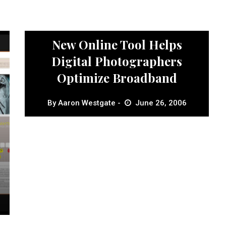
News
New Online Tool Helps
Digital Photographers
Optimize Broadband
By
Aaron Westgate
June 26, 2006