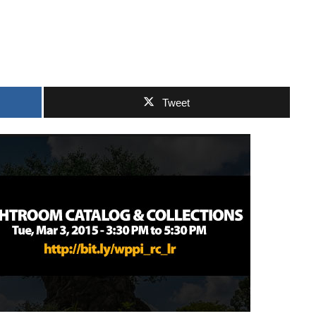
Tweet