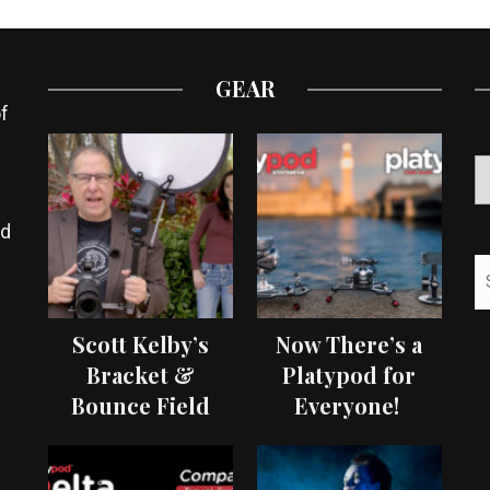
GEAR
f
ed
Scott Kelby’s
Now There’s a
Bracket &
Platypod for
Bounce Field
Everyone!
Test