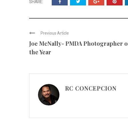
SHARE:
Previous Article
Joe McNally- PMDA Photographer o
the Year
RC CONCEPCION