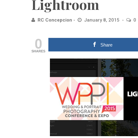
Lightroom
RC Concepcion
January 8, 2015
0
0
Share
SHARES