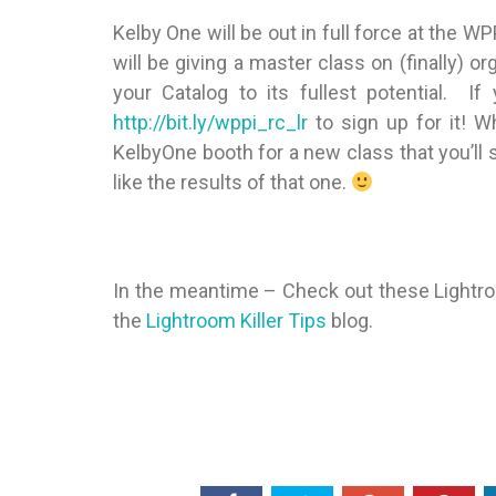
Kelby One will be out in full force at the W
will be giving a master class on (finally) o
your Catalog to its fullest potential. I
http://bit.ly/wppi_rc_lr
to sign up for it! W
KelbyOne booth for a new class that you’ll 
like the results of that one.
In the meantime – Check out these Lightro
the
Lightroom Killer Tips
blog.