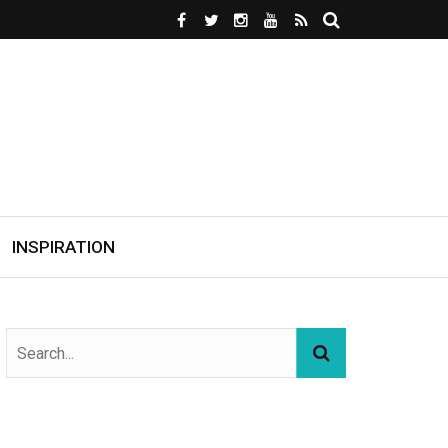
INSPIRATION