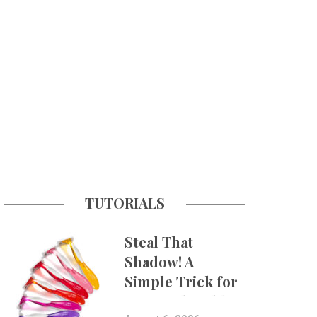
TUTORIALS
Steal That
Shadow! A
Simple Trick for
More Believable