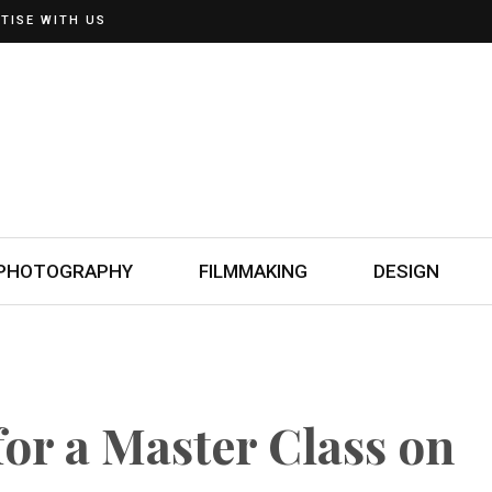
TISE WITH US
PHOTOGRAPHY
FILMMAKING
DESIGN
for a Master Class on