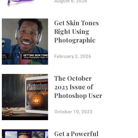
Composites
August 6, 2026
Get Skin Tones
Right Using
Photographic
Styles on iPhone
with Aundre
February 2, 2026
Larrow
The October
2023 Issue of
Photoshop User
Is Now Available!
October 10, 2023
Get a Powerful