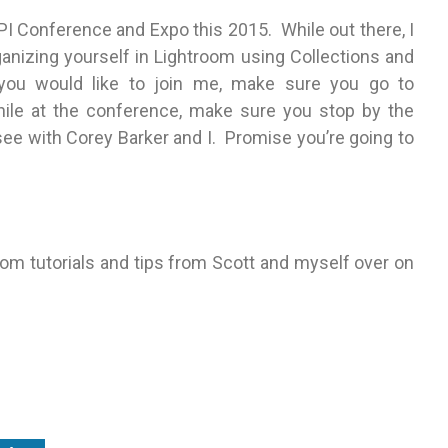
PPI Conference and Expo this 2015. While out there, I
rganizing yourself in Lightroom using Collections and
f you would like to join me, make sure you go to
hile at the conference, make sure you stop by the
see with Corey Barker and I. Promise you’re going to
om tutorials and tips from Scott and myself over on