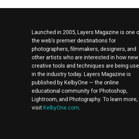
Launched in 2005, Layers Magazine is one o
the web’s premier destinations for
photographers, filmmakers, designers, and
other artists who are interested in how new
creative tools and techniques are being us
in the industry today. Layers Magazine is
published by KelbyOne — the online
educational community for Photoshop,
Lightroom, and Photography. To learn more,
visit
KelbyOne.com
.