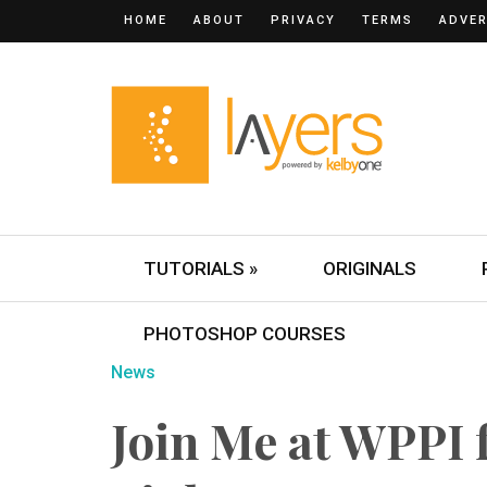
HOME
ABOUT
PRIVACY
TERMS
ADVER
TUTORIALS »
ORIGINALS
PHOTOSHOP COURSES
News
Join Me at WPPI 