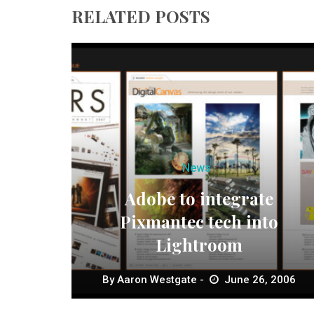
RELATED POSTS
News
Adobe to integrate
Pixmantec tech into
Lightroom
By
Aaron Westgate
June 26, 2006