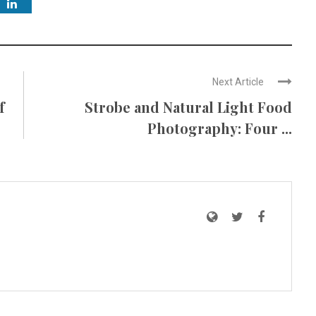
Next Article
f
Strobe and Natural Light Food
Photography: Four ...