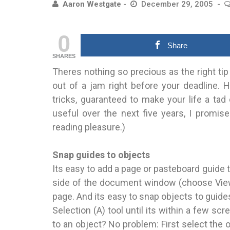
Aaron Westgate
December 29, 2005
0
Share
SHARES
Theres nothing so precious as the right tip
out of a jam right before your deadline. 
tricks, guaranteed to make your life a tad 
useful over the next five years, I promis
reading pleasure.)
Snap guides to objects
Its easy to add a page or pasteboard guide t
side of the document window (choose View>
page. And its easy to snap objects to guides
Selection (A) tool until its within a few s
to an object? No problem: First select the 