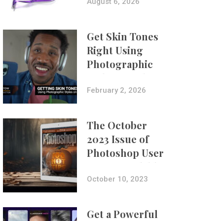
Composites
August 6, 2026
Get Skin Tones
Right Using
Photographic
Styles on iPhone
with Aundre
February 2, 2026
Larrow
The October
2023 Issue of
Photoshop User
Is Now Available!
October 10, 2023
Get a Powerful