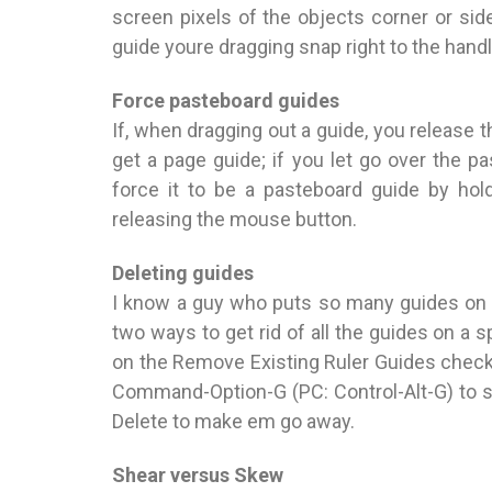
screen pixels of the objects corner or si
guide youre dragging snap right to the hand
Force pasteboard guides
If, when dragging out a guide, you release
get a page guide; if you let go over the p
force it to be a pasteboard guide by ho
releasing the mouse button.
Deleting guides
I know a guy who puts so many guides on hi
two ways to get rid of all the guides on a
on the Remove Existing Ruler Guides checkb
Command-Option-G (PC: Control-Alt-G) to se
Delete to make em go away.
Shear versus Skew