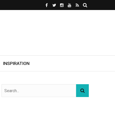
INSPIRATION