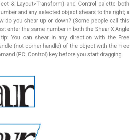
ect & Layout>Transform) and Control palette both
 number and any selected object shears to the right; a
ow do you shear up or down? (Some people call this
: Just enter the same number in both the Shear X Angle
 tip: You can shear in any direction with the Free
handle (not corner handle) of the object with the Free
and (PC: Control) key before you start dragging.