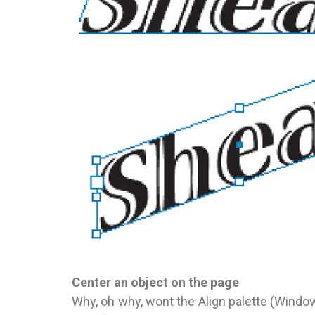
Center an object on the page
Why, oh why, wont the Align palette (Windo