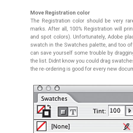
Move Registration color
The Registration color should be very rar
marks. After all, 100% Registration will pri
and spot colors). Unfortunately, Adobe pla
swatch in the Swatches palette, and too oft
can save yourself some trouble by dragging
the list. Didnt know you could drag swatc
the re-ordering is good for every new docu