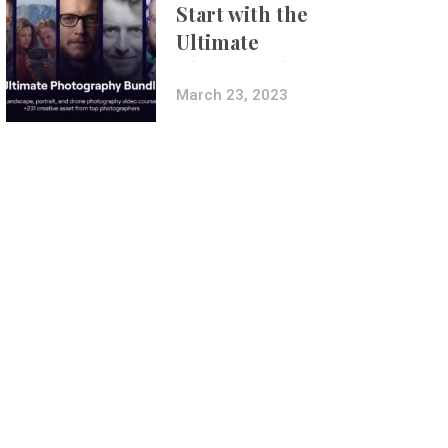
Start with the
Ultimate
Photography
Bundle
March 23, 2023