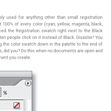
ely used for anything other than small registration
nt 100% of every color (cyan, yellow, magenta, black,
ced the Registration swatch right next to the Black
en people click on it instead of Black. Disaster! You
 the color swatch down in the palette to the end of
hes, did you? Do this when no documents are open and
ment you create.