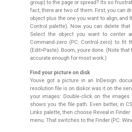
group) to the page or spread? Its so frustra
fact, there are two of them. First, you can 
object plus the one you want to align, and t
Control palette). Now you can delete that 
Select the object you want to center an
Command-zero (PC: Control-zero) to fit t
(Edit>Paste). Boom, youre done. (Note that t
accurate enough for most work.)
Find your picture on disk
Youve got a picture in an InDesign docu
resolution file is on diskor was it on the s
your images: Double-click on the images 
shows you the file path. Even better, in 
Links palette, then choose Reveal in Finder 
menu. That switches to the Finder (PC: Wind