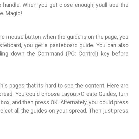
de handle. When you get close enough, youll see the
le. Magic!
 the mouse button when the guide is on the page, you
asteboard, you get a pasteboard guide. You can also
lding down the Command (PC: Control) key before
s pages that its hard to see the content. Here are
 spread. You could choose Layout>Create Guides, turn
ox, and then press OK. Alternately, you could press
lect all the guides on your spread. Then just press