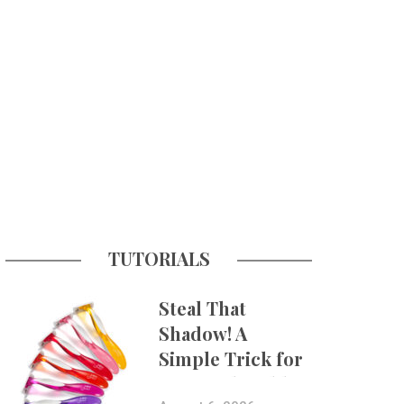
TUTORIALS
Steal That
Shadow! A
Simple Trick for
More Believable