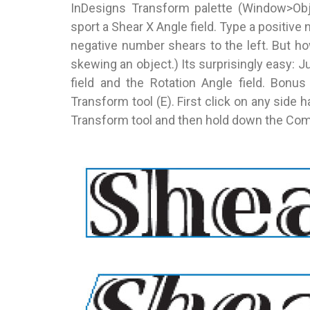
InDesigns Transform palette (Window>Obj
sport a Shear X Angle field. Type a positive
negative number shears to the left. But h
skewing an object.) Its surprisingly easy
field and the Rotation Angle field. Bonus
Transform tool (E). First click on any side 
Transform tool and then hold down the Comm