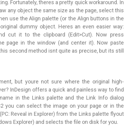
ting. Fortunately, theres a pretty quick workaround. In
draw any object the same size as the page, select this
hen use the Align palette (or the Align buttons in the
original dummy object. Heres an even easier way:
d cut it to the clipboard (Edit>Cut). Now press
he page in the window (and center it). Now paste
his second method isnt quite as precise, but its still
ment, but youre not sure where the original high-
erver? InDesign offers a quick and painless way to find
name in the Links palette and the Link Info dialog
CS2 you can select the image on your page or in the
(PC: Reveal in Explorer) from the Links palette flyout
ows Explorer) and selects the file on disk for you.