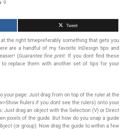
0
Tweet
 at the right timepreferably something that gets you
Here are a handful of my favorite InDesign tips and
easier! (
Guarantee fine print:
If you dont find these
e to replace them with another set of tips for your
o your page: Just drag from on top of the ruler at the
Show Rulers if you dont see the rulers) onto your
: Just drag an object with the Selection (V) or Direct
creen pixels of the guide. But how do you snap a guide
object (or group). Now drag the guide to within a few