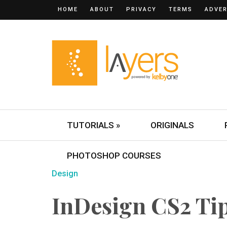
HOME
ABOUT
PRIVACY
TERMS
ADVER
TUTORIALS »
ORIGINALS
PHOTOSHOP COURSES
Design
InDesign CS2 Ti