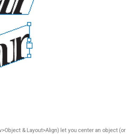
w>Object & Layout>Align) let you center an object (or