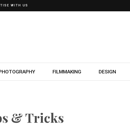
TISE WITH US
PHOTOGRAPHY
FILMMAKING
DESIGN
ps & Tricks