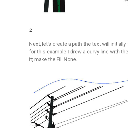
2
Next, let’s create a path the text will initial
for this example I drew a curvy line with the
it; make the Fill None.