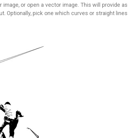
er image, or open a vector image. This will provide as
 Optionally, pick one which curves or straight lines