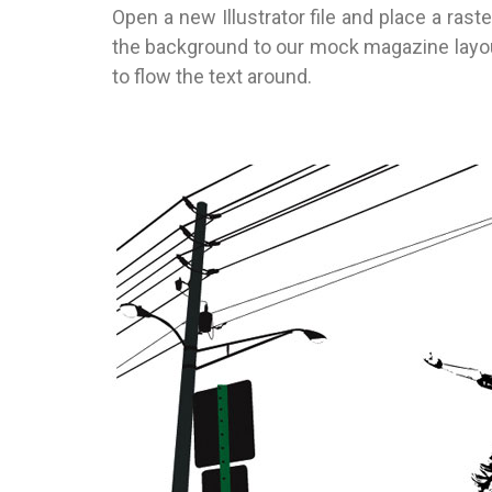
Open a new Illustrator file and place a rast
the background to our mock magazine layout.
to flow the text around.