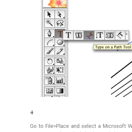
4
Go to File>Place and select a Microsoft 