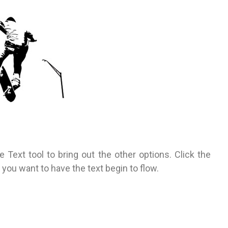
e Text tool to bring out the other options. Click the
 you want to have the text begin to flow.