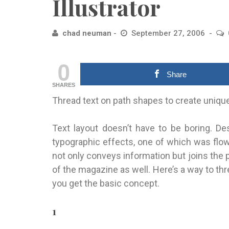
Illustrator
chad neuman
September 27, 2006
0
Share
SHARES
Thread text on path shapes to create uniqu
Text layout doesn’t have to be boring. 
typographic effects, one of which was flow
not only conveys information but joins the 
of the magazine as well. Here’s a way to th
you get the basic concept.
1