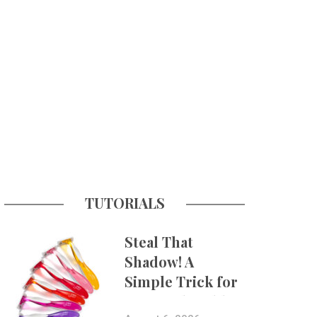
TUTORIALS
Steal That
Shadow! A
Simple Trick for
More Believable