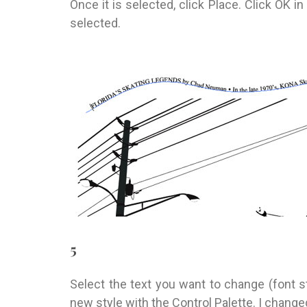
Once it is selected, click Place. Click OK in
selected.
5
Select the text you want to change (font st
new style with the Control Palette. I changed 