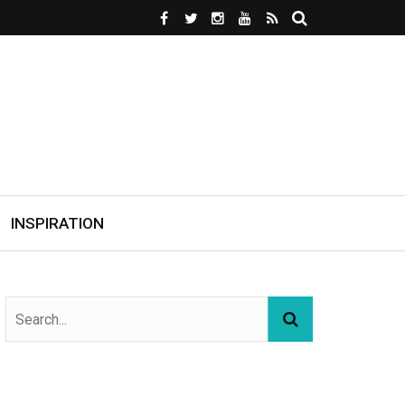
INSPIRATION