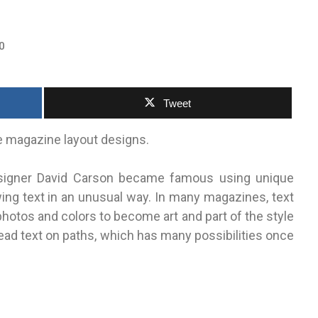
0
Tweet
e magazine layout designs.
Designer David Carson became famous using unique
ing text in an unusual way. In many magazines, text
photos and colors to become art and part of the style
read text on paths, which has many possibilities once