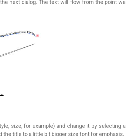
 the next dialog. The text will flow from the point we
yle, size, for example) and change it by selecting a
the title to a little bit bigger size font for emphasis.