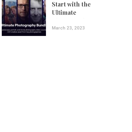
Start with the
Ultimate
Photography
Bundle
March 23, 2023