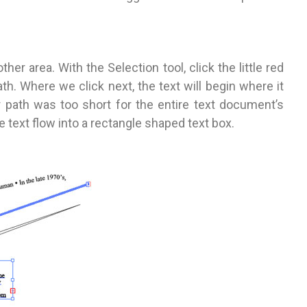
her area. With the Selection tool, click the little red
th. Where we click next, the text will begin where it
 path was too short for the entire text document’s
e text flow into a rectangle shaped text box.