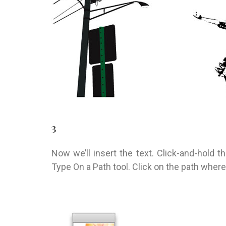
3
Now we’ll insert the text. Click-and-hold th
Type On a Path tool. Click on the path where