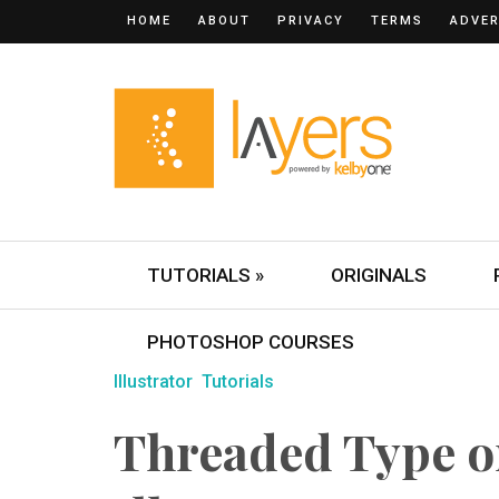
HOME
ABOUT
PRIVACY
TERMS
ADVER
TUTORIALS »
ORIGINALS
PHOTOSHOP COURSES
Illustrator
Tutorials
Threaded Type o