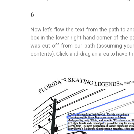
6
Now let’s flow the text from the path to anot
box in the lower right-hand corner of the pa
was cut off from our path (assuming your
contents). Click-and-drag an area to have th