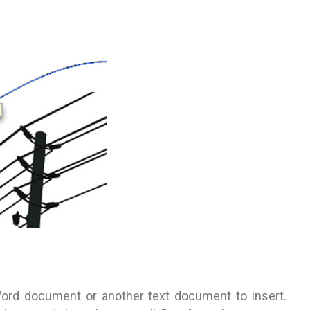
Word document or another text document to insert.