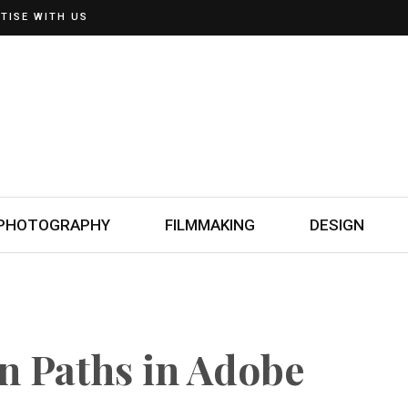
TISE WITH US
PHOTOGRAPHY
FILMMAKING
DESIGN
n Paths in Adobe