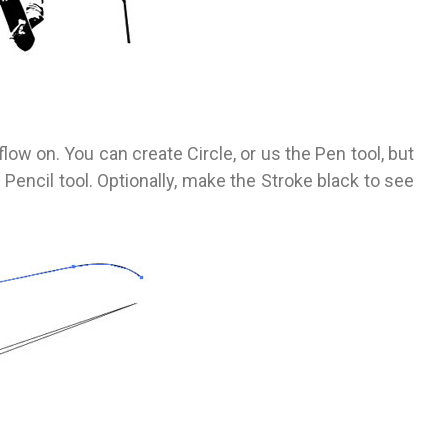
ly flow on. You can create Circle, or us the Pen tool, but
 Pencil tool. Optionally, make the Stroke black to see