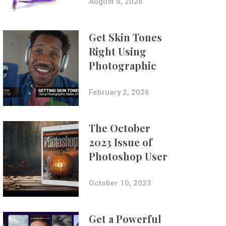
Composites
August 6, 2026
Get Skin Tones
Right Using
Photographic
Styles on iPhone
with Aundre
February 2, 2026
Larrow
The October
2023 Issue of
Photoshop User
Is Now Available!
October 10, 2023
Get a Powerful