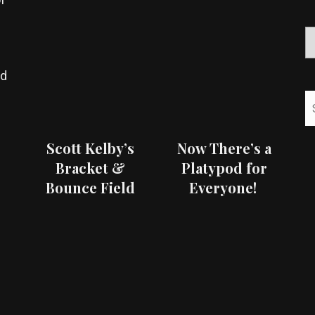
ed
Scott Kelby’s
Now There’s a
Bracket &
Platypod for
Bounce Field
Everyone!
Test