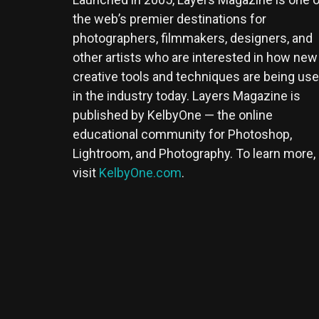
the web’s premier destinations for
photographers, filmmakers, designers, and
other artists who are interested in how new
creative tools and techniques are being us
in the industry today. Layers Magazine is
published by KelbyOne — the online
educational community for Photoshop,
Lightroom, and Photography. To learn more,
visit
KelbyOne.com
.