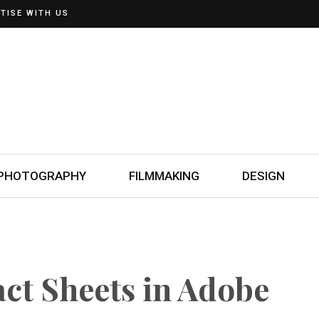
TISE WITH US
PHOTOGRAPHY
FILMMAKING
DESIGN
ct Sheets in Adobe