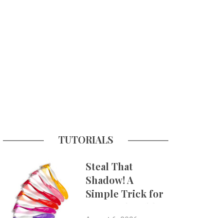
TUTORIALS
Steal That
Shadow! A
Simple Trick for
More Believable