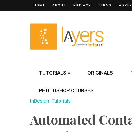
HOME
ABOUT
PRIVACY
TERMS
ADVER
TUTORIALS »
ORIGINALS
PHOTOSHOP COURSES
InDesign
Tutorials
Automated Conta