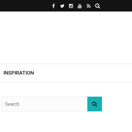
INSPIRATION