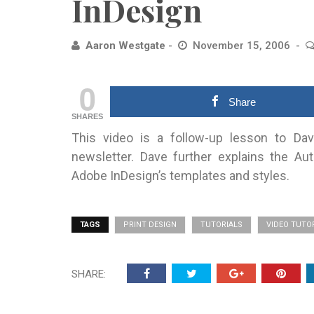
InDesign
Aaron Westgate
November 15, 2006
0
Share
SHARES
This video is a follow-up lesson to Dave
newsletter. Dave further explains the A
Adobe InDesign’s templates and styles.
TAGS
PRINT DESIGN
TUTORIALS
VIDEO TUTO
SHARE: