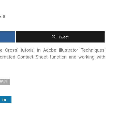
0
Tweet
 Cross’ tutorial in Adobe Illustrator Techniques’
utomated Contact Sheet function and working with
RIALS