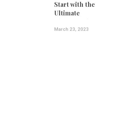
Start with the
Ultimate
Photography
Bundle
March 23, 2023