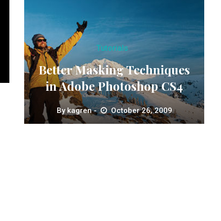
Tutorials
Better Masking Techniques
in Adobe Photoshop CS4
By
kagren
October 26, 2009