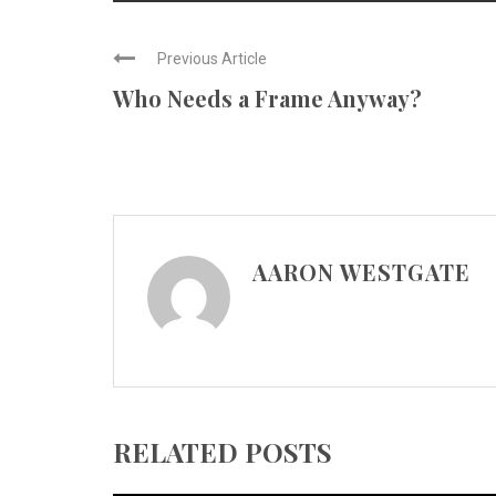
Previous Article
Who Needs a Frame Anyway?
AARON WESTGATE
RELATED POSTS