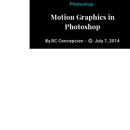
Photoshop
Motion Graphics in
Photoshop
By
RC Concepcion
July 7, 2014