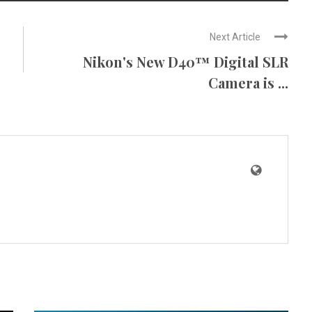
Next Article
Nikon's New D40™ Digital SLR
Camera is ...