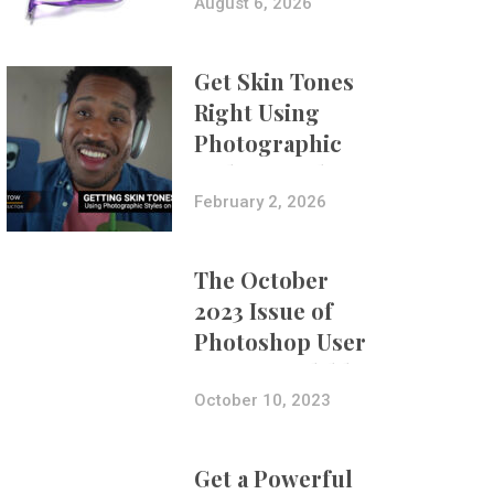
Composites
August 6, 2026
Get Skin Tones
Right Using
Photographic
Styles on iPhone
with Aundre
February 2, 2026
Larrow
The October
2023 Issue of
Photoshop User
Is Now Available!
October 10, 2023
Get a Powerful