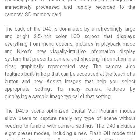
immediately processed and rapidly recorded to the
camera’s SD memory card.
The back of the D40 is dominated by a refreshingly large
and bright 2.5-inch color LCD screen that displays
everything from menu options, pictures in playback mode
and Nikon’s new visually-intuitive information display
system that presents camera and shooting information in a
clear, graphically represented way. The camera also
features built-in help that can be accessed at the touch of a
button and new Assist Images that help you select
appropriate settings for many camera features by
displaying a sample image typical of that setting.
The D40’s scene-optimized Digital Vari-Program modes
allow users to capture nearly any type of scene without
needing to fumble with camera settings. The D40 includes
eight preset modes, including a new Flash Off mode that