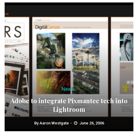
News
Adobe to integrate Pixmantec tech into
Lightroom
By
Aaron Westgate
June 26, 2006