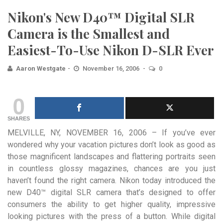
Nikon's New D40™ Digital SLR
Camera is the Smallest and
Easiest-To-Use Nikon D-SLR Ever
Aaron Westgate
November 16, 2006
0
0
SHARES
MELVILLE, NY, NOVEMBER 16, 2006 – If you’ve ever
wondered why your vacation pictures don’t look as good as
those magnificent landscapes and flattering portraits seen
in countless glossy magazines, chances are you just
haven’t found the right camera. Nikon today introduced the
new D40™ digital SLR camera that’s designed to offer
consumers the ability to get higher quality, impressive
looking pictures with the press of a button.
While digital