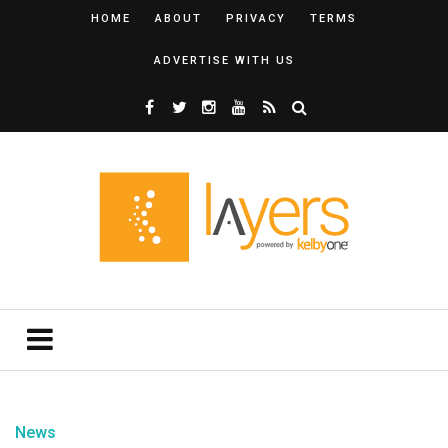
HOME
ABOUT
PRIVACY
TERMS
ADVERTISE WITH US
News