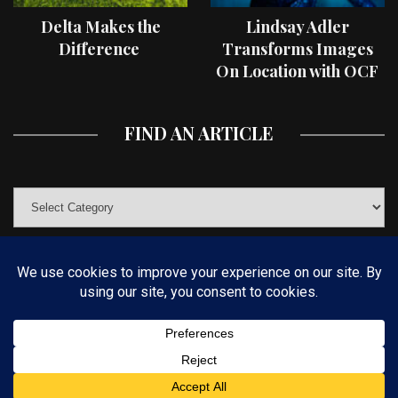
Delta Makes the
Lindsay Adler
Difference
Transforms Images
On Location with OCF
II Light Shaping Tools
FIND AN ARTICLE
© COPYRIGHT 2019 KELBYONE.