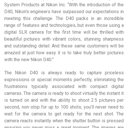
System Products at Nikon Inc. “With the introduction of the
D40, Nikon’s engineers have surpassed our expectations in
meeting this challenge. The D40 packs in an incredible
range of features and technologies, but even those using a
digital SLR camera for the first time will be thrilled with
beautiful pictures with vibrant colors, stunning sharpness
and outstanding detail. And these same customers will be
amazed at just how easy it is to take truly better pictures
with the new Nikon D40.”
The Nikon D40 is always ready to capture priceless
expressions or special moments perfectly, eliminating the
frustrations typically associated with compact digital
cameras. The camera is ready to shoot virtually the instant it
is turned on and with the ability to shoot 2.5 pictures per
second, non-stop for up to 100 shots, you’ll never need to
wait for the camera to get ready for the next shot. The
camera reacts instantly when the shutter button is pressed
ensuring you never miss a great moment. The images are