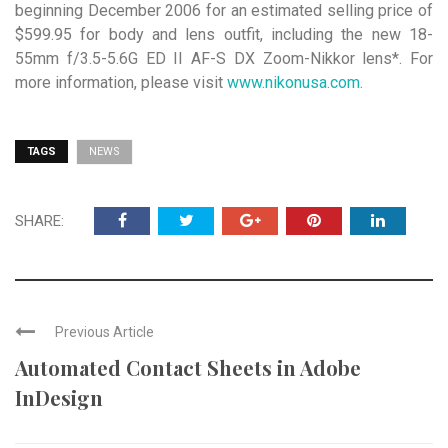
beginning December 2006 for an estimated selling price of
$599.95 for body and lens outfit, including the new 18-
55mm f/3.5-5.6G ED II AF-S DX Zoom-Nikkor lens*. For
more information, please visit
www.nikonusa.com
.
TAGS
NEWS
SHARE:
Previous Article
Automated Contact Sheets in Adobe
InDesign