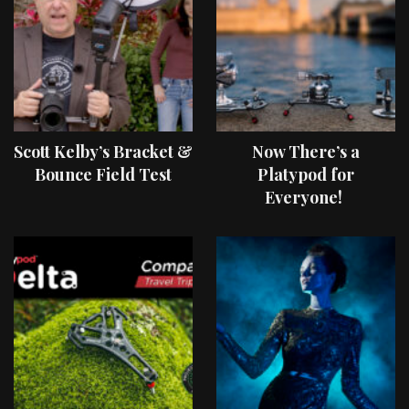
Scott Kelby’s Bracket &
Now There’s a
Bounce Field Test
Platypod for
Everyone!