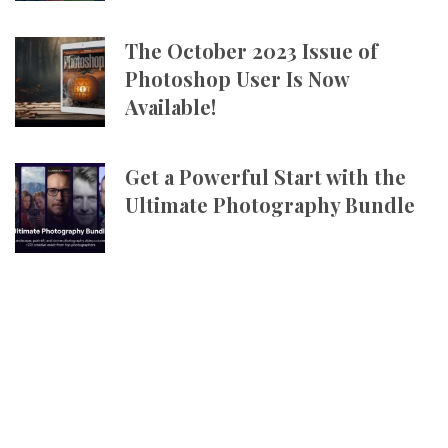
The October 2023 Issue of
Photoshop User Is Now
Available!
Get a Powerful Start with the
Ultimate Photography Bundle