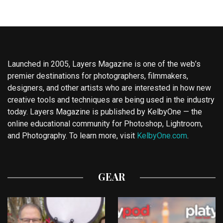
Launched in 2005, Layers Magazine is one of the web’s
premier destinations for photographers, filmmakers,
designers, and other artists who are interested in how new
creative tools and techniques are being used in the industry
today. Layers Magazine is published by KelbyOne — the
online educational community for Photoshop, Lightroom,
and Photography. To learn more, visit
KelbyOne.com
.
GEAR