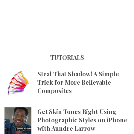
TUTORIALS
Steal That Shadow! A Simple
Trick for More Believable
Composites
Get Skin Tones Right Using
Photographic Styles on iPhone
with Aundre Larrow