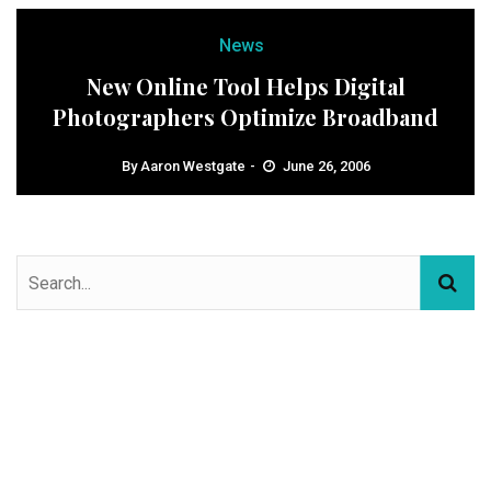
News
New Online Tool Helps Digital
Photographers Optimize Broadband
By
Aaron Westgate
June 26, 2006