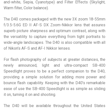
and-white, Sepia, Cyanotype) and Filter Effects (Skylight,
Warm filter, Color balance).
The D40 comes packaged with the new 3X zoom 18-55mm
f/3.5-5.6G ED II AF-S DX Zoom-Nikkor lens that assures
superb picture sharpness and optimum contrast, along with
the versatility to capture everything from tight portraits to
wide-angle landscapes. The D40 is also compatible with all
of Nikon’s AF-S and AF-I Nikkor lenses.
For flash photography of subjects at greater distances, the
newly announced, light and ultra-compact SB-400
Speedlight proves to be a perfect companion to the D40,
providing a simple solution for adding more power and
bounce flash capability. Keeping with the D40’s remarkable
ease of use the SB-400 Speedlight is as simple as sliding
it on, turning it on and shooting.
The D40 will be available throughout the United States