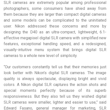
SLR cameras are extremely popular among professional
photographers, some consumers have shied away from
them because they are larger than compact digital cameras
and some models can be complicated to the uninitiated
user. Nikon addressed these concerns and more by
designing the D40 as an ultra-compact, lightweight, 6.1-
effective megapixel digital SLR camera with simplified new
features, exceptional handling speed, and a redesigned,
visually-intuitive menu system that brings digital SLR
cameras to a whole new level of simplicity.
“Our customers constantly tell us that their memories just
look better with Nikon’s digital SLR cameras. The image
quality is always spectacular, displaying bright and vivid
colors. A Nikon digital SLR captures the action shots and
special moments perfectly because of its superb
responsiveness. But they also tell us they wished digital
SLR cameras were smaller, lighter and easier to use,” said
Edward Fasano, general manager for marketing, SLR