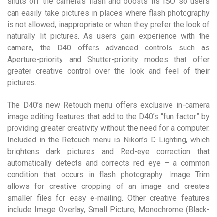
shuts off the camera’s flash and boosts its ISO so users
can easily take pictures in places where flash photography
is not allowed, inappropriate or when they prefer the look of
naturally lit pictures. As users gain experience with the
camera, the D40 offers advanced controls such as
Aperture-priority and Shutter-priority modes that offer
greater creative control over the look and feel of their
pictures.
The D40’s new Retouch menu offers exclusive in-camera
image editing features that add to the D40’s “fun factor” by
providing greater creativity without the need for a computer.
Included in the Retouch menu is Nikon’s D-Lighting, which
brightens dark pictures and Red-eye correction that
automatically detects and corrects red eye – a common
condition that occurs in flash photography. Image Trim
allows for creative cropping of an image and creates
smaller files for easy e-mailing. Other creative features
include Image Overlay, Small Picture, Monochrome (Black-