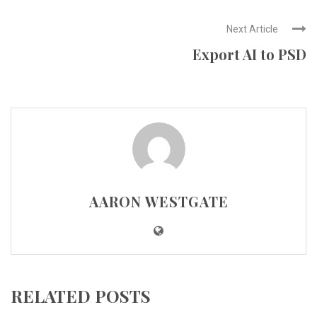
Next Article
Export AI to PSD
AARON WESTGATE
RELATED POSTS