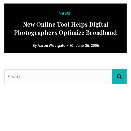
News
New Online Tool Helps Digital
Photographers Optimize Broadband
By
Aaron Westgate
June 26, 2006