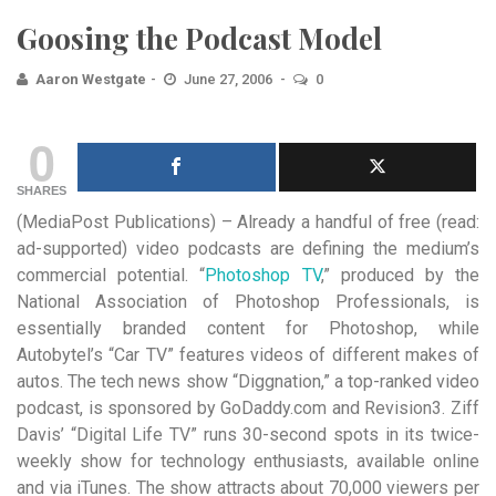
Goosing the Podcast Model
Aaron Westgate
June 27, 2006
0
0
SHARES
(MediaPost Publications) – Already a handful of free (read:
ad-supported) video podcasts are defining the medium’s
commercial potential.
“
Photoshop TV
,” produced by the
National Association of Photoshop Professionals, is
essentially branded content for Photoshop, while
Autobytel’s “Car TV” features videos of different makes of
autos. The tech news show “Diggnation,” a top-ranked video
podcast, is sponsored by GoDaddy.com and Revision3.
Ziff
Davis’ “Digital Life TV” runs 30-second spots in its twice-
weekly show for technology enthusiasts, available online
and via iTunes. The show attracts about 70,000 viewers per