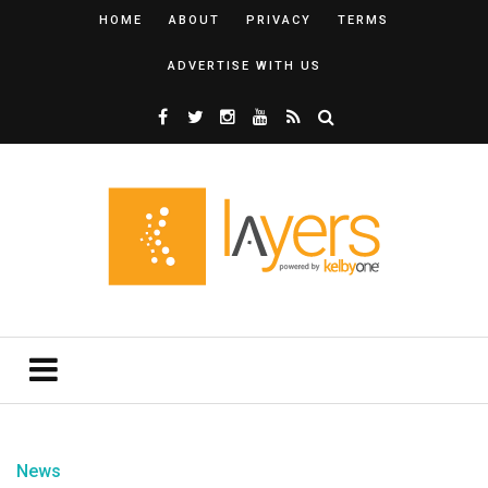
HOME
ABOUT
PRIVACY
TERMS
ADVERTISE WITH US
News