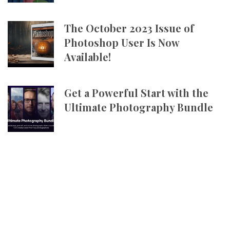
The October 2023 Issue of
Photoshop User Is Now
Available!
Get a Powerful Start with the
Ultimate Photography Bundle