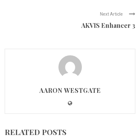
Next Article
AKVIS Enhancer 3
AARON WESTGATE
RELATED POSTS