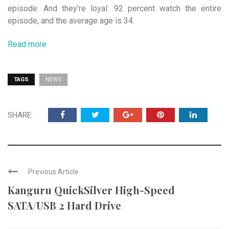
episode. And they’re loyal: 92 percent watch the entire
episode, and the average age is 34.
Read more
TAGS
NEWS
SHARE:
Previous Article
Kanguru QuickSilver High-Speed
SATA/USB 2 Hard Drive