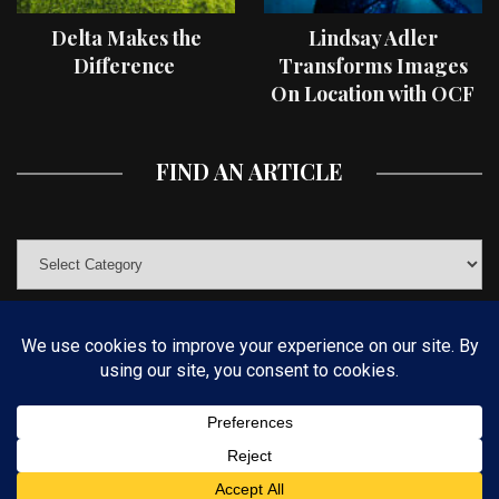
Delta Makes the
Lindsay Adler
Difference
Transforms Images
On Location with OCF
II Light Shaping Tools
FIND AN ARTICLE
© COPYRIGHT 2019 KELBYONE.