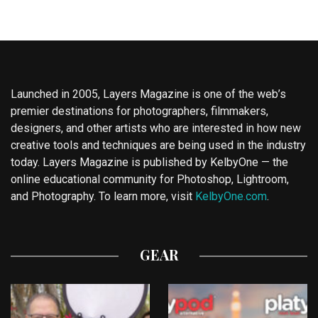
Launched in 2005, Layers Magazine is one of the web’s
premier destinations for photographers, filmmakers,
designers, and other artists who are interested in how new
creative tools and techniques are being used in the industry
today. Layers Magazine is published by KelbyOne — the
online educational community for Photoshop, Lightroom,
and Photography. To learn more, visit
KelbyOne.com
.
GEAR