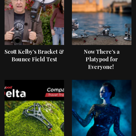
Scott Kelby’s Bracket &
Now There’s a
Bounce Field Test
Platypod for
Everyone!