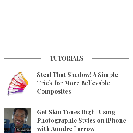
TUTORIALS
Steal That Shadow! A Simple
Trick for More Believable
Composites
Get Skin Tones Right Using
Photographic Styles on iPhone
with Aundre Larrow