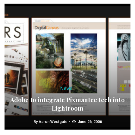
News
Adobe to integrate Pixmantec tech into
Lightroom
By
Aaron Westgate
June 26, 2006