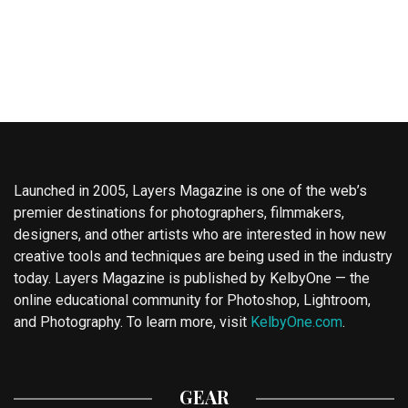
Launched in 2005, Layers Magazine is one of the web’s
premier destinations for photographers, filmmakers,
designers, and other artists who are interested in how new
creative tools and techniques are being used in the industry
today. Layers Magazine is published by KelbyOne — the
online educational community for Photoshop, Lightroom,
and Photography. To learn more, visit
KelbyOne.com
.
GEAR