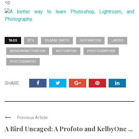
<p
TAGS
BTS
GILMAR SMITH
INSPIRATION
LAYERS
MONDAYMOTIVATION
MOTIVATION
PHOTOGRAPHER
PHOTOGRAPHY
SHARE:
Previous Article
A Bird Uncaged: A Profoto and KelbyOne ...