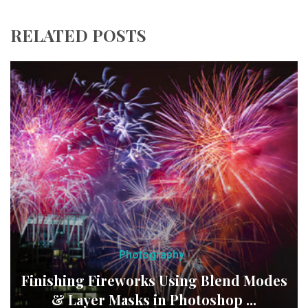
RELATED POSTS
Photography
Finishing Fireworks Using Blend Modes
& Layer Masks in Photoshop ...