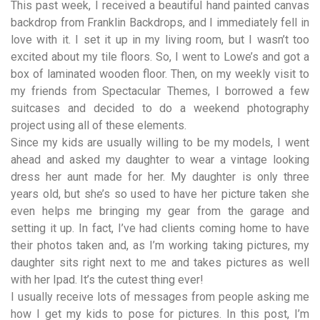
This past week, I received a beautiful hand painted canvas
backdrop from
Franklin Backdrops
, and I immediately fell in
love with it. I set it up in my living room, but I wasn’t too
excited about my tile floors. So, I went to Lowe’s and got a
box of laminated wooden floor. Then, on my weekly visit to
my friends from
Spectacular Themes
, I borrowed a few
suitcases and decided to do a weekend photography
project using all of these elements.
Since my kids are usually willing to be my models, I went
ahead and asked my daughter to wear a vintage looking
dress her aunt made for her. My daughter is only three
years old, but she’s so used to have her picture taken she
even helps me bringing my gear from the garage and
setting it up. In fact, I’ve had clients coming home to have
their photos taken and, as I’m working taking pictures, my
daughter sits right next to me and takes pictures as well
with her Ipad. It’s the cutest thing ever!
I usually receive lots of messages from people asking me
how I get my kids to pose for pictures. In this post, I’m