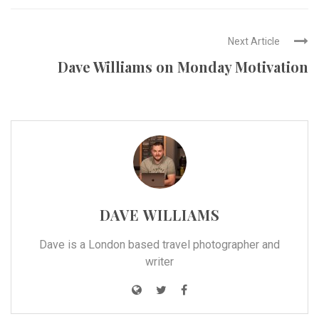
Next Article
Dave Williams on Monday Motivation
DAVE WILLIAMS
Dave is a London based travel photographer and
writer