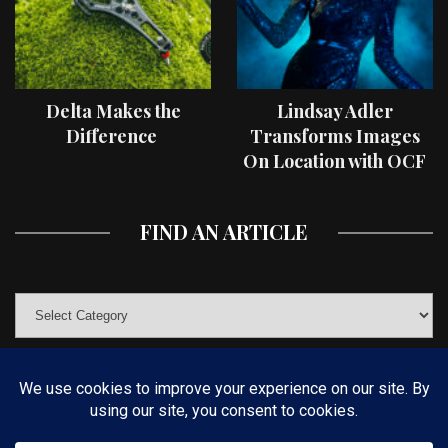
Delta Makes the
Lindsay Adler
Difference
Transforms Images
On Location with OCF
II Light Shaping Tools
FIND AN ARTICLE