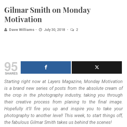
Gilmar Smith on Monday
Motivation
Dave Williams
July 30, 2018
2
95
SHARES
Starting right now at Layers Magazine, Monday Motivation
is a brand new series of posts from the absolute cream of
the crop in the photography industry, taking you through
their creative process from planing to the final image.
Hopefully it’ll fire you up and inspire you to take your
photography to another level! This week, to start things off,
the fabulous Gilmar Smith takes us behind the scenes!