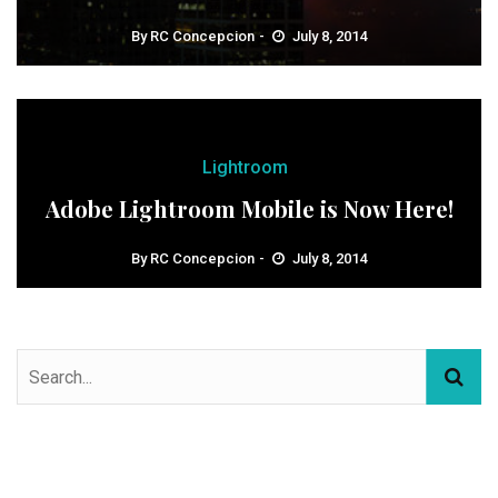
By
RC Concepcion
July 8, 2014
Lightroom
Adobe Lightroom Mobile is Now Here!
By
RC Concepcion
July 8, 2014