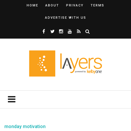
HOME
ABOUT
PRIVACY
TERMS
ADVERTISE WITH US
monday motivation