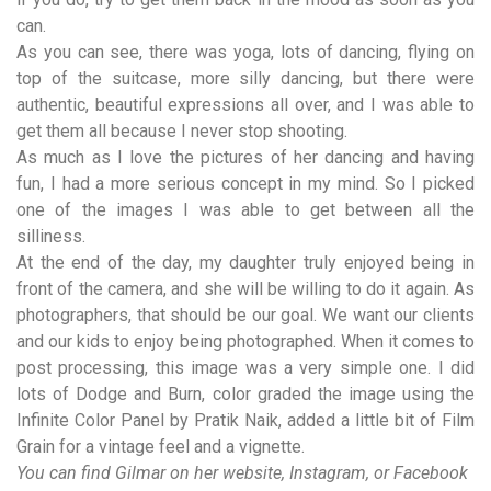
can.
As you can see, there was yoga, lots of dancing, flying on
top of the suitcase, more silly dancing, but there were
authentic, beautiful expressions all over, and I was able to
get them all because I never stop shooting.
As much as I love the pictures of her dancing and having
fun, I had a more serious concept in my mind. So I picked
one of the images I was able to get between all the
silliness.
At the end of the day, my daughter truly enjoyed being in
front of the camera, and she will be willing to do it again. As
photographers, that should be our goal. We want our clients
and our kids to enjoy being photographed. When it comes to
post processing, this image was a very simple one. I did
lots of Dodge and Burn, color graded the image using the
Infinite Color Panel
by Pratik Naik, added a little bit of Film
Grain for a vintage feel and a vignette.
You can find Gilmar on her
website
,
Instagram
, or
Facebook