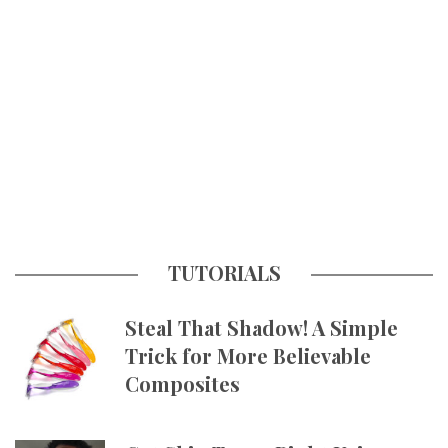
TUTORIALS
Steal That Shadow! A Simple
Trick for More Believable
Composites