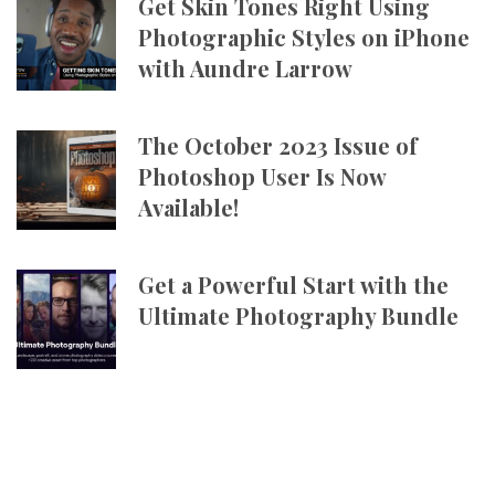
Get Skin Tones Right Using
Photographic Styles on iPhone
with Aundre Larrow
The October 2023 Issue of
Photoshop User Is Now
Available!
Get a Powerful Start with the
Ultimate Photography Bundle