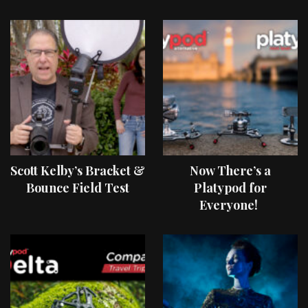
Scott Kelby’s Bracket &
Now There’s a
Bounce Field Test
Platypod for
Everyone!