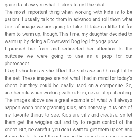
going to show you what it takes to get the shot.
The most important thing when working with kids is to be
patient. I usually talk to them in advance and tell them what
kind of image we are going to take. It takes a little bit for
them to warm up, though. This time, my daughter decided to
warm up by doing a Downward Dog leg lift yoga pose.
I praised her form and redirected her attention to the
suitcase we were going to use as a prop for our
photoshoot.
I kept shooting as she lifted the suitcase and brought it to
the set. These images are not what I had in mind for today’s
shoot, but they could be easily used on a composite. So,
another rule when working with kids is; never stop shooting.
The images above are a great example of what will always
happen when photographing kids, and honestly, it is one of
my favorite things to see. Kids are silly and creative, so let
them get the wiggles out and try to regain control of the
shoot. But, be careful, you don’t want to get them upset, and
if you do, try to get them back in the mood as soon as you