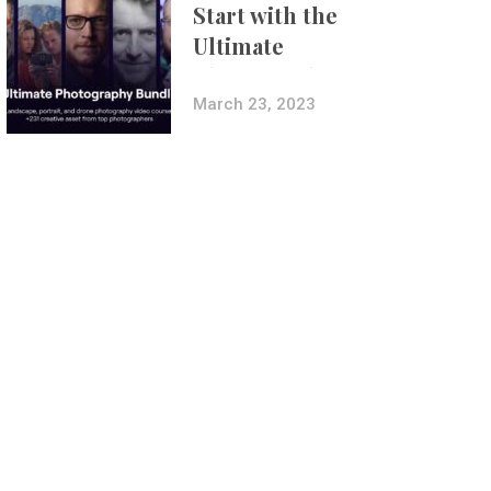
Start with the
Ultimate
Photography
Bundle
March 23, 2023