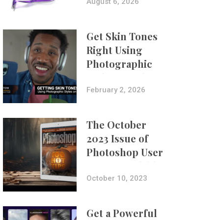
Composites
August 6, 2026
Get Skin Tones
Right Using
Photographic
Styles on iPhone
with Aundre
February 2, 2026
Larrow
The October
2023 Issue of
Photoshop User
Is Now Available!
October 10, 2023
Get a Powerful