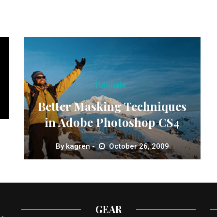
Tutorials
Better Masking Techniques
in Adobe Photoshop CS4
By
kagren
October 26, 2009
GEAR