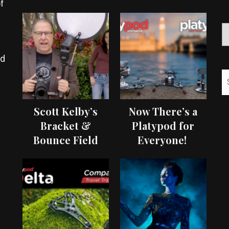
f
ed
Scott Kelby’s
Now There’s a
Bracket &
Platypod for
Bounce Field
Everyone!
Test