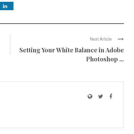
Next Article
Setting Your White Balance in Adobe
Photoshop ...