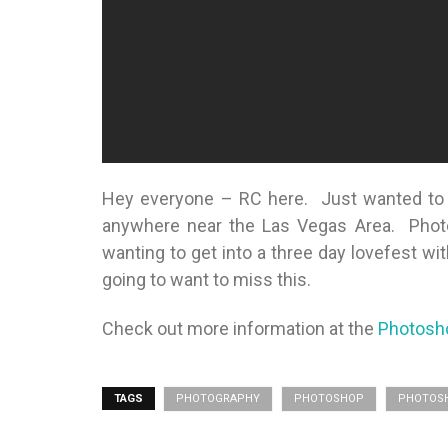
Hey everyone – RC here. Just wanted to m
anywhere near the Las Vegas Area. Photo
wanting to get into a three day lovefest w
going to want to miss this.
Check out more information at the
Photosh
TAGS
PHOTOGRAPHY
PHOTOSHOP
PHOTOSH