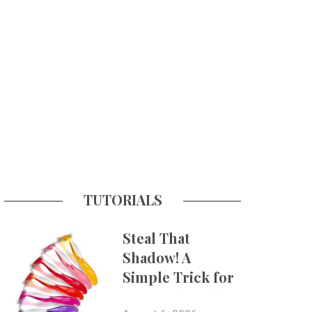
TUTORIALS
Steal That
Shadow! A
Simple Trick for
More Believable