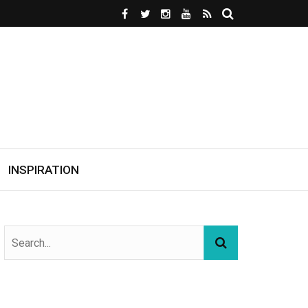
INSPIRATION