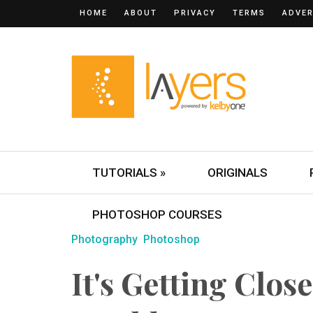
HOME
ABOUT
PRIVACY
TERMS
ADVER
TUTORIALS »
ORIGINALS
PHOTOSHOP COURSES
Photography
Photoshop
It's Getting Clos