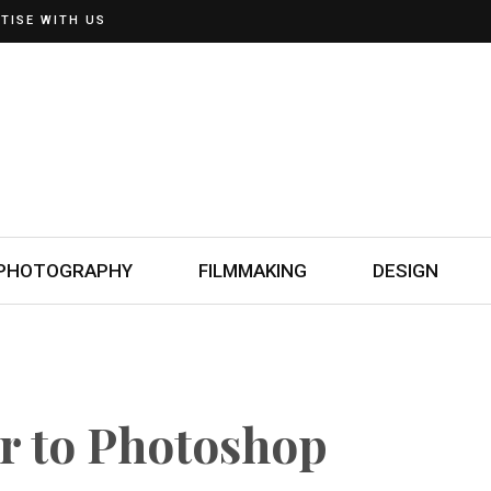
TISE WITH US
PHOTOGRAPHY
FILMMAKING
DESIGN
er to Photoshop