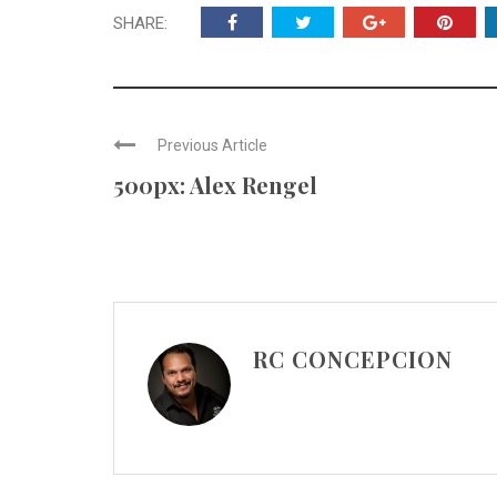
SHARE:
Previous Article
500px: Alex Rengel
RC CONCEPCION