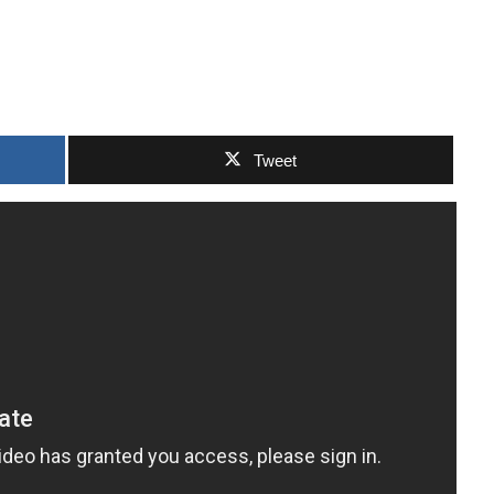
Tweet