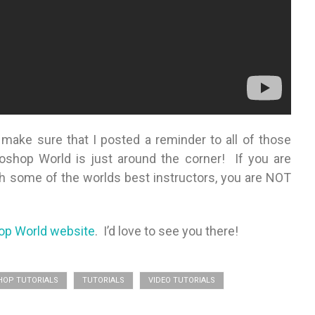
ake sure that I posted a reminder to all of those
shop World is just around the corner! If you are
ith some of the worlds best instructors, you are NOT
op World website
. I’d love to see you there!
OP TUTORIALS
TUTORIALS
VIDEO TUTORIALS