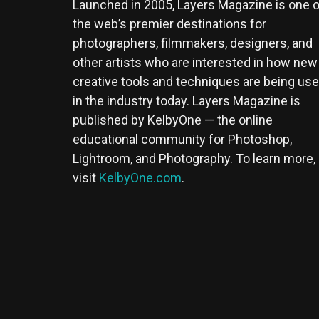
Launched in 2005, Layers Magazine is one o
the web’s premier destinations for
photographers, filmmakers, designers, and
other artists who are interested in how new
creative tools and techniques are being us
in the industry today. Layers Magazine is
published by KelbyOne — the online
educational community for Photoshop,
Lightroom, and Photography. To learn more,
visit
KelbyOne.com
.