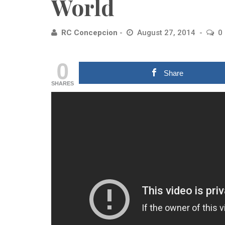
World
RC Concepcion
August 27, 2014
0
0
Share
SHARES