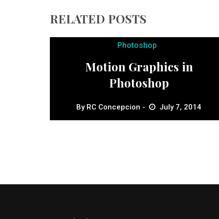
RELATED POSTS
Photoshop
Motion Graphics in
Photoshop
By
RC Concepcion
July 7, 2014