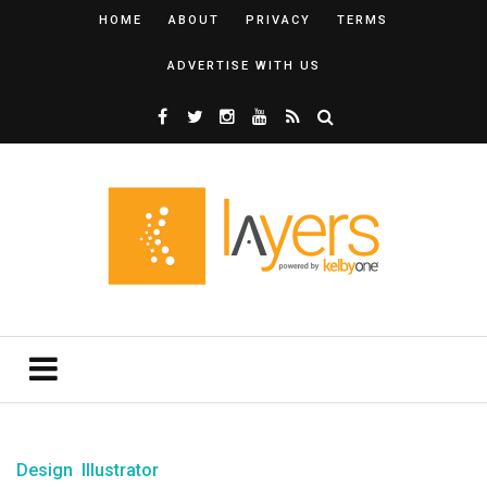
HOME
ABOUT
PRIVACY
TERMS
ADVERTISE WITH US
Design
Illustrator