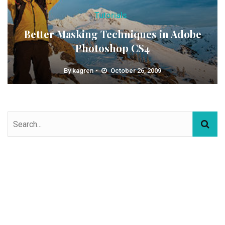
Tutorials
Better Masking Techniques in Adobe
Photoshop CS4
By
kagren
October 26, 2009