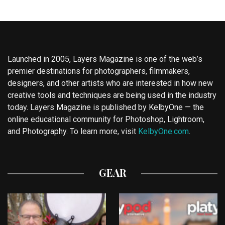
Launched in 2005, Layers Magazine is one of the web’s
premier destinations for photographers, filmmakers,
designers, and other artists who are interested in how new
creative tools and techniques are being used in the industry
today. Layers Magazine is published by KelbyOne — the
online educational community for Photoshop, Lightroom,
and Photography. To learn more, visit
KelbyOne.com
.
GEAR