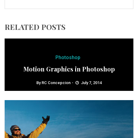
RELATED POSTS
Photoshop
Motion Graphics in Photoshop
By
RC Concepcion
July 7, 2014