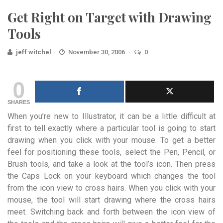
Get Right on Target with Drawing
Tools
jeff witchel
November 30, 2006
0
0
SHARES
When you’re new to Illustrator, it can be a little difficult at
first to tell exactly where a particular tool is going to start
drawing when you click with your mouse. To get a better
feel for positioning these tools, select the Pen, Pencil, or
Brush tools, and take a look at the tool’s icon. Then press
the Caps Lock on your keyboard which changes the tool
from the icon view to cross hairs. When you click with your
mouse, the tool will start drawing where the cross hairs
meet. Switching back and forth between the icon view of