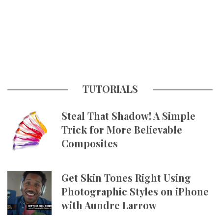
TUTORIALS
Steal That Shadow! A Simple
Trick for More Believable
Composites
Get Skin Tones Right Using
Photographic Styles on iPhone
with Aundre Larrow