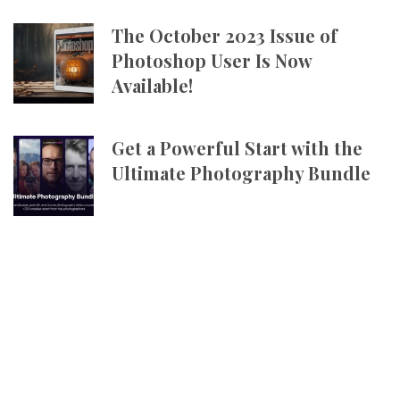
The October 2023 Issue of
Photoshop User Is Now
Available!
Get a Powerful Start with the
Ultimate Photography Bundle