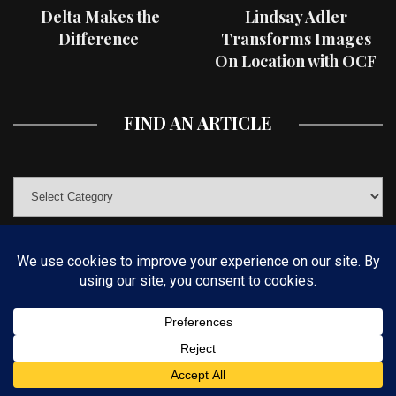
Delta Makes the
Lindsay Adler
Difference
Transforms Images
On Location with OCF
II Light Shaping Tools
FIND AN ARTICLE
© COPYRIGHT 2019 KELBYONE.