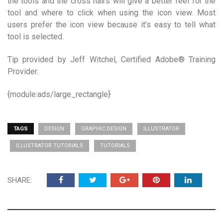
the tools and the cross hairs will give a better feel for the
tool and where to click when using the icon view. Most
users prefer the icon view because it’s easy to tell what
tool is selected.
Tip provided by Jeff Witchel, Certified Adobe® Training
Provider.
{module:ads/large_rectangle}
TAGS
DESIGN
GRAPHIC DESIGN
ILLUSTRATOR
ILLUSTRATOR TUTORIALS
TUTORIALS
SHARE: