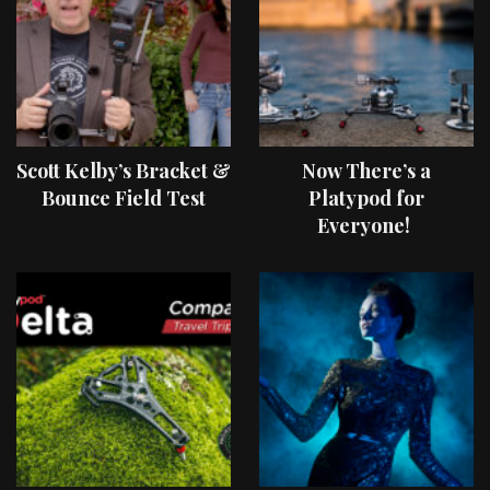
Scott Kelby’s Bracket &
Now There’s a
Bounce Field Test
Platypod for
Everyone!