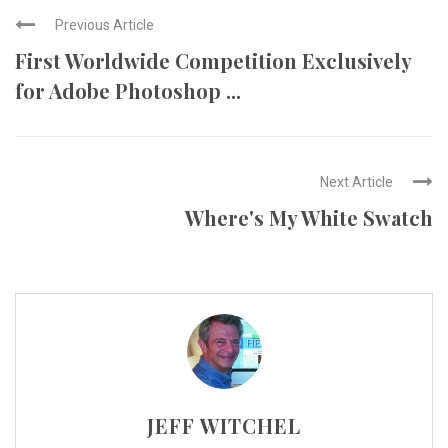
Previous Article
First Worldwide Competition Exclusively
for Adobe Photoshop ...
Next Article
Where's My White Swatch
JEFF WITCHEL