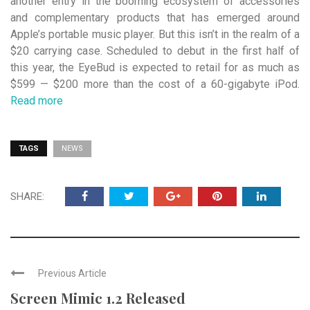
another entry in the booming ecosystem of accessories
and complementary products that has emerged around
Apple’s portable music player. But this isn’t in the realm of a
$20 carrying case. Scheduled to debut in the first half of
this year, the EyeBud is expected to retail for as much as
$599 — $200 more than the cost of a 60-gigabyte iPod.
Read more
TAGS
NEWS
SHARE:
Previous Article
Screen Mimic 1.2 Released