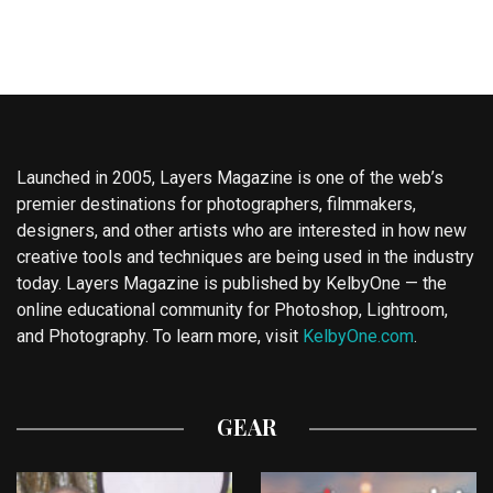
Launched in 2005, Layers Magazine is one of the web’s
premier destinations for photographers, filmmakers,
designers, and other artists who are interested in how new
creative tools and techniques are being used in the industry
today. Layers Magazine is published by KelbyOne — the
online educational community for Photoshop, Lightroom,
and Photography. To learn more, visit
KelbyOne.com
.
GEAR