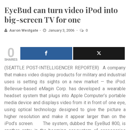
EyeBud can turn video iPod into
big-screen TV for one
Aaron Westgate
January 3, 2006
0
0
SHARES
(SEATTLE POST-INTELLIGENCER REPORTER) A company
that makes video display products for military and industrial
uses is setting its
sights on a new market — the iPod.
Bellevue-based eMagin Corp. has developed a wearable
headset system that plugs into Apple Computer’s portable
media device and displays video from it in front of one eye,
using optical technology designed to give the picture a
higher resolution and make it appear larger than on the
iPod’s screen. The system, dubbed the EyeBud 800, is