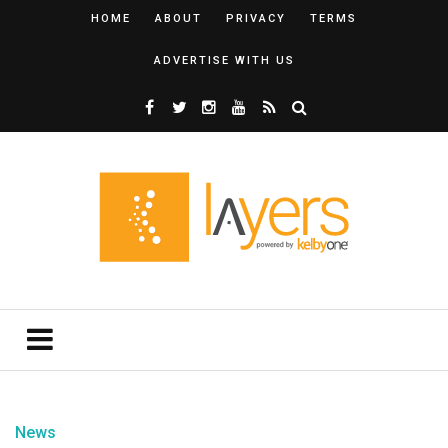
HOME
ABOUT
PRIVACY
TERMS
ADVERTISE WITH US
News