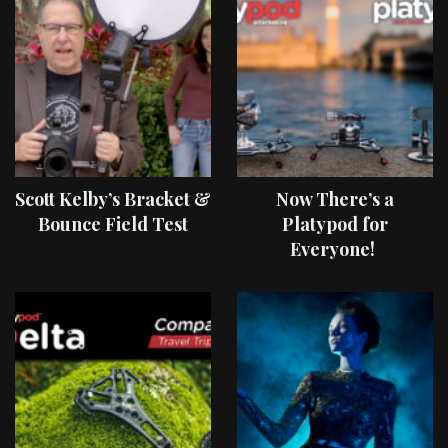
Scott Kelby’s Bracket &
Now There’s a
Bounce Field Test
Platypod for
Everyone!