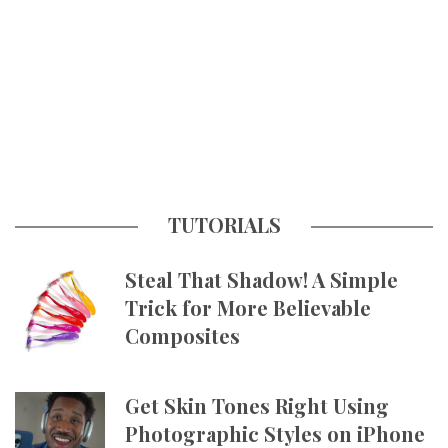
TUTORIALS
Steal That Shadow! A Simple
Trick for More Believable
Composites
Get Skin Tones Right Using
Photographic Styles on iPhone