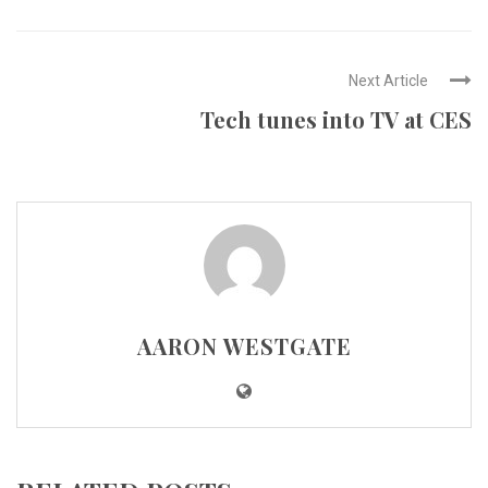
Next Article
Tech tunes into TV at CES
AARON WESTGATE