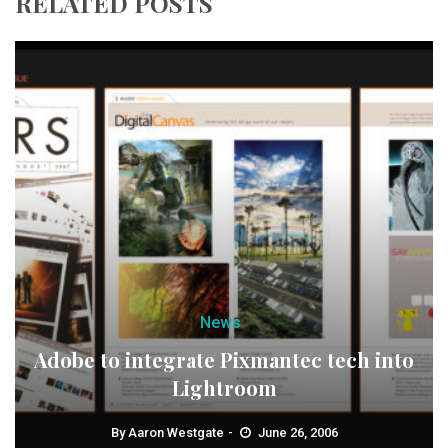
RELATED POSTS
News
Adobe to integrate Pixmantec tech into
Lightroom
By
Aaron Westgate
June 26, 2006