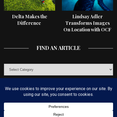
Delta Makes the
Lindsay Adler
Difference
Transforms Images
On Location with OCF
II Light Shaping Tools
FIND AN ARTICLE