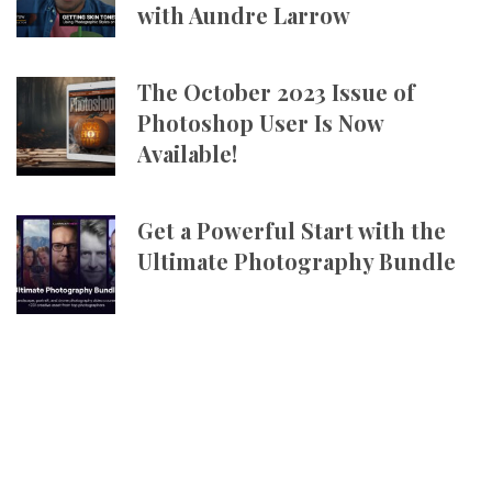
with Aundre Larrow
The October 2023 Issue of
Photoshop User Is Now
Available!
Get a Powerful Start with the
Ultimate Photography Bundle