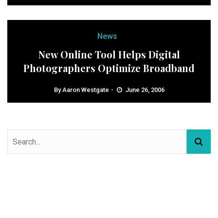
News
New Online Tool Helps Digital
Photographers Optimize Broadband
By
Aaron Westgate
June 26, 2006