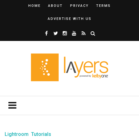
HOME
ABOUT
PRIVACY
TERMS
ADVERTISE WITH US
Lightroom
Tutorials