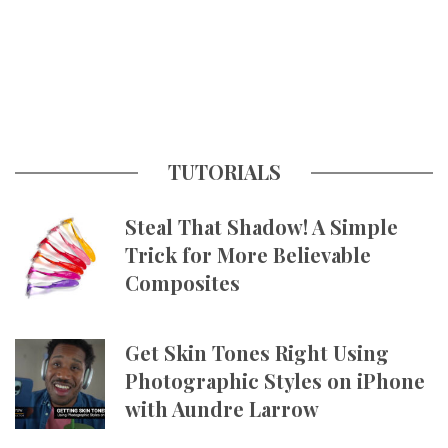
TUTORIALS
Steal That Shadow! A Simple
Trick for More Believable
Composites
Get Skin Tones Right Using
Photographic Styles on iPhone
with Aundre Larrow