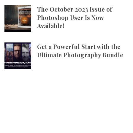
The October 2023 Issue of
Photoshop User Is Now
Available!
Get a Powerful Start with the
Ultimate Photography Bundle