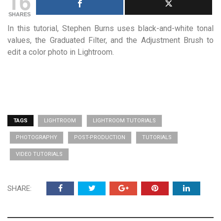
16
SHARES
In this tutorial, Stephen Burns uses black-and-white tonal
values, the Graduated Filter, and the Adjustment Brush to
edit a color photo in Lightroom.
TAGS
LIGHTROOM
LIGHTROOM TUTORIALS
PHOTOGRAPHY
POST-PRODUCTION
TUTORIALS
VIDEO TUTORIALS
SHARE: