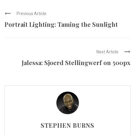
Previous Article
Portrait Lighting: Taming the Sunlight
Next Article
Jalessa: Sjoerd Stellingwerf on 500px
STEPHEN BURNS