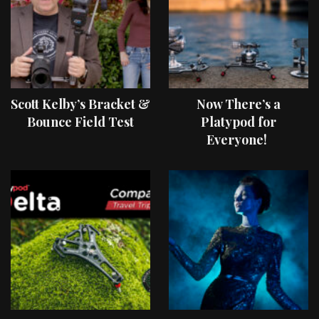
Scott Kelby’s Bracket &
Now There’s a
Bounce Field Test
Platypod for
Everyone!