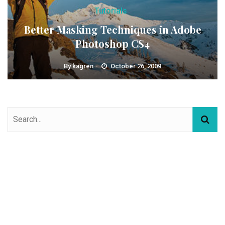
Tutorials
Better Masking Techniques in Adobe
Photoshop CS4
By
kagren
October 26, 2009