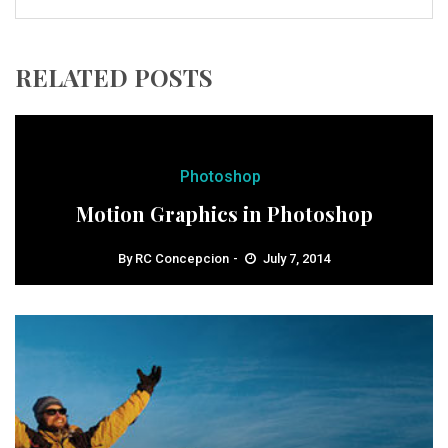
RELATED POSTS
Photoshop
Motion Graphics in Photoshop
By
RC Concepcion
July 7, 2014