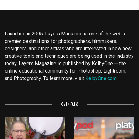
Launched in 2005, Layers Magazine is one of the web’s
premier destinations for photographers, filmmakers,
designers, and other artists who are interested in how new
creative tools and techniques are being used in the industry
today. Layers Magazine is published by KelbyOne — the
online educational community for Photoshop, Lightroom,
and Photography. To learn more, visit
KelbyOne.com
.
GEAR