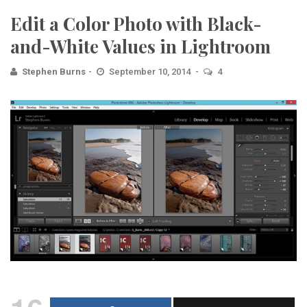
Edit a Color Photo with Black-
and-White Values in Lightroom
Stephen Burns
September 10, 2014
4