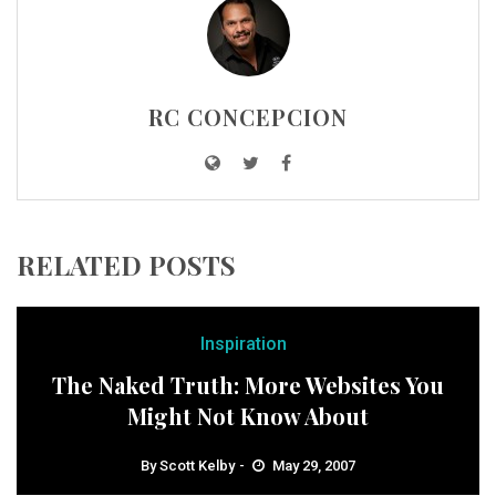
RC CONCEPCION
RELATED POSTS
Inspiration
The Naked Truth: More Websites You
Might Not Know About
By
Scott Kelby
May 29, 2007