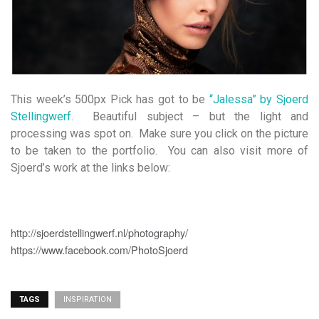
This week’s 500px Pick has got to be
“Jalessa” by Sjoerd
Stellingwerf.
Beautiful subject – but the light and
processing was spot on. Make sure you click on the picture
to be taken to the portfolio. You can also visit more of
Sjoerd’s work at the links below:
http://sjoerdstellingwerf.nl/photography/
https://www.facebook.com/PhotoSjoerd
TAGS
INSPIRATION