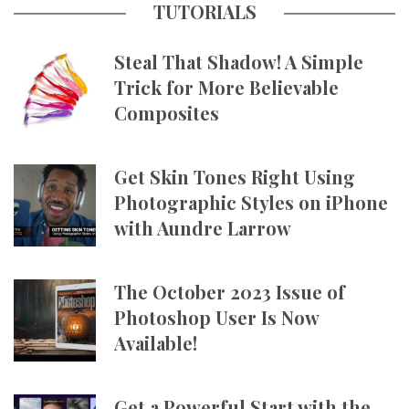
TUTORIALS
Steal That Shadow! A Simple
Trick for More Believable
Composites
Get Skin Tones Right Using
Photographic Styles on iPhone
with Aundre Larrow
The October 2023 Issue of
Photoshop User Is Now
Available!
Get a Powerful Start with the