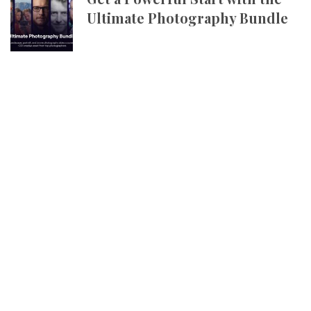
Ultimate Photography Bundle