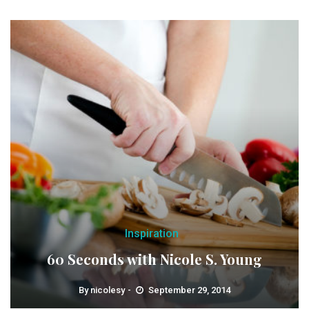
Inspiration
60 Seconds with Nicole S. Young
By
nicolesy
September 29, 2014