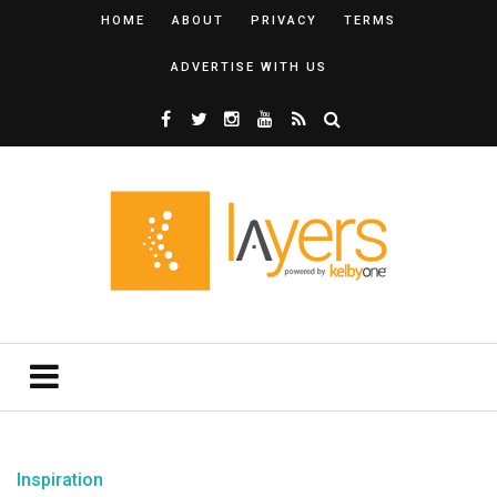
HOME
ABOUT
PRIVACY
TERMS
ADVERTISE WITH US
Inspiration