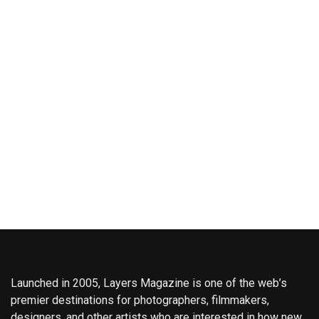
Launched in 2005, Layers Magazine is one of the web’s
premier destinations for photographers, filmmakers,
designers, and other artists who are interested in how new