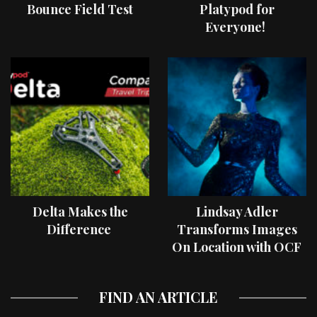
Bounce Field Test
Platypod for
Everyone!
Delta Makes the
Lindsay Adler
Difference
Transforms Images
On Location with OCF
II Light Shaping Tools
FIND AN ARTICLE