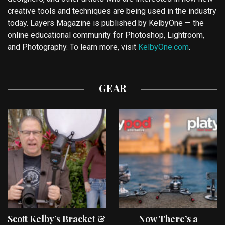
creative tools and techniques are being used in the industry
today. Layers Magazine is published by KelbyOne — the
online educational community for Photoshop, Lightroom,
and Photography. To learn more, visit
KelbyOne.com
.
GEAR
Scott Kelby’s Bracket &
Now There’s a