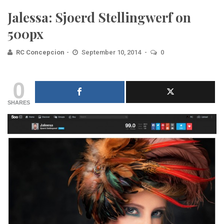
Jalessa: Sjoerd Stellingwerf on
500px
RC Concepcion
September 10, 2014
0
0
SHARES