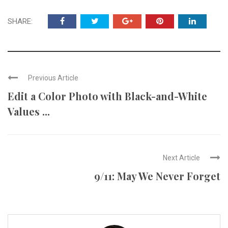
SHARE:
Previous Article
Edit a Color Photo with Black-and-White
Values ...
Next Article
9/11: May We Never Forget