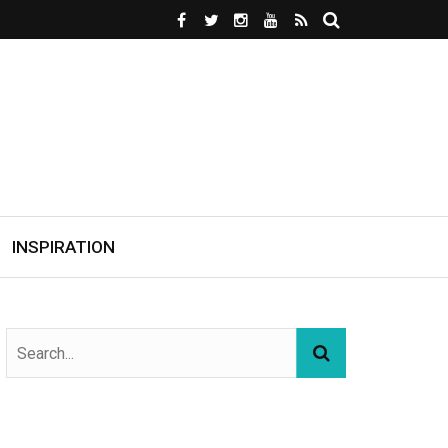
INSPIRATION