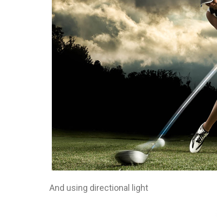
And using directional light