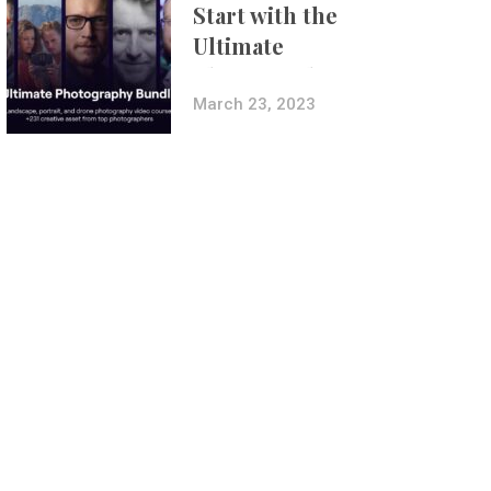
Start with the
Ultimate
Photography
Bundle
March 23, 2023