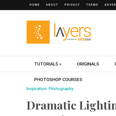
HOME
ABOUT
PRIVACY
TERMS
ADVER
TUTORIALS »
ORIGINALS
PHOTOSHOP COURSES
Inspiration
Photography
Dramatic Lighti