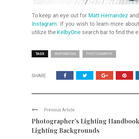
To keep an eye out for
Matt Hernandez
and 
Instagram
. If you wish to learn more about
utilize the
KelbyOne
search bar to find the e
TAGS
INSPIRATION
PHOTOGRAPHY
SHARE:
Previous Article
Photographer’s Lighting Handbook
Lighting Backgrounds