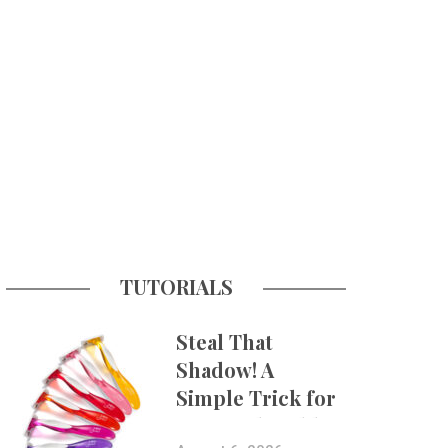
TUTORIALS
Steal That
Shadow! A
Simple Trick for
More Believable