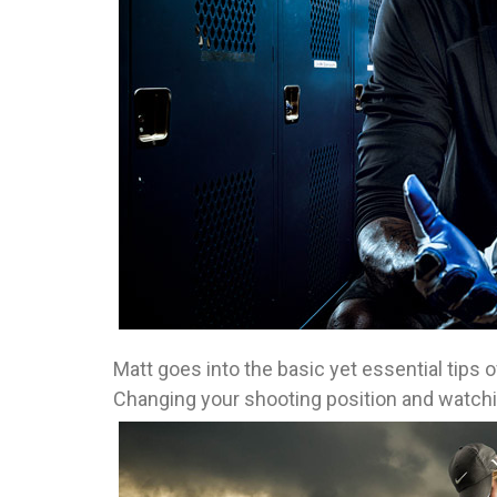
Matt goes into the basic yet essential tips o
Changing your shooting position and watchi