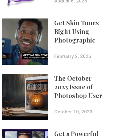
Composites
August 6, 2026
Get Skin Tones
Right Using
Photographic
Styles on iPhone
with Aundre
February 2, 2026
Larrow
The October
2023 Issue of
Photoshop User
Is Now Available!
October 10, 2023
Get a Powerful