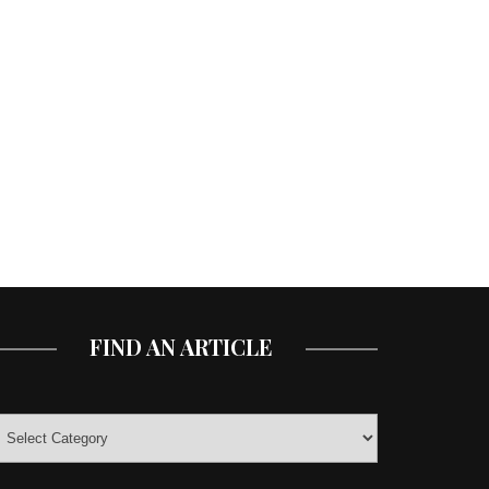
FIND AN ARTICLE