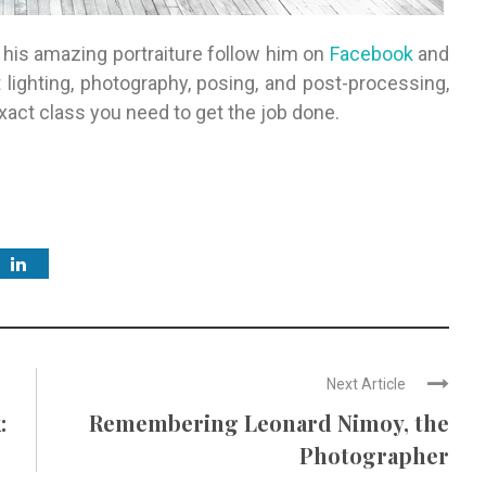
his amazing portraiture follow him on
Facebook
and
 lighting, photography, posing, and post-processing,
xact class you need to get the job done.
Next Article
:
Remembering Leonard Nimoy, the
Photographer