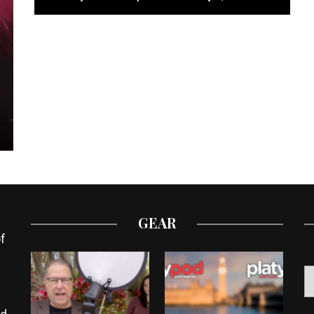
GEAR
f