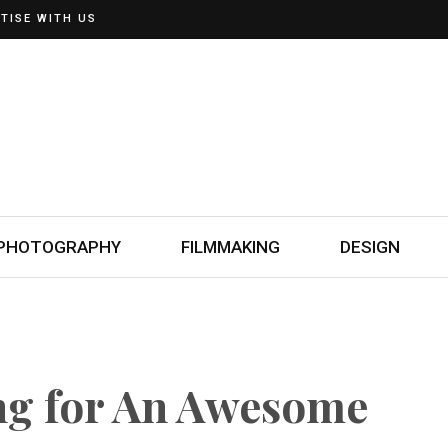
TISE WITH US
PHOTOGRAPHY
FILMMAKING
DESIGN
ng for An Awesome