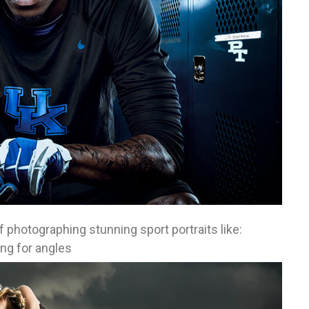
f photographing stunning sport portraits like:
ng for angles