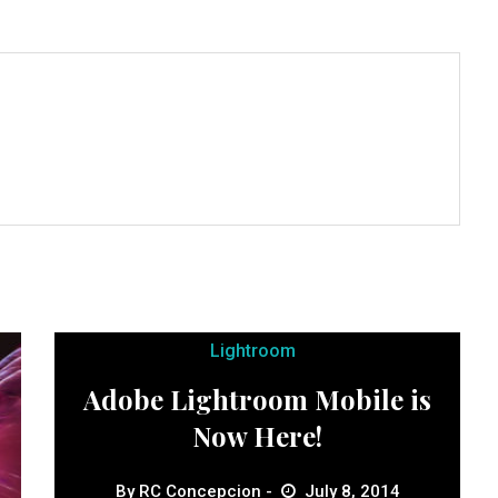
Lightroom
Adobe Lightroom Mobile is
Now Here!
By
RC Concepcion
July 8, 2014