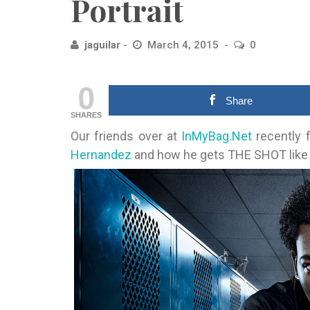
Portrait
jaguilar
March 4, 2015
0
0
Share
SHARES
Our friends over at
InMyBag.Net
recently f
Hernandez
and how he gets THE SHOT like 