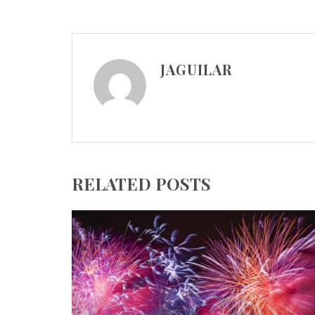
JAGUILAR
RELATED POSTS