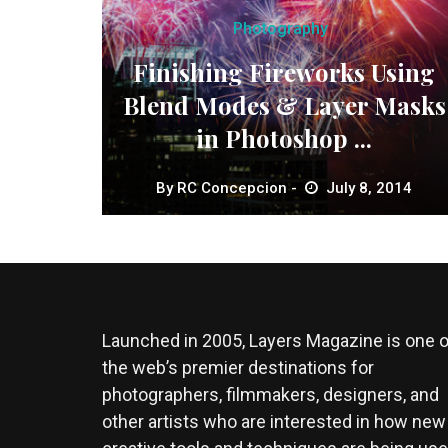
Photography
Finishing Fireworks Using
Blend Modes & Layer Masks
in Photoshop ...
By
RC Concepcion
July 8, 2014
Launched in 2005, Layers Magazine is one o
the web’s premier destinations for
photographers, filmmakers, designers, and
other artists who are interested in how new