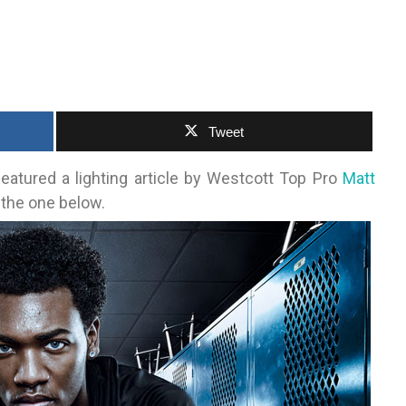
Tweet
eatured a lighting article by Westcott Top Pro
Matt
the one below.