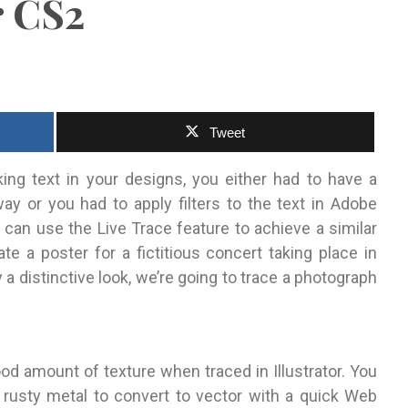
r CS2
Tweet
oking text in your designs, you either had to have a
ay or you had to apply filters to the text in Adobe
 can use the Live Trace feature to achieve a similar
eate a poster for a fictitious concert taking place in
a distinctive look, we’re going to trace a photograph
ood amount of texture when traced in Illustrator. You
r rusty metal to convert to vector with a quick Web