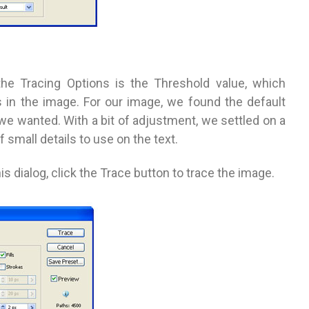
 the Tracing Options is the Threshold value, which
 in the image. For our image, we found the default
we wanted. With a bit of adjustment, we settled on a
small details to use on the text.
 dialog, click the Trace button to trace the image.