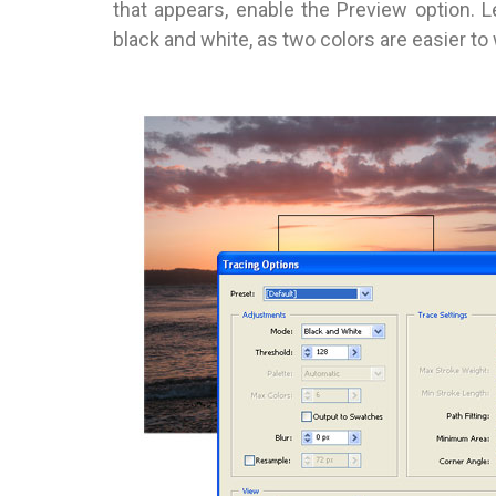
that appears, enable the Preview option. L
black and white, as two colors are easier to