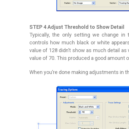
STEP 4 Adjust Threshold to Show Detail
Typically, the only setting we change in
controls how much black or white appears
value of 128 didn’t show as much detail as 
value of 70. This produced a good amount of 
When you’re done making adjustments in this