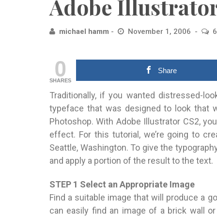
Adobe Illustrato
michael hamm
November 1, 2006
6
0
Share
SHARES
Traditionally, if you wanted distressed-lo
typeface that was designed to look that w
Photoshop. With Adobe Illustrator CS2, you
effect. For this tutorial, we’re going to cr
Seattle, Washington. To give the typography 
and apply a portion of the result to the text.
STEP 1 Select an Appropriate Image
Find a suitable image that will produce a g
can easily find an image of a brick wall o