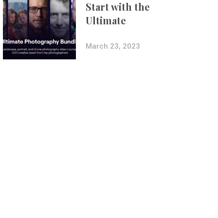
Start with the
Ultimate
Photography
Bundle
March 23, 2023