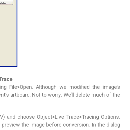
 Trace
sing File>Open. Although we modified the image’s
ent’s artboard. Not to worry: We’ll delete much of the
 (V) and choose Object>Live Trace>Tracing Options.
 preview the image before conversion. In the dialog