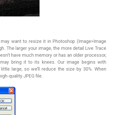
 may want to resize it in Photoshop (Image>Image
h. The larger your image, the more detail Live Trace
 doesn’t have much memory or has an older processor,
may bring it to its knees. Our image begins with
little large, so we’ll reduce the size by 30%. When
high-quality JPEG file.