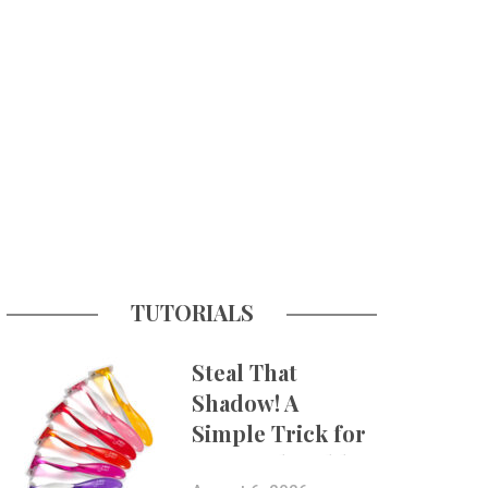
TUTORIALS
Steal That
Shadow! A
Simple Trick for
More Believable