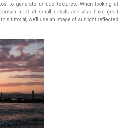
os to generate unique textures. When looking at
 contain a lot of small details and also have good
his tutorial, we’ll use an image of sunlight reflected