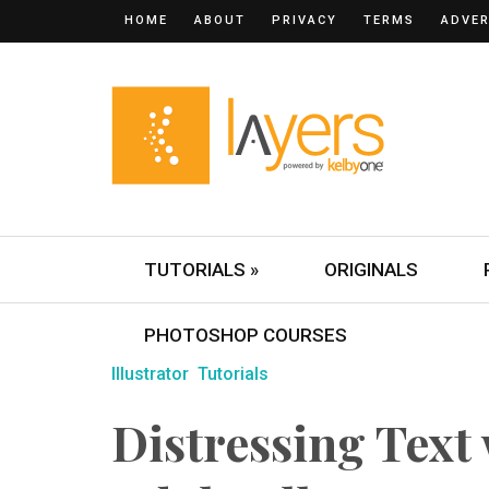
HOME
ABOUT
PRIVACY
TERMS
ADVER
TUTORIALS »
ORIGINALS
PHOTOSHOP COURSES
Illustrator
Tutorials
Distressing Text 