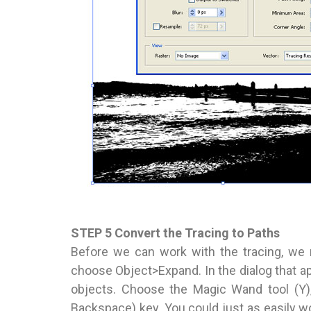
STEP 5 Convert the Tracing to Paths
Before we can work with the tracing, we n
choose Object>Expand. In the dialog that ap
objects. Choose the Magic Wand tool (Y),
Backspace) key. You could just as easily wo