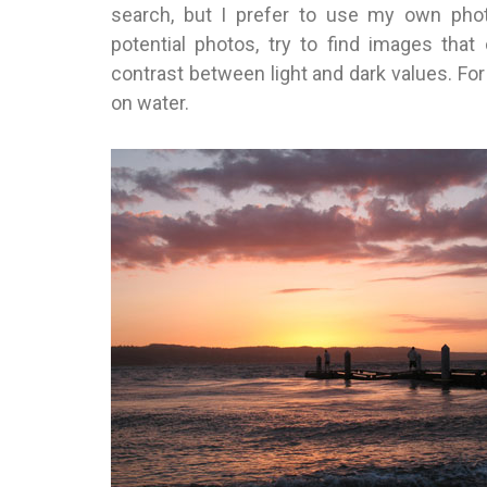
search, but I prefer to use my own phot
potential photos, try to find images that
contrast between light and dark values. For t
on water.