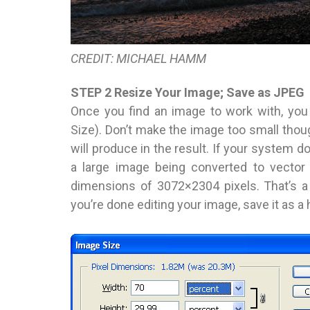
CREDIT: MICHAEL HAMM
STEP 2 Resize Your Image; Save as JPEG
Once you find an image to work with, you
Size). Don’t make the image too small thoug
will produce in the result. If your system
a large image being converted to vector 
dimensions of 3072×2304 pixels. That’s a 
you’re done editing your image, save it as a 