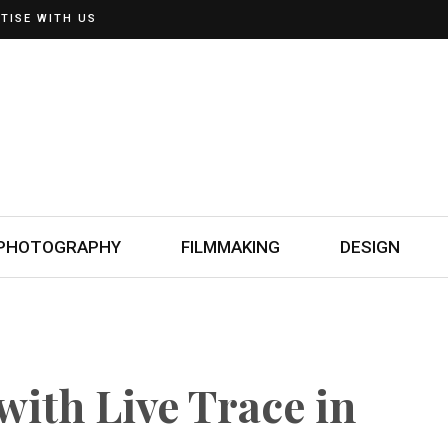
TISE WITH US
PHOTOGRAPHY
FILMMAKING
DESIGN
with Live Trace in