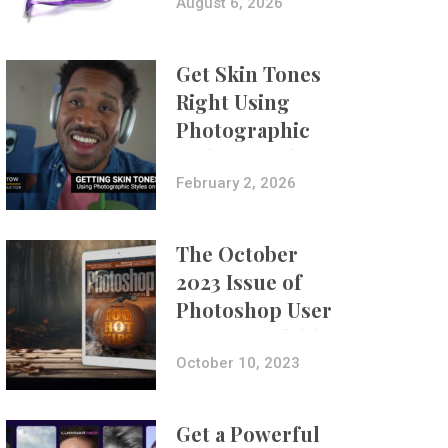
Composites
August 6, 2026
Get Skin Tones
Right Using
Photographic
Styles on iPhone
with Aundre
February 2, 2026
Larrow
The October
2023 Issue of
Photoshop User
Is Now Available!
October 10, 2023
Get a Powerful