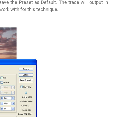
eave the Preset as Default. The trace will output in
 work with for this technique.