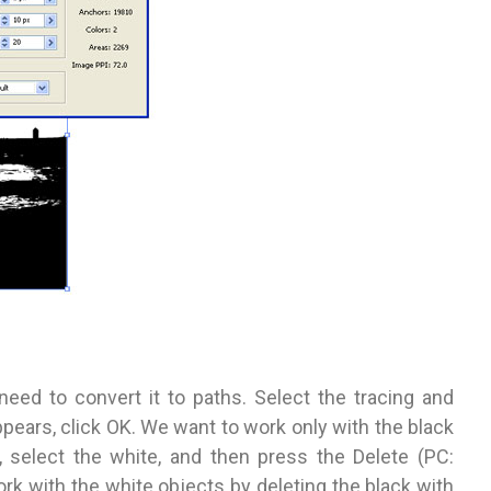
eed to convert it to paths. Select the tracing and
pears, click OK. We want to work only with the black
 select the white, and then press the Delete (PC:
rk with the white objects by deleting the black with