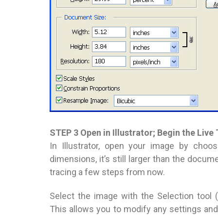
STEP 3 Open in Illustrator; Begin the Live
In Illustrator, open your image by choo
dimensions, it’s still larger than the docum
tracing a few steps from now.
Select the image with the Selection tool
This allows you to modify any settings and