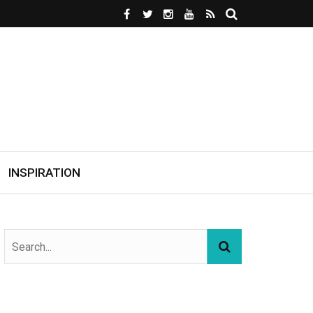
INSPIRATION