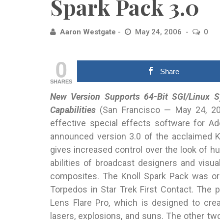
Spark Pack 3.0
Aaron Westgate
May 24, 2006
0
0
Share
SHARES
New Version Supports 64-Bit SGI/Linux S
Capabilities
(San Francisco
— May 24, 2006
effective special effects software for 
announced version 3.0 of the acclaimed K
gives increased control over the look of hu
abilities of broadcast designers and visual
composites. The Knoll Spark Pack was ori
Torpedos in Star Trek First Contact. The p
Lens Flare Pro, which is designed to creat
lasers, explosions, and suns. The other two