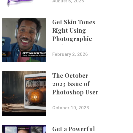
Composites
August 6, 2026
Get Skin Tones
Right Using
Photographic
Styles on iPhone
with Aundre
February 2, 2026
Larrow
The October
2023 Issue of
Photoshop User
Is Now Available!
October 10, 2023
Get a Powerful