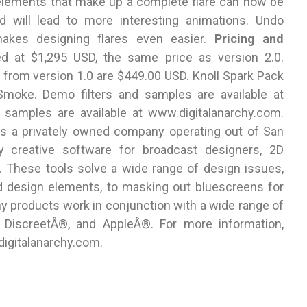
 elements that make up a complete flare can now be
nd will lead to more interesting animations. Undo
makes designing flares even easier.
Pricing and
ed at $1,295 USD, the same price as version 2.0.
 from version 1.0 are $449.00 USD. Knoll Spark Pack
d Smoke. Demo filters and samples are available at
 samples are available at www.digitalanarchy.com.
is a privately owned company operating out of San
lity creative software for broadcast designers, 2D
. These tools solve a wide range of design issues,
d design elements, to masking out bluescreens for
hy products work in conjunction with a wide range of
DiscreetÂ®, and AppleÂ®. For more information,
igitalanarchy.com.