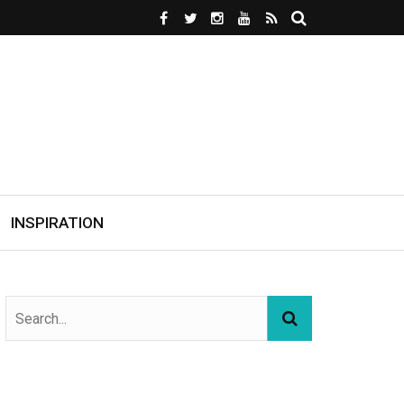
INSPIRATION