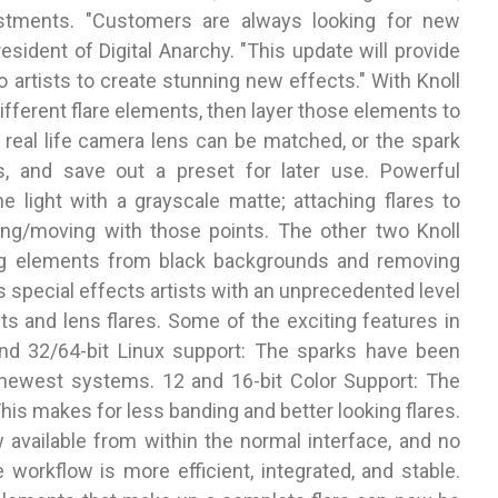
stments. "Customers are always looking for new
resident of Digital Anarchy. "This update will provide
o artists to create stunning new effects." With Knoll
ifferent flare elements, then layer those elements to
y real life camera lens can be matched, or the spark
s, and save out a preset for later use. Powerful
he light with a grayscale matte; attaching flares to
king/moving with those points. The other two Knoll
ting elements from black backgrounds and removing
s special effects artists with an unprecedented level
cts and lens flares. Some of the exciting features in
 and 32/64-bit Linux support: The sparks have been
newest systems. 12 and 16-bit Color Support: The
This makes for less banding and better looking flares.
ow available from within the normal interface, and no
 workflow is more efficient, integrated, and stable.