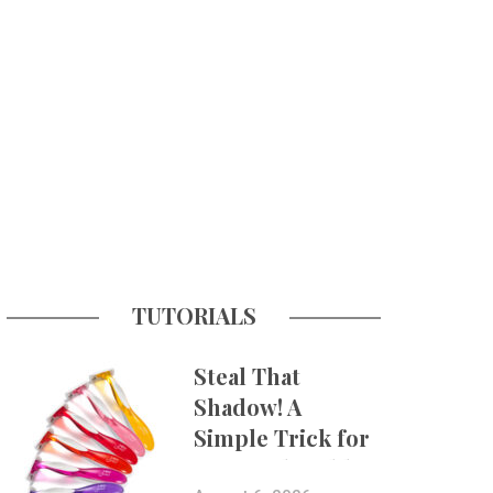
TUTORIALS
Steal That
Shadow! A
Simple Trick for
More Believable