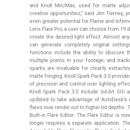
and Knoll Min/Max, used for matte adju
creative opportunities," said Jim Tierney, p
even greater potential for Flame and Infern
Lens Flare Pro, a user can choose from 19 d
create the desired light effect. Almost an
can generate completely original setting
functions include the ability to obscure t
multiple points in your footage; and trac
sparks are invaluable for cleanly extrac
matte fringing. Knoll Spark Pack 3.0 provide
of precision and control over lighting effe
Knoll Spark Pack 3.0 include: 64-bit SGI
updated to take advantage of AutoDesk’s 
flares now render out to higher bit depths. 
Built-in Flare Editor: The Flare Editor is n
longer requires a separate application. The