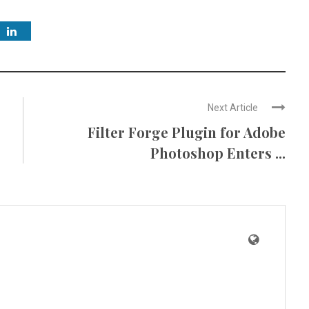
Next Article
Filter Forge Plugin for Adobe
Photoshop Enters ...