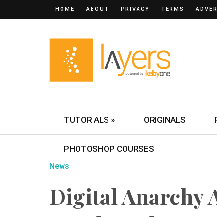
HOME
ABOUT
PRIVACY
TERMS
ADVER
TUTORIALS »
ORIGINALS
PHOTOSHOP COURSES
News
Digital Anarchy