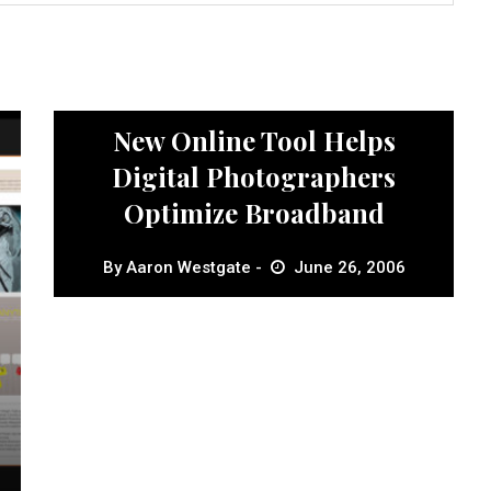
News
New Online Tool Helps
Digital Photographers
Optimize Broadband
By
Aaron Westgate
June 26, 2006