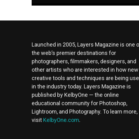
Launched in 2005, Layers Magazine is one o
the web’s premier destinations for
photographers, filmmakers, designers, and
other artists who are interested in how new
creative tools and techniques are being us
in the industry today. Layers Magazine is
published by KelbyOne — the online
educational community for Photoshop,
Lightroom, and Photography. To learn more,
visit
KelbyOne.com
.