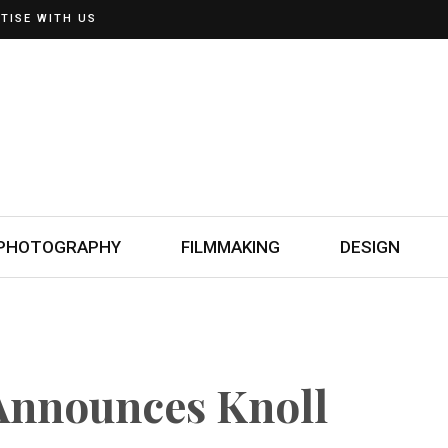
TISE WITH US
PHOTOGRAPHY
FILMMAKING
DESIGN
 Announces Knoll