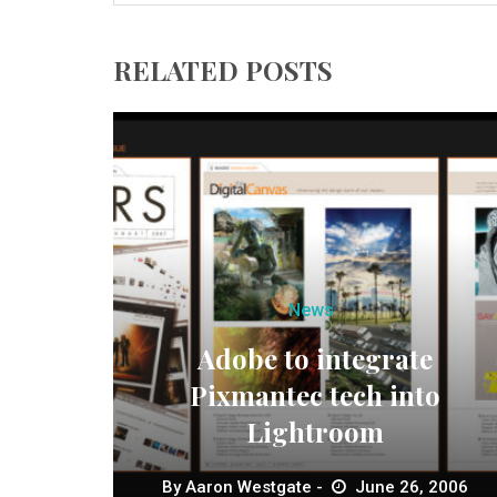
RELATED POSTS
News
Adobe to integrate
Pixmantec tech into
Lightroom
By
Aaron Westgate
June 26, 2006