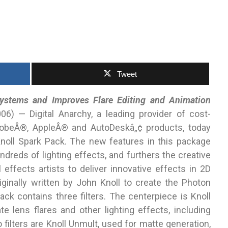
Tweet
ystems and Improves Flare Editing and Animation
) — Digital Anarchy, a leading provider of cost-
AdobeÂ®, AppleÂ® and AutoDeskâ„¢ products, today
noll Spark Pack. The new features in this package
ndreds of lighting effects, and furthers the creative
 effects artists to deliver innovative effects in 2D
ginally written by John Knoll to create the Photon
ack contains three filters. The centerpiece is Knoll
e lens flares and other lighting effects, including
 filters are Knoll Unmult, used for matte generation,