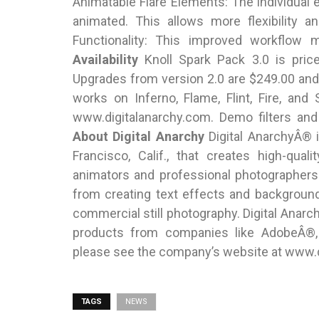
Animatable Flare Elements: The individual
animated. This allows more flexibility a
Functionality: This improved workflow 
Availability
Knoll Spark Pack 3.0 is pric
Upgrades from version 2.0 are $249.00 and
works on Inferno, Flame, Flint, Fire, an
www.digitalanarchy.com. Demo filters and
About Digital Anarchy
Digital AnarchyÂ® 
Francisco, Calif., that creates high-qua
animators and professional photographers
from creating text effects and backgroun
commercial still photography. Digital Anarc
products from companies like AdobeÂ®, 
please see the company’s website at www.d
TAGS
NEWS