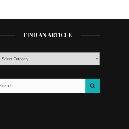
FIND AN ARTICLE