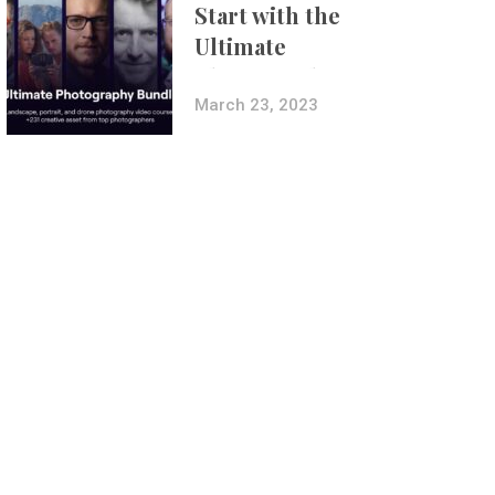
Start with the
Ultimate
Photography
Bundle
March 23, 2023