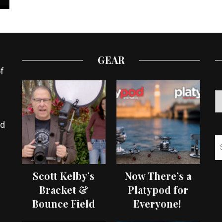
GEAR
f
ed
Scott Kelby’s
Now There’s a
Bracket &
Platypod for
Bounce Field
Everyone!
Test