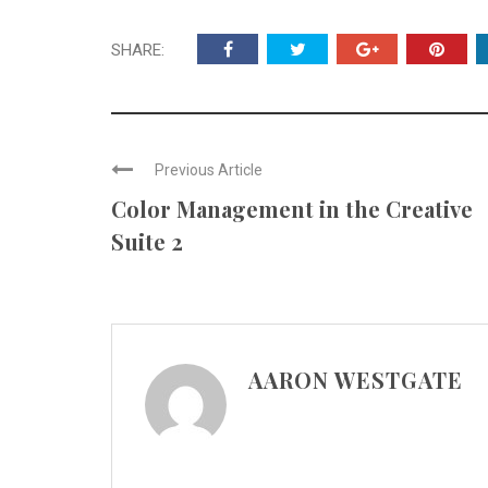
SHARE:
Previous Article
Color Management in the Creative
Suite 2
AARON WESTGATE